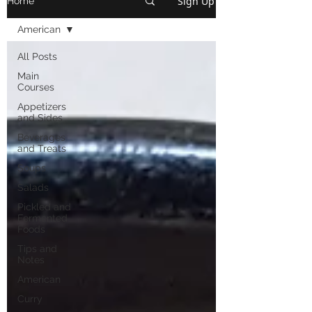
Sign Up
Home
American
All Posts
Main
Courses
Appetizers
and Sides
Beverages
and Treats
Soups
Salads
Pickled and
Fermented
Foods
Tips and
Notes
American
Curry