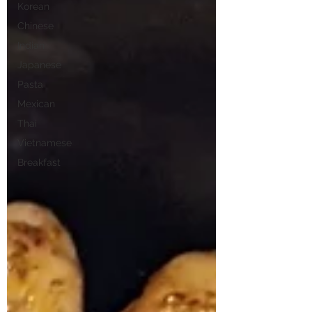
Korean
Chinese
Indian
Japanese
Pasta
Mexican
Thai
Vietnamese
Breakfast