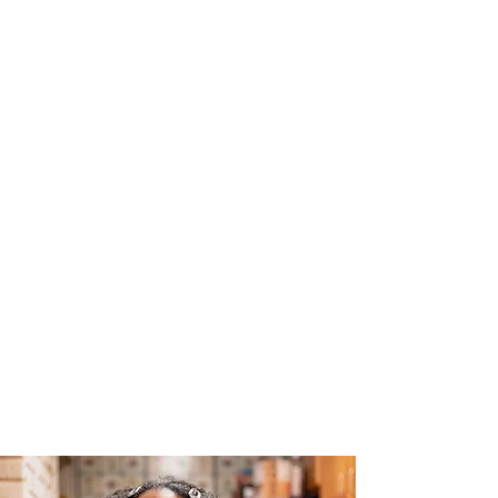
The Joy of Flavor
Easy and Delicious Recipes