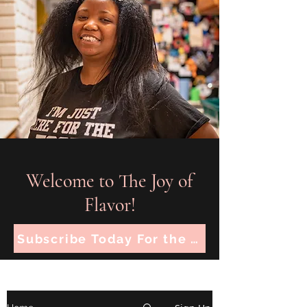
Welcome to The Joy of
Flavor!
Subscribe Today For the Latest Recipes!