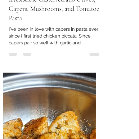
joimaelynn
Oct 17, 2023
2 min read
Irresistible Castelvetrano Olives,
Capers, Mushrooms, and Tomatoes
Pasta
I've been in love with capers in pasta ever
since I first tried chicken piccata. Since
capers pair so well with garlic and
tomatoes in...