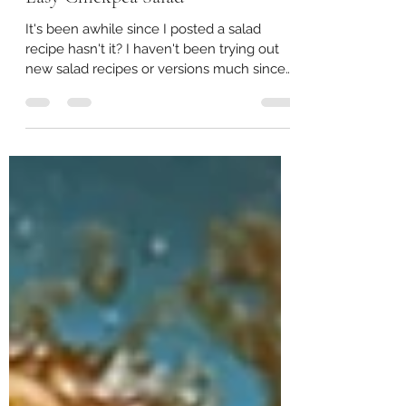
May 28, 2024
2 min read
Easy Chickpea Salad
It's been awhile since I posted a salad
recipe hasn't it? I haven't been trying out
new salad recipes or versions much since
early last...