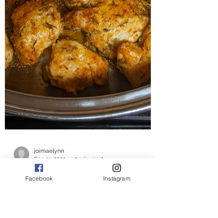
Facebook
Instagram