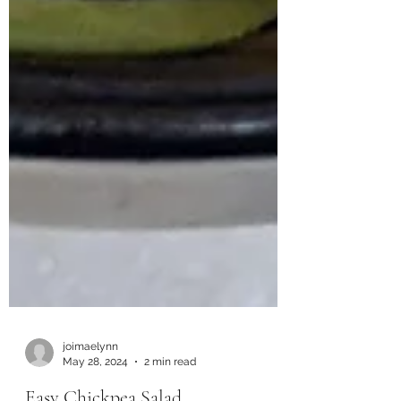
joimaelynn