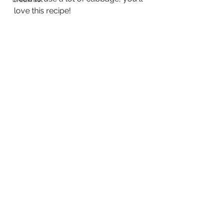
love this recipe!