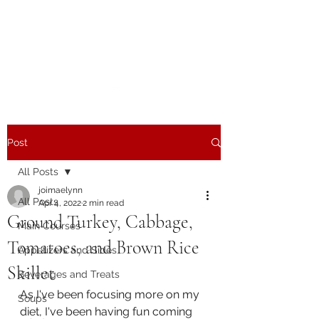
The Joy of Flavor
Easy and Delicious Recipes
Post
All Posts
joimaelynn
All Posts
Apr 4, 2022
2 min read
Ground Turkey, Cabbage,
Main Courses
Tomatoes, and Brown Rice
Appetizers and Sides
Skillet
Beverages and Treats
As I've been focusing more on my 
Soups
diet, I've been having fun coming 