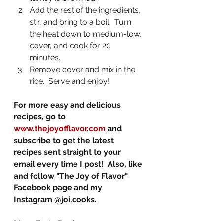
Add the rest of the ingredients, 
stir, and bring to a boil.  Turn 
the heat down to medium-low, 
cover, and cook for 20 
minutes.  
Remove cover and mix in the 
rice.  Serve and enjoy!
For more easy and delicious 
recipes, go to 
www.thejoyofflavor.com
 and 
subscribe to get the latest 
recipes sent straight to your 
email every time I post!  Also, like 
and follow "The Joy of Flavor" 
Facebook page and my 
Instagram @joi.cooks.