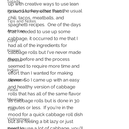
Salads
up with creative ways to use lean 
ground turkey other than the usual 
Pickled and Fermented Foods
chili, tacos, meatballs, and 
Tips and Notes
spaghetti recipes.  One of the days 
American
that I needed to use up some 
cabbage, it occurred to me that I 
Curry
had all of the ingredients for 
Korean
cabbage rolls but I've never made 
them before and the process 
Chinese
seemed to require more time and 
Indian
effort than I wanted for making 
dinner.  So I came up with an easy 
Japanese
and healthy version of cabbage 
Pasta
rolls that has all of the same flavor 
Mexican
as cabbage rolls but is done in 30 
minutes or less.  If you're in the 
Thai
mood for a quick cabbage roll dish 
Vietnamese
but are feeling a bit lazy or just 
need to use a lot of cabbage, you'll 
Breakfast