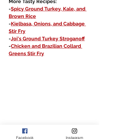
More Tasty Recipes:
-
Spicy Ground Turkey, Kale, and 
Brown Rice
-
Kielbasa, Onions, and Cabbage 
Stir Fry
-
Joi's Ground Turkey Stroganoff
-
Chicken and Brazilian Collard 
Greens Stir Fry
Facebook
Instagram