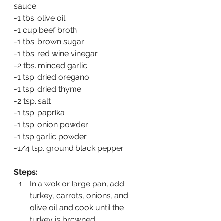
sauce
-1 tbs. olive oil
-1 cup beef broth
-1 tbs. brown sugar
-1 tbs. red wine vinegar
-2 tbs. minced garlic
-1 tsp. dried oregano
-1 tsp. dried thyme
-2 tsp. salt
-1 tsp. paprika
-1 tsp. onion powder
-1 tsp garlic powder
-1/4 tsp. ground black pepper
Steps:
In a wok or large pan, add 
turkey, carrots, onions, and 
olive oil and cook until the 
turkey is browned.