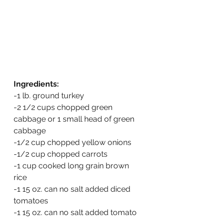
Ingredients:
-1 lb. ground turkey
-2 1/2 cups chopped green 
cabbage or 1 small head of green 
cabbage
-1/2 cup chopped yellow onions
-1/2 cup chopped carrots
-1 cup cooked long grain brown 
rice
-1 15 oz. can no salt added diced 
tomatoes
-1 15 oz. can no salt added tomato 