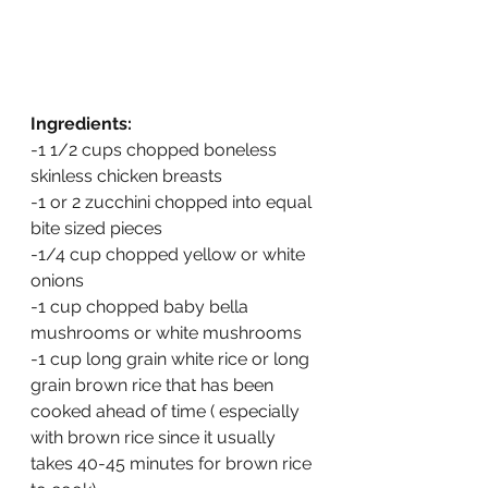
Ingredients:
-1 1/2 cups chopped boneless 
skinless chicken breasts
-1 or 2 zucchini chopped into equal 
bite sized pieces
-1/4 cup chopped yellow or white 
onions
-1 cup chopped baby bella 
mushrooms or white mushrooms
-1 cup long grain white rice or long 
grain brown rice that has been 
cooked ahead of time ( especially 
with brown rice since it usually 
takes 40-45 minutes for brown rice 