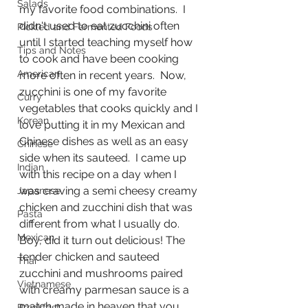
Salads
my favorite food combinations.  I 
didn't used to eat zucchini often 
Pickled and Fermented Foods
until I started teaching myself how 
Tips and Notes
to cook and have been cooking 
American
more often in recent years.  Now, 
zucchini is one of my favorite 
Curry
vegetables that cooks quickly and I 
Korean
love putting it in my Mexican and 
Chinese dishes as well as an easy 
Chinese
side when its sauteed.  I came up 
Indian
with this recipe on a day when I 
was craving a semi cheesy creamy 
Japanese
chicken and zucchini dish that was 
Pasta
different from what I usually do.  
Mexican
Boy, did it turn out delicious! The 
tender chicken and sauteed 
Thai
zucchini and mushrooms paired 
Vietnamese
with creamy parmesan sauce is a 
match made in heaven that you 
Breakfast