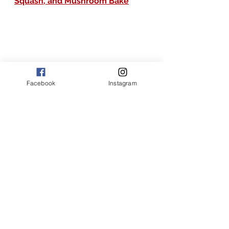
Squash, and Mushroom Bake
Facebook
Instagram
the joy of flavor recipes
the joy of flavor
American recipes
the joy of flavor main dishes
the joy of flavor recipes with chicken and zucchini
the joy of flavor creamy garlic herb parmesan chicken zucchini and rice
garlic herb chicken and zucchini
creamy garlic herb chicken zucchini and rice