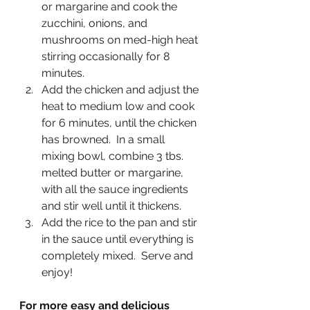
or margarine and cook the 
zucchini, onions, and 
mushrooms on med-high heat 
stirring occasionally for 8 
minutes.
Add the chicken and adjust the 
heat to medium low and cook 
for 6 minutes, until the chicken 
has browned.  In a small 
mixing bowl, combine 3 tbs. 
melted butter or margarine, 
with all the sauce ingredients 
and stir well until it thickens. 
Add the rice to the pan and stir 
in the sauce until everything is 
completely mixed.  Serve and 
enjoy!
For more easy and delicious 