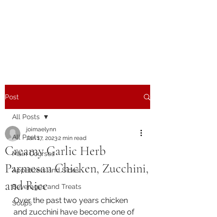
The Joy of Flavor
Easy and Delicious Recipes
Post
All Posts
joimaelynn
All Posts
Jan 17, 2023
2 min read
Creamy Garlic Herb
Main Courses
Parmesan Chicken, Zucchini,
Appetizers and Sides
and Rice
Beverages and Treats
Over the past two years chicken 
Soups
and zucchini have become one of 