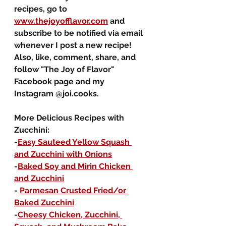
recipes, go to 
www.thejoyofflavor.com
 and 
subscribe to be notified via email 
whenever I post a new recipe!  
Also, like, comment, share, and 
follow "The Joy of Flavor" 
Facebook page and my 
Instagram @joi.cooks.  
More Delicious Recipes with 
Zucchini:
-
Easy Sauteed Yellow Squash 
and Zucchini with Onions
-
Baked Soy and Mirin Chicken 
and Zucchini
- 
Parmesan Crusted Fried/or 
Baked Zucchini
-
Cheesy Chicken, Zucchini, 