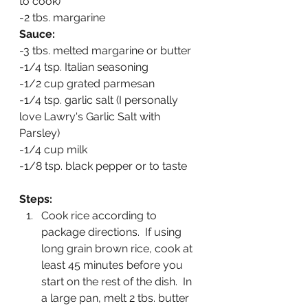
to cook)
-2 tbs. margarine
Sauce:
-3 tbs. melted margarine or butter
-1/4 tsp. Italian seasoning
-1/2 cup grated parmesan
-1/4 tsp. garlic salt (I personally 
love Lawry's Garlic Salt with 
Parsley)
-1/4 cup milk
-1/8 tsp. black pepper or to taste
Steps:
Cook rice according to 
package directions.  If using 
long grain brown rice, cook at 
least 45 minutes before you 
start on the rest of the dish.  In 
a large pan, melt 2 tbs. butter 