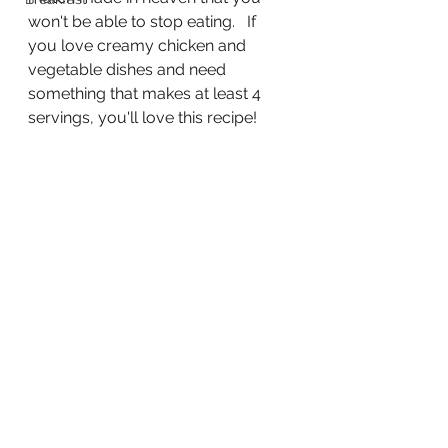
won't be able to stop eating.   If 
you love creamy chicken and 
vegetable dishes and need 
something that makes at least 4 
servings, you'll love this recipe! 