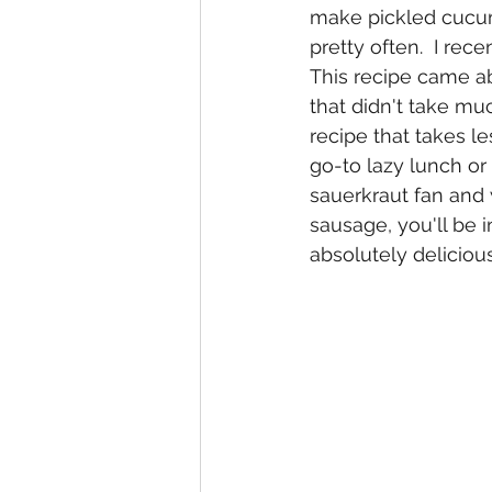
make pickled cucum
pretty often.  I rece
This recipe came a
that didn't take muc
recipe that takes 
go-to lazy lunch or 
sauerkraut fan and 
sausage, you'll be i
absolutely delicio