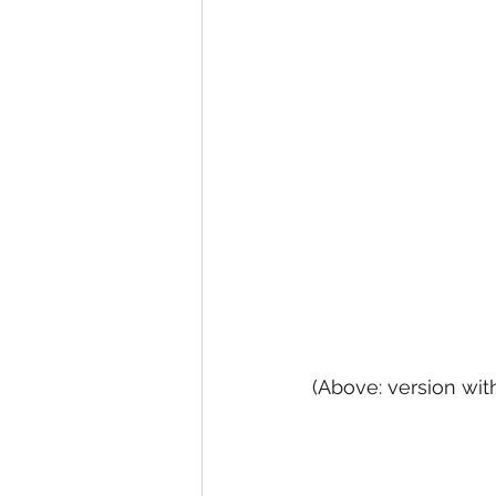
(Above: version wit