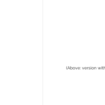
(Above: version wit