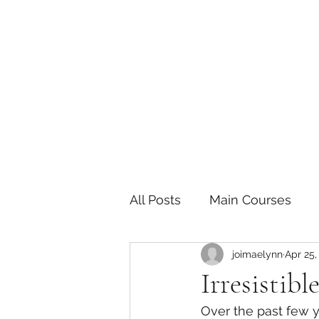
The Joy of Flavor
Easy and Delicious Recipes
All Posts
Main Courses
joimaelynn
Apr 25,
Pickled and Fermented F
Irresistib
Over the past few y
Indian
Japanese
P