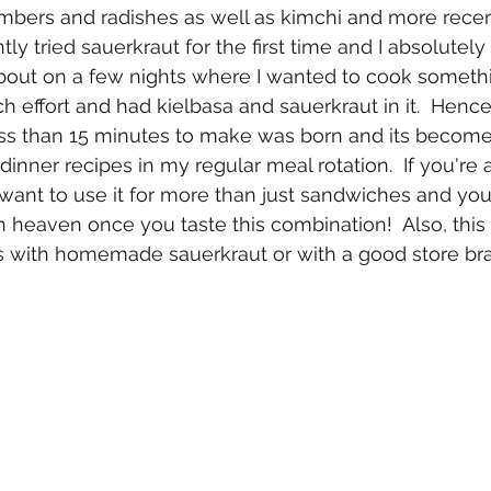
bers and radishes as well as kimchi and more recen
ntly tried sauerkraut for the first time and I absolutely f
bout on a few nights where I wanted to cook somethi
h effort and had kielbasa and sauerkraut in it.  Hence,
less than 15 minutes to make was born and its becom
dinner recipes in my regular meal rotation.  If you're a
want to use it for more than just sandwiches and you l
n heaven once you taste this combination!  Also, this 
us with homemade sauerkraut or with a good store br