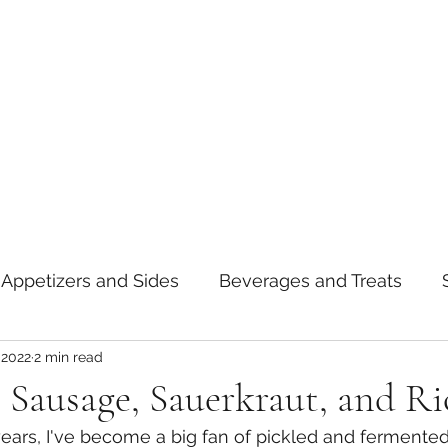
Appetizers and Sides
Beverages and Treats
 2022
2 min read
oods
Tips and Notes
American
Curry
le Sausage, Sauerkraut, and Ri
ears, I've become a big fan of pickled and fermented 
asta
Mexican
Thai
Vietnamese
Break