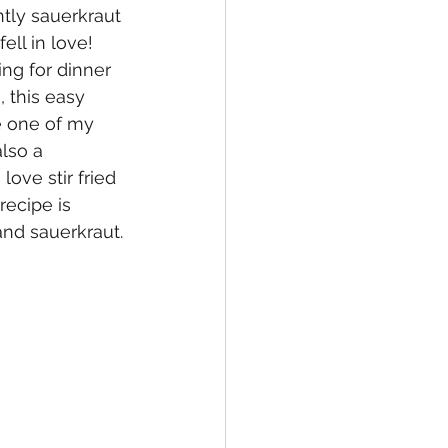
tly sauerkraut 
ell in love!  
ng for dinner 
 this easy 
e one of my 
lso a 
ove stir fried 
recipe is 
and sauerkraut.