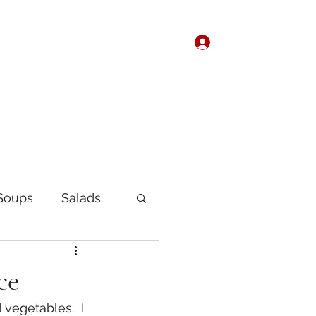
Log In
Home
About
Soups
Salads
Korean
Chinese
ce
vegetables.  I 
fast