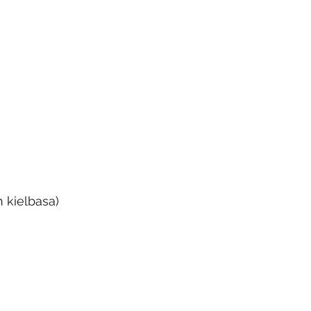
h kielbasa)