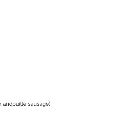
h andouille sausage)