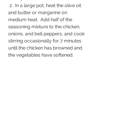
 2.  In a large pot, heat the olive oil 
and butter or margarine on 
medium heat.  Add half of the 
seasoning mixture to the chicken, 
onions, and bell peppers, and cook 
stirring occasionally for 7 minutes 
until the chicken has browned and 
the vegetables have softened.