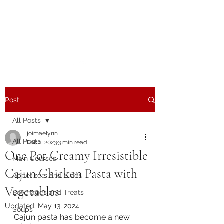
The Joy of Flavor
Easy and Delicious Recipes
Post
All Posts
joimaelynn
All Posts
Feb 1, 2023
3 min read
One Pot Creamy Irresistible
Main Courses
Cajun Chicken Pasta with
Appetizers and Sides
Vegetables
Beverages and Treats
Updated:
May 13, 2024
Soups
Cajun pasta has become a new 