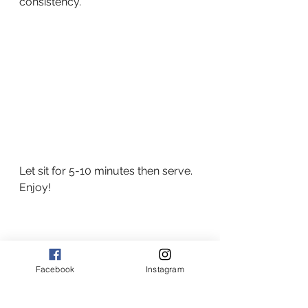
consistency.  
Let sit for 5-10 minutes then serve.   
Enjoy!
Facebook
Instagram