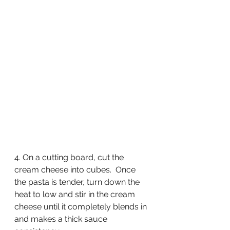
4. On a cutting board, cut the 
cream cheese into cubes.  Once 
the pasta is tender, turn down the 
heat to low and stir in the cream 
cheese until it completely blends in 
and makes a thick sauce 