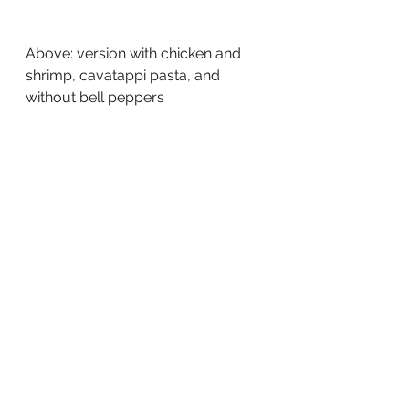
Above: version with chicken and 
shrimp, cavatappi pasta, and 
without bell peppers