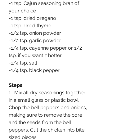
-1 tsp. Cajun seasoning bran of 
your choice
-1 tsp. dried oregano
-1 tsp. dried thyme
-1/2 tsp. onion powder
-1/2 tsp. garlic powder
-1/4 tsp. cayenne pepper or 1/2 
tsp. if you want it hotter
-1/4 tsp. salt
-1/4 tsp. black pepper
Steps:
1.  Mix all dry seasonings together 
in a small glass or plastic bowl.  
Chop the bell peppers and onions, 
making sure to remove the core 
and the seeds from the bell 
peppers. Cut the chicken into bite 
sized pieces.   