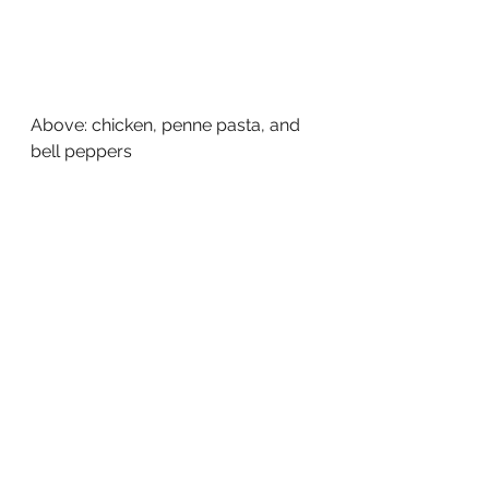
Above: chicken, penne pasta, and 
bell peppers  