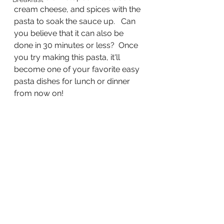
cream cheese, and spices with the 
pasta to soak the sauce up.   Can 
you believe that it can also be 
done in 30 minutes or less?  Once 
you try making this pasta, it'll 
become one of your favorite easy 
pasta dishes for lunch or dinner 
from now on! 