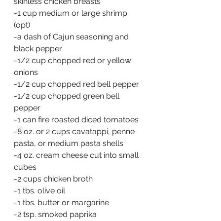
skinless chicken breasts
-1 cup medium or large shrimp 
(opt)
-a dash of Cajun seasoning and 
black pepper
-1/2 cup chopped red or yellow 
onions
-1/2 cup chopped red bell pepper
-1/2 cup chopped green bell 
pepper
-1 can fire roasted diced tomatoes
-8 oz. or 2 cups cavatappi, penne 
pasta, or medium pasta shells
-4 oz. cream cheese cut into small 
cubes
-2 cups chicken broth
-1 tbs. olive oil
-1 tbs. butter or margarine
-2 tsp. smoked paprika