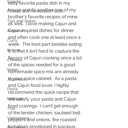
Salads
easy favorite pasta dish in my 
house and its another one of my 
Pickled and Fermented Foods
brother's favorite recipes of mine 
Tips and Notes
as well.  I love making Cajun and 
Cajun inspired dishes for dinner 
American
and often cook one at least once a 
Curry
week.  The best part besides eating 
Korean
it, is that it isn't hard to capture the 
flavors of Cajun cooking since a lot 
Chinese
of the spices needed for a good 
Indian
homemade spice mix are already 
in your spice cabinet.  As a pasta 
Japanese
and Cajun food lover, I highly 
Pasta
recommend this quick recipe that 
Mexican
will satisfy your pasta and Cajun 
food cravings.  I can't get enough 
Thai
of the tender chicken, sauteed bell 
Vietnamese
peppers and onions, fire roasted 
tomatoes enveloped in luscious 
Breakfast