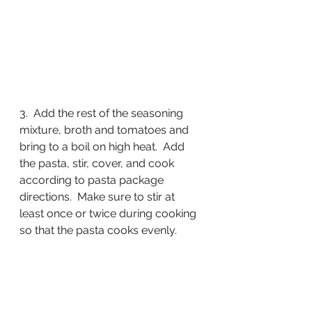
3.  Add the rest of the seasoning 
mixture, broth and tomatoes and 
bring to a boil on high heat.  Add 
the pasta, stir, cover, and cook 
according to pasta package 
directions.  Make sure to stir at 
least once or twice during cooking 
so that the pasta cooks evenly.  