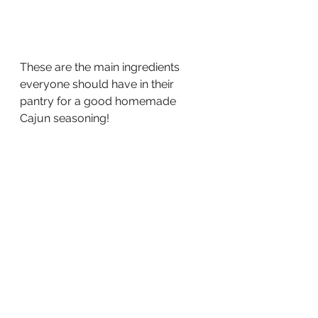
These are the main ingredients 
everyone should have in their 
pantry for a good homemade 
Cajun seasoning!