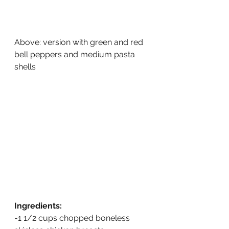
Above: version with green and red 
bell peppers and medium pasta 
shells
Ingredients:
-1 1/2 cups chopped boneless 