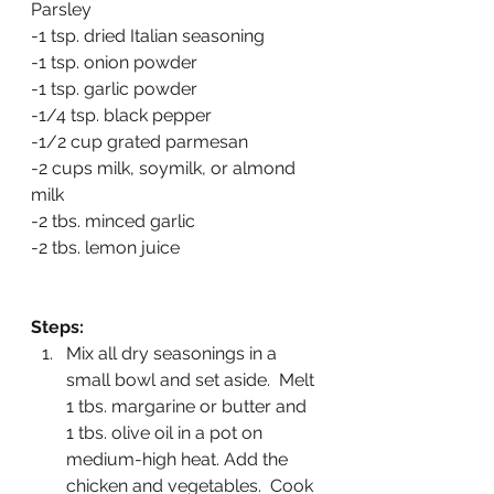
Parsley
-1 tsp. dried Italian seasoning
-1 tsp. onion powder
-1 tsp. garlic powder
-1/4 tsp. black pepper
-1/2 cup grated parmesan
-2 cups milk, soymilk, or almond 
milk
-2 tbs. minced garlic
-2 tbs. lemon juice
Steps:
Mix all dry seasonings in a 
small bowl and set aside.  Melt 
1 tbs. margarine or butter and 
1 tbs. olive oil in a pot on 
medium-high heat. Add the 
chicken and vegetables.  Cook 