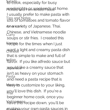
Salads
to cook, especially for busy 
weeknights or weekends at home.  
Pickled and Fermented Foods
I usually prefer to make pasta with 
Tips and Notes
lots of tomatoes and tomato flavor 
or a variety of Japanese, Thai, 
American
Chinese, and Vietnamese noodle 
Curry
soups or stir fries.  I created this 
Korean
recipe for the times when I just 
want a light and creamy pasta dish 
Chinese
that is simple to make and full of 
Indian
flavor.  If you like alfredo sauce but 
would like a creamy sauce that 
Japanese
isn't as heavy on your stomach 
Pasta
and need a pasta recipe that is 
Mexican
easy to customize to your liking, 
you'll love this dish.  If you're a 
Thai
beginner home cook, once you 
Vietnamese
have this recipe down, you'll be 
making your own pasta sauces in 
Breakfast