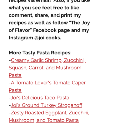
recipes via email!  Also, if you like 
what you see feel free to like, 
comment, share, and print my 
recipes as well as follow "The Joy 
of Flavor" Facebook page and my 
Instagram @
joi.co
oks.
More Tasty Pasta Recipes:
-
Creamy Garlic Shrimp, Zucchini, 
Squash, Carrot, and Mushroom 
Pasta
-
A Tomato Lover's Tomato Caper 
Pasta
-
Joi's Delicious Taco Pasta
-
Joi's Ground Turkey Stroganoff
-
Zesty Roasted Eggplant, Zucchini, 
Mushroom, and Tomato Pasta