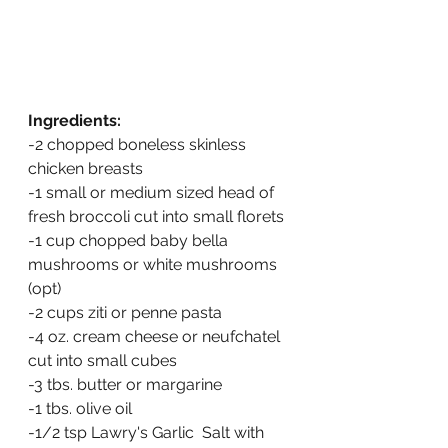
Ingredients:
-2 chopped boneless skinless 
chicken breasts
-1 small or medium sized head of 
fresh broccoli cut into small florets
-1 cup chopped baby bella 
mushrooms or white mushrooms 
(opt)
-2 cups ziti or penne pasta 
-4 oz. cream cheese or neufchatel 
cut into small cubes
-3 tbs. butter or margarine
-1 tbs. olive oil
-1/2 tsp Lawry's Garlic  Salt with 