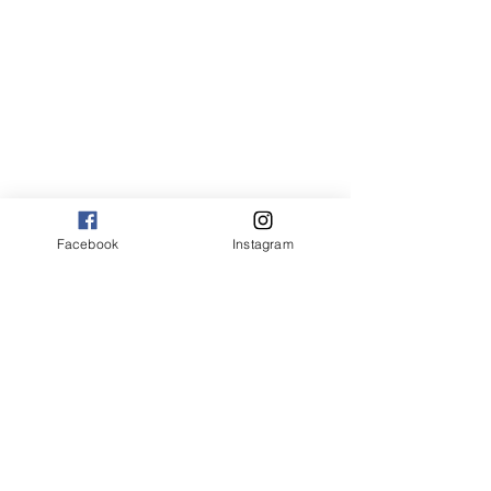
Facebook
Instagram
the joy of flavor recipes
American recipes
American
american recipes
pasta
pasta recipes
easy pasta recipes
creamy pasta
creamy pasta recipes
easy creamy pasta recipes
pasta dishes
easy pasta dishes
simple pasta recipes
how to make creamy pasta