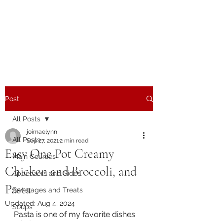
The Joy of Flavor
Easy and Delicious Recipes
Post
All Posts
joimaelynn
All Posts
Sep 27, 2021
2 min read
Easy One Pot Creamy
Main Courses
Chicken and Broccoli, and
Appetizers and Sides
Pasta
Beverages and Treats
Updated:
Aug 4, 2024
Soups
Pasta is one of my favorite dishes 