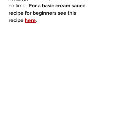
no time!  
For a basic cream sauce 
recipe for beginners see this 
recipe 
here
.