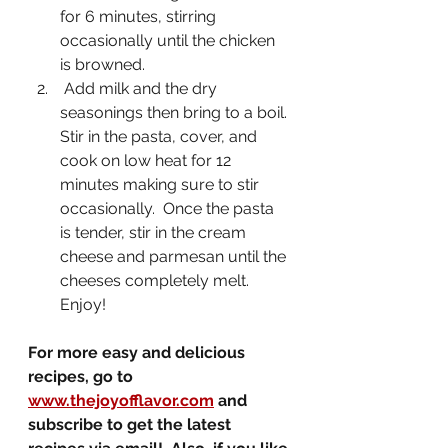
for 6 minutes, stirring 
occasionally until the chicken 
is browned.  
 Add milk and the dry 
seasonings then bring to a boil. 
Stir in the pasta, cover, and 
cook on low heat for 12 
minutes making sure to stir 
occasionally.  Once the pasta 
is tender, stir in the cream 
cheese and parmesan until the 
cheeses completely melt.    
Enjoy!
For more easy and delicious 
recipes, go to 
www.thejoyofflavor.com
 and 
subscribe to get the latest 