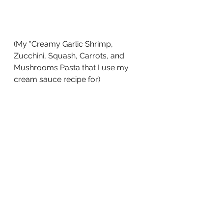
(My "Creamy Garlic Shrimp, 
Zucchini, Squash, Carrots, and 
Mushrooms Pasta that I use my 
cream sauce recipe for)