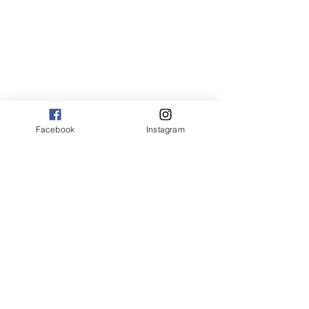
Facebook
Instagram
american
pasta
joy of flavor tips
how to cook cream sauces for pasta
how to make a cream sauce
easy cream sauces for pasta
cream sauce without heavy cream