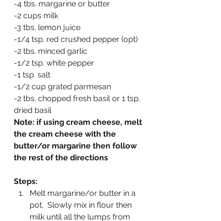
-4 tbs. margarine or butter
-2 cups milk
-3 tbs. lemon juice
-1/4 tsp. red crushed pepper (opt)
-2 tbs. minced garlic
-1/2 tsp. white pepper
-1 tsp. salt
-1/2 cup grated parmesan
-2 tbs. chopped fresh basil or 1 tsp. 
dried basil
Note: if using cream cheese, melt 
the cream cheese with the 
butter/or margarine then follow 
the rest of the directions
Steps:
Melt margarine/or butter in a 
pot.  Slowly mix in flour then 
milk until all the lumps from 