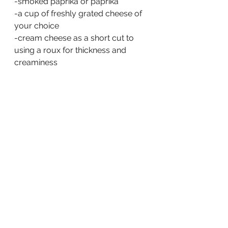
-smoked paprika or paprika
-a cup of freshly grated cheese of 
your choice
-cream cheese as a short cut to 
using a roux for thickness and 
creaminess