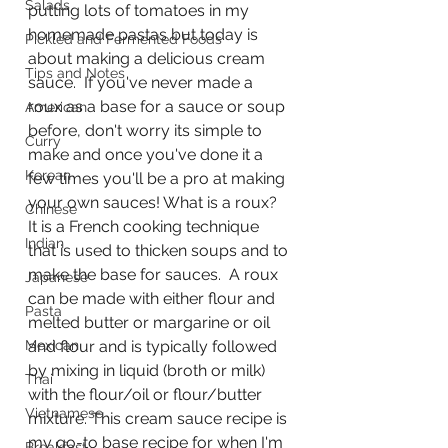
Salads
putting lots of tomatoes in my 
homemade pastas but today is 
Pickled and Fermented Foods
about making a delicious cream 
Tips and Notes
sauce.  If you've never made a 
roux as a base for a sauce or soup 
American
before, don't worry its simple to 
Curry
make and once you've done it a 
Korean
few times you'll be a pro at making 
your own sauces! What is a roux?  
Chinese
It is a French cooking technique 
Indian
that is used to thicken soups and to 
make the base for sauces.  A roux 
Japanese
can be made with either flour and 
Pasta
melted butter or margarine or oil 
Mexican
and flour and is typically followed 
by mixing in liquid (broth or milk) 
Thai
with the flour/oil or flour/butter 
Vietnamese
mixture. This cream sauce recipe is 
my go-to base recipe for when I'm 
Breakfast