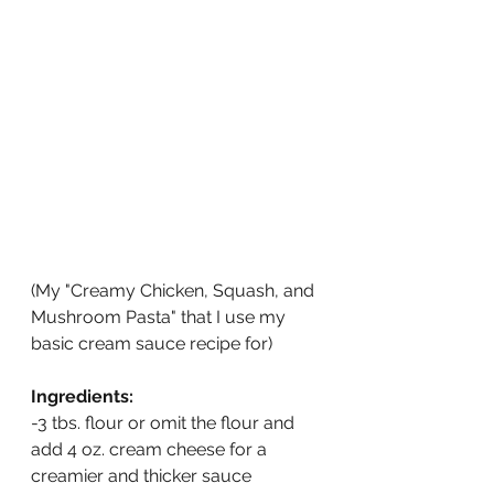
(My "Creamy Chicken, Squash, and 
Mushroom Pasta" that I use my 
basic cream sauce recipe for)
Ingredients:
-3 tbs. flour or omit the flour and 
add 4 oz. cream cheese for a 
creamier and thicker sauce