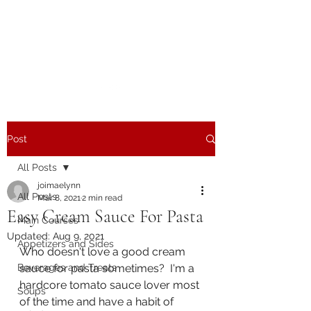
The Joy of Flavor
Easy and Delicious Recipes
Post
All Posts
joimaelynn
All Posts
Mar 8, 2021
2 min read
Easy Cream Sauce For Pasta
Main Courses
Updated:
Aug 9, 2021
Appetizers and Sides
Who doesn't love a good cream 
Beverages and Treats
sauce for pasta sometimes?  I'm a 
hardcore tomato sauce lover most 
Soups
of the time and have a habit of 