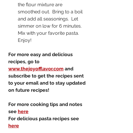
the flour mixture are 
smoothed out.  Bring to a boil 
and add all seasonings.  Let 
simmer on low for 6 minutes.  
Mix with your favorite pasta.  
Enjoy!
For more easy and delicious 
recipes, go to 
www.thejoyofflavor.com
 and 
subscribe to get the recipes sent 
to your email and to stay updated 
on future recipes!
For more cooking tips and notes 
see 
here
For delicious pasta recipes see 
here