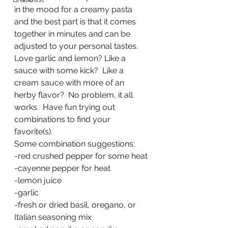
in the mood for a creamy pasta 
and the best part is that it comes 
together in minutes and can be 
adjusted to your personal tastes.  
Love garlic and lemon? Like a 
sauce with some kick?  Like a 
cream sauce with more of an 
herby flavor?  No problem, it all 
works.  Have fun trying out 
combinations to find your 
favorite(s).
Some combination suggestions:
-red crushed pepper for some heat
-cayenne pepper for heat
-lemon juice
-garlic
-fresh or dried basil, oregano, or 
Italian seasoning mix