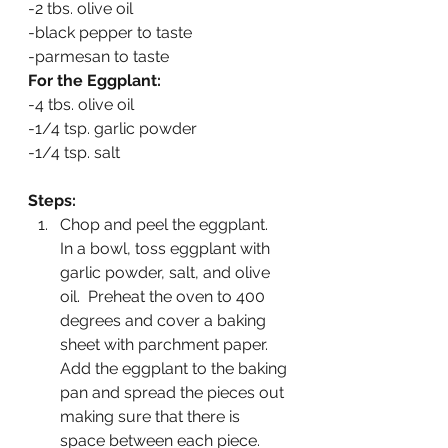
-2 tbs. olive oil
-black pepper to taste
-parmesan to taste
For the Eggplant:
-4 tbs. olive oil
-1/4 tsp. garlic powder
-1/4 tsp. salt
Steps:
Chop and peel the eggplant.  
In a bowl, toss eggplant with 
garlic powder, salt, and olive 
oil.  Preheat the oven to 400 
degrees and cover a baking 
sheet with parchment paper.  
Add the eggplant to the baking 
pan and spread the pieces out 
making sure that there is 
space between each piece.