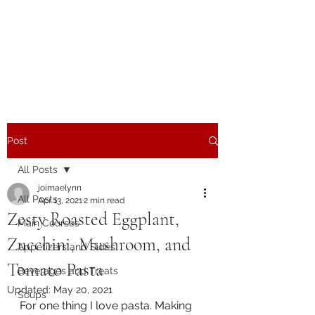
The Joy of Flavor
Easy and Delicious Recipes
Post
All Posts
joimaelynn
All Posts
Apr 13, 2021
2 min read
Zesty Roasted Eggplant,
Main Courses
Zucchini, Mushroom, and
Appetizers and Sides
Tomato Pasta
Beverages and Treats
Updated:
May 20, 2021
Soups
For one thing I love pasta. Making 