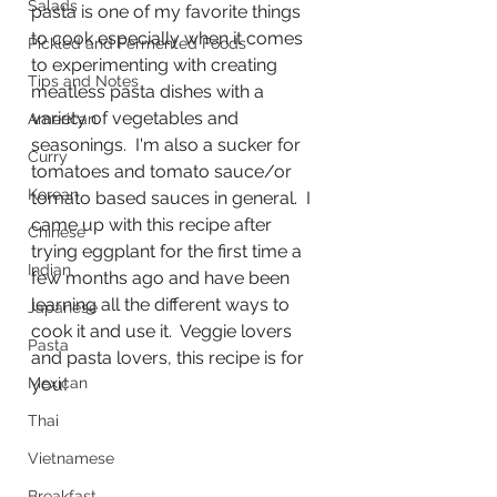
Salads
pasta is one of my favorite things 
to cook especially when it comes 
Pickled and Fermented Foods
to experimenting with creating 
Tips and Notes
meatless pasta dishes with a 
variety of vegetables and 
American
seasonings.  I'm also a sucker for 
Curry
tomatoes and tomato sauce/or 
Korean
tomato based sauces in general.  I 
came up with this recipe after 
Chinese
trying eggplant for the first time a 
Indian
few months ago and have been 
learning all the different ways to 
Japanese
cook it and use it.  Veggie lovers 
Pasta
and pasta lovers, this recipe is for 
Mexican
you!
Thai
Vietnamese
Breakfast