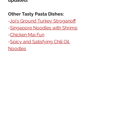
updated!
Other Tasty Pasta Dishes:
-
Joi's Ground Turkey Stroganoff
-
Singapore Noodles with Shrimp
-
Chicken Mai Fun
-
Spicy and Satisfying Chili Oil 
Noodles