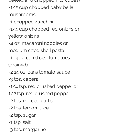
peeled and chopped into cubes)
-1/2 cup chopped baby bella 
mushrooms
-1 chopped zucchini  
-1/4 cup chopped red onions or 
yellow onions
-4 oz. macaroni noodles or 
medium sized shell pasta
-1 14oz. can diced tomatoes 
(drained)
-2 14 oz. cans tomato sauce
-3 tbs. capers
-1/4 tsp. red crushed pepper or 
1/2 tsp. red crushed pepper
-2 tbs. minced garlic
-2 tbs. lemon juice
-2 tsp. sugar
-1 tsp. salt
-3 tbs. margarine