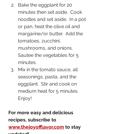
Bake the eggplant for 20 
minutes then set aside.  Cook 
noodles and set aside.  In a pot 
or pan, heat the olive oil and 
margarine/or butter.  Add the 
tomatoes, zucchini, 
mushrooms, and onions.  
Sautee the vegetables for 5 
minutes.
Mix in the tomato sauce, all 
seasonings, pasta, and the 
eggplant.  Stir and cook on 
medium heat for 5 minutes.  
Enjoy!
For more easy and delicious 
recipes, subscribe to 
www.thejoyofflavor.com
 to stay 