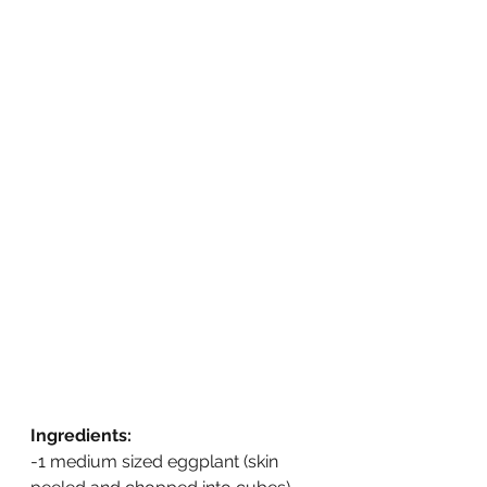
Ingredients:
-1 medium sized eggplant (skin 