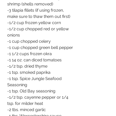
shrimp (shells removed)
-3 tilapia fillets (if using frozen, 
make sure to thaw them out first)
-1/2 cup frozen yellow corn
-1/2 cup chopped red or yellow 
onions
-1 cup chopped celery
-1 cup chopped green bell pepper
-1 1/2 cups frozen okra
-1 14 oz. can diced tomatoes
-1/2 tsp. dried thyme
-1 tsp. smoked paprika
-1 tsp. Spice Jungle Seafood 
Seasoning
-1 tsp. Old Bay seasoning
-1/2 tsp. cayenne pepper or 1/4 
tsp. for milder heat
-2 tbs. minced garlic
-1 tbs. Worcestershire sauce