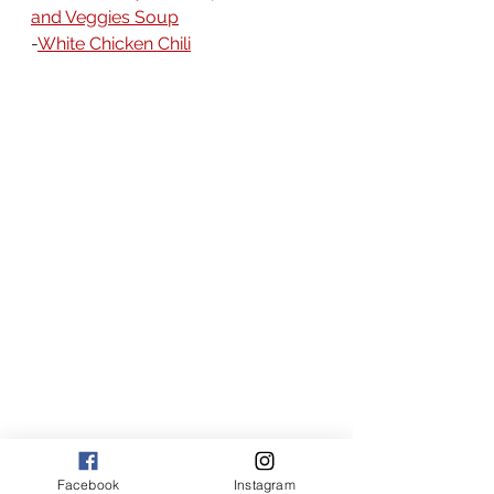
and Veggies Soup
-
White Chicken Chili
American recipes
broth based soup recipes
cajun recipes
southern recipes
Facebook
Instagram