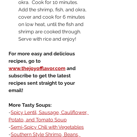
okra.  Cook for 10 minutes.  
Add the shrimp, fish, and okra, 
cover and cook for 6 minutes 
on low heat, until the fish and 
shrimp are cooked through.  
Serve with rice and enjoy!
For more easy and delicious 
recipes, go to 
www.thejoyofflavor.com
 and 
subscribe to get the latest 
recipes sent straight to your 
email!
More Tasty Soups:
-
Spicy Lentil, Sausage, Cauliflower, 
Potato, and Tomato Soup
-
Semi-Spicy Chili with Vegetables
-
Southern Style Shrimp, Beans, 