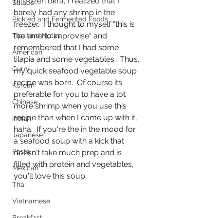
of frozen okra, I realized that I 
Salads
barely had any shrimp in the 
Pickled and Fermented Foods
freezer.  I thought to myself "this is 
the time to improvise" and 
Tips and Notes
remembered that I had some 
American
tilapia and some vegetables.  Thus, 
Curry
my quick seafood vegetable soup 
recipe was born.  Of course its 
Korean
preferable for you to have a lot 
Chinese
more shrimp when you use this 
recipe than when I came up with it, 
Indian
haha.  If you're the in the mood for 
Japanese
a seafood soup with a kick that 
Pasta
doesn't take much prep and is 
filled with protein and vegetables, 
Mexican
you'll love this soup.
Thai
Vietnamese
Breakfast