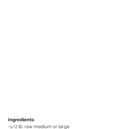
Ingredients:
-1/2 lb. raw medium or large 