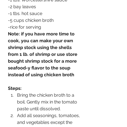
-2 bay leaves
-1 tbs. hot sauce
-5 cups chicken broth
-rice for serving
Note: if you have more time to 
cook, you can make your own 
shrimp stock using the shells 
from 1 lb. of shrimp or use store 
bought shrimp stock for a more 
seafood-y flavor to the soup 
instead of using chicken broth
Steps:
Bring the chicken broth to a 
boil. Gently mix in the tomato 
paste until dissolved.
Add all seasonings, tomatoes, 
and vegetables except the 