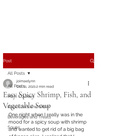
The Joy of Flavor
Easy and Delicious Recipes
Post
All Posts
joimaelynn
All Posts
Oct 11, 2021
2 min read
Easy Spicy Shrimp, Fish, and
Main Courses
Vegetable Soup
Appetizers and Sides
One night when I really was in the 
Beverages and Treats
mood for a spicy soup with shrimp 
Soups
and wanted to get rid of a big bag 