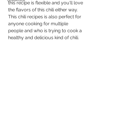
this recipe is flexible and you'll love 
the flavors of this chili either way.  
This chili recipes is also perfect for 
anyone cooking for multiple 
people and who is trying to cook a 
healthy and delicious kind of chili.