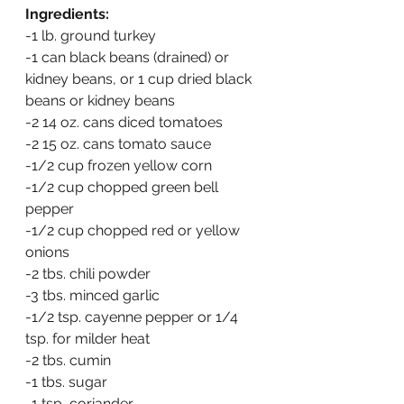
Ingredients:
-1 lb. ground turkey
-1 can black beans (drained) or 
kidney beans, or 1 cup dried black 
beans or kidney beans
-2 14 oz. cans diced tomatoes
-2 15 oz. cans tomato sauce
-1/2 cup frozen yellow corn
-1/2 cup chopped green bell 
pepper
-1/2 cup chopped red or yellow 
onions
-2 tbs. chili powder
-3 tbs. minced garlic
-1/2 tsp. cayenne pepper or 1/4 
tsp. for milder heat
-2 tbs. cumin
-1 tbs. sugar
-1 tsp, coriander