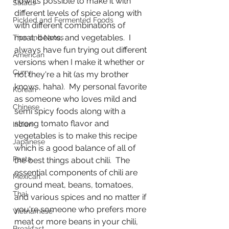
how its possible to make it with 
Salads
different levels of spice along with 
Pickled and Fermented Foods
with different combinations of 
meat, beans, and vegetables.  I 
Tips and Notes
always have fun trying out different 
American
versions when I make it whether or 
Curry
not they're a hit (as my brother 
knows, haha).  My personal favorite 
Korean
as someone who loves mild and 
Chinese
semi spicy foods along with a 
strong tomato flavor and 
Indian
vegetables is to make this recipe 
Japanese
which is a good balance of all of 
Pasta
the best things about chili.  The 
essential components of chili are 
Mexican
ground meat, beans, tomatoes, 
Thai
and various spices and no matter if 
you're someone who prefers more 
Vietnamese
meat or more beans in your chili, 
Breakfast