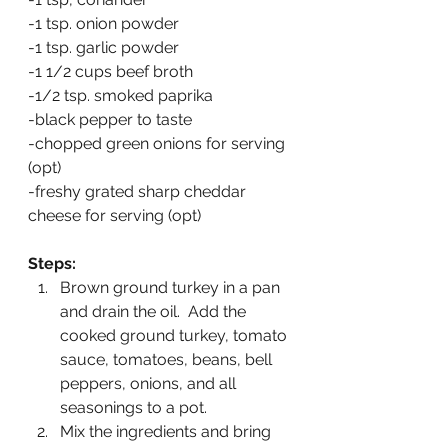
-1 tsp. onion powder
-1 tsp. garlic powder
-1 1/2 cups beef broth
-1/2 tsp. smoked paprika
-black pepper to taste
-chopped green onions for serving 
(opt)
-freshy grated sharp cheddar 
cheese for serving (opt)
Steps:
Brown ground turkey in a pan 
and drain the oil.  Add the 
cooked ground turkey, tomato 
sauce, tomatoes, beans, bell 
peppers, onions, and all 
seasonings to a pot.
Mix the ingredients and bring 