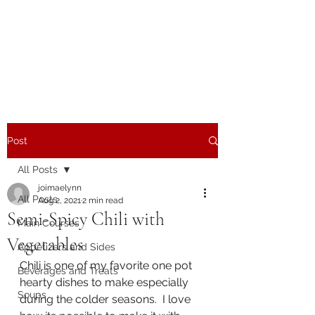
The Joy of Flavor
Easy and Delicious Recipes
Post
All Posts
joimaelynn
All Posts
Aug 2, 2021
2 min read
Semi-Spicy Chili with
Main Courses
Vegetables
Appetizers and Sides
Chili is one of my favorite one pot 
Beverages and Treats
hearty dishes to make especially 
Soups
during the colder seasons.  I love 