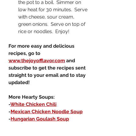
the pot to a boil.  Simmer on 
low heat for 30 minutes.  Serve 
with cheese, sour cream, 
green onions.  Serve on top of 
rice or noodles.  Enjoy!
For more easy and delicious 
recipes, go to 
www.thejoyofflavor.com
 and 
subscribe to get the recipes sent 
straight to your email and to stay 
updated!
More Hearty Soups:
-
White Chicken Chili
-
Mexican Chicken Noodle Soup
-
Hungarian Goulash Soup