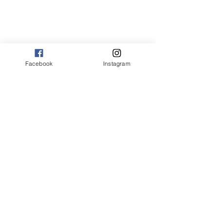
Facebook
Instagram
the joy of flavor recipes
the joy of flavor
American
broth based soup recipes
broth based soups
chili
chili recipes
chili recipe
spicy chili
spicy chili recipes
spicy chili recipe
thejoy of flavor recipes
easy chili recipes
how to cook chili