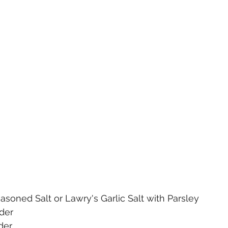
easoned Salt or Lawry's Garlic Salt with Parsley
der
der