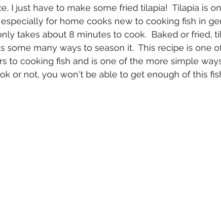
e, I just have to make some fried tilapia!  Tilapia is o
k especially for home cooks new to cooking fish in gen
nly takes about 8 minutes to cook.  Baked or fried, til
's some many ways to season it.  This recipe is one of
rs to cooking fish and is one of the more simple way
ook or not, you won't be able to get enough of this fis