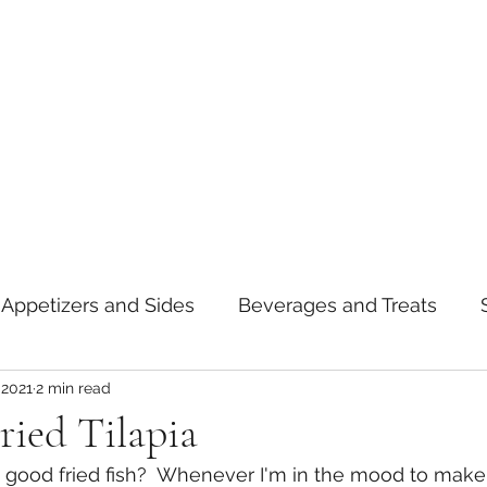
Appetizers and Sides
Beverages and Treats
 2021
2 min read
oods
Tips and Notes
American
Curry
ried Tilapia
good fried fish?  Whenever I'm in the mood to make f
asta
Mexican
Thai
Vietnamese
Break