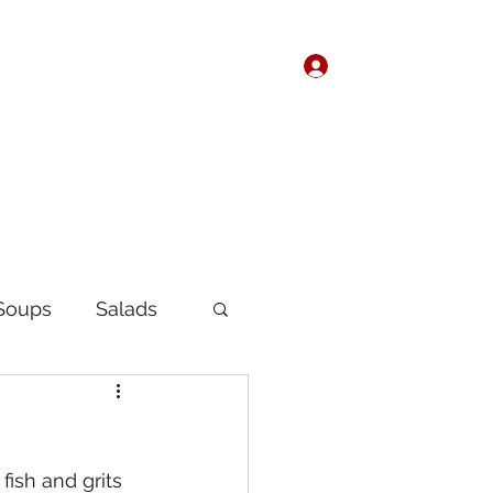
Log In
Home
About
Soups
Salads
Korean
Chinese
ish and grits 
fast