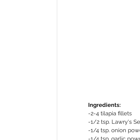
Ingredients:
-2-4 tilapia fillets
-1/2 tsp. Lawry's S
-1/4 tsp. onion pow
-1/4 tsp. garlic pow