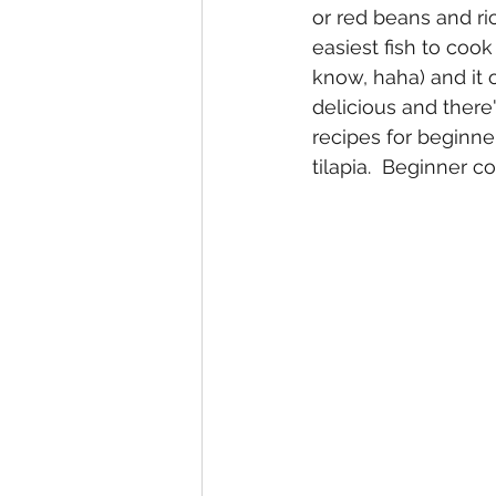
or red beans and ric
easiest fish to coo
know, haha) and it o
delicious and there
recipes for beginne
tilapia.  Beginner c