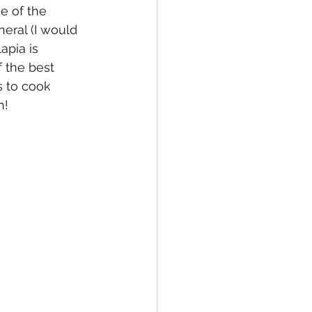
ne of the 
eral (I would 
apia is 
 the best 
s to cook 
h!