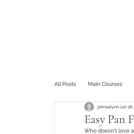
The Joy of Flavor
Easy and Delicious Recipes
All Posts
Main Courses
joimaelynn
Jun 28,
Pickled and Fermented F
Easy Pan F
Who doesn't love a 
Indian
Japanese
P