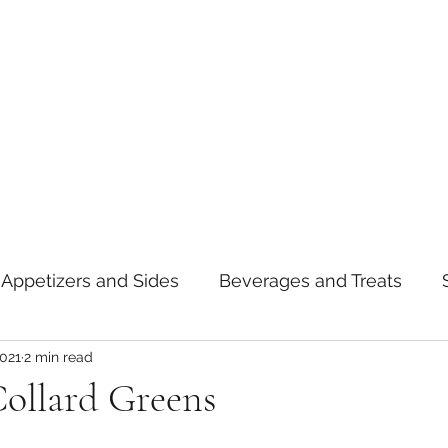
Appetizers and Sides
Beverages and Treats
2021
2 min read
oods
Tips and Notes
American
Curry
Collard Greens
asta
Mexican
Thai
Vietnamese
Break