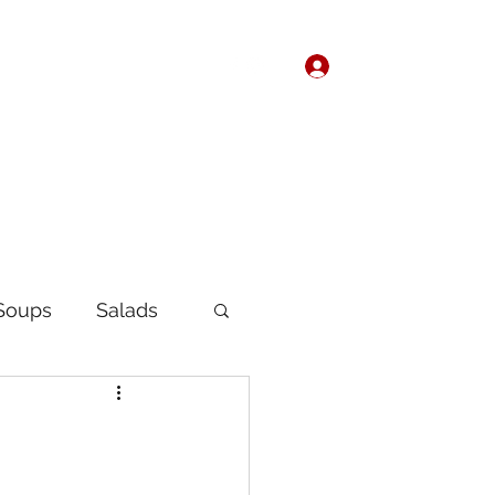
Log In
Home
About
Soups
Salads
Korean
Chinese
fast