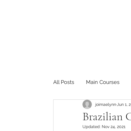
The Joy of Flavor
Easy and Delicious Recipes
All Posts
Main Courses
joimaelynn
Jun 1, 
Pickled and Fermented F
Brazilian 
Updated:
Nov 24, 2021
Indian
Japanese
P