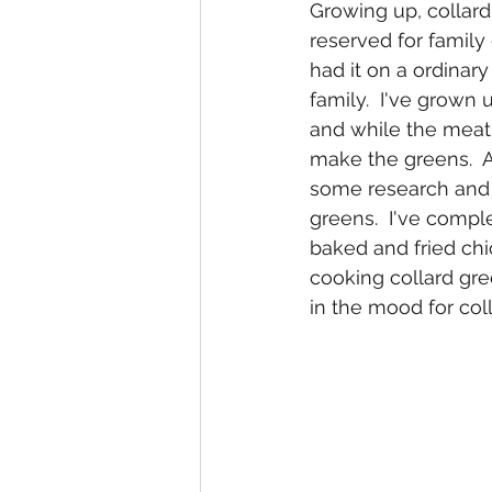
Growing up, collard
reserved for family 
had it on a ordinar
family.  I've grown
and while the meat 
make the greens.  
some research and f
greens.  I've comple
baked and fried chic
cooking collard gree
in the mood for col