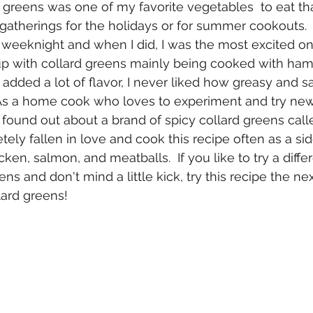
 greens was one of my favorite vegetables  to eat th
gatherings for the holidays or for summer cookouts.  V
y weeknight and when I did, I was the most excited o
 up with collard greens mainly being cooked with ham
added a lot of flavor, I never liked how greasy and sa
As a home cook who loves to experiment and try new d
ound out about a brand of spicy collard greens calle
tely fallen in love and cook this recipe often as a side 
ken, salmon, and meatballs.  If you like to try a diffe
ns and don't mind a little kick, try this recipe the ne
lard greens!