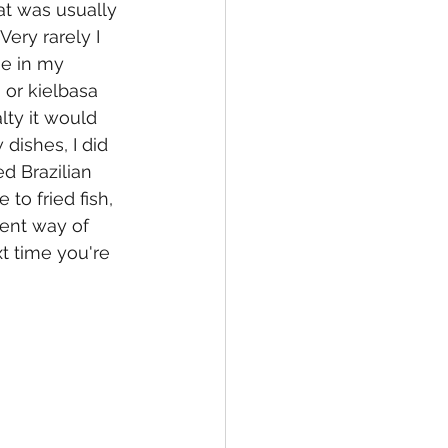
at was usually 
ery rarely I 
ne in my 
 or kielbasa 
lty it would 
ishes, I did 
d Brazilian 
to fried fish, 
rent way of 
xt time you're 