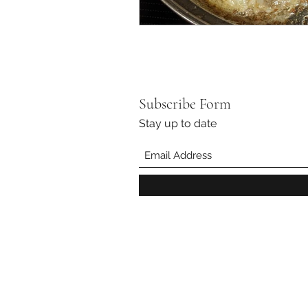
Subscribe Form
Stay up to date