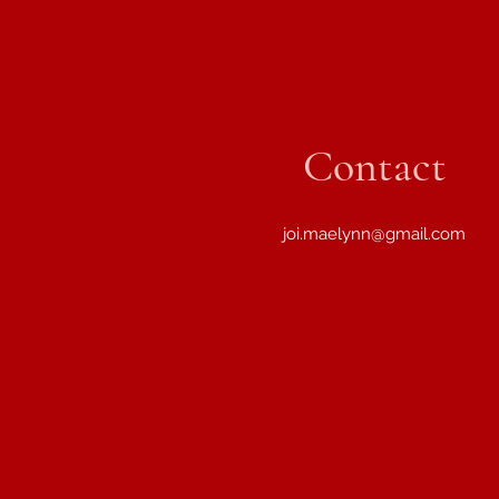
Contact
joi.maelynn@gmail.com