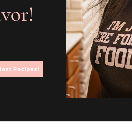
avor!
test Recipes!