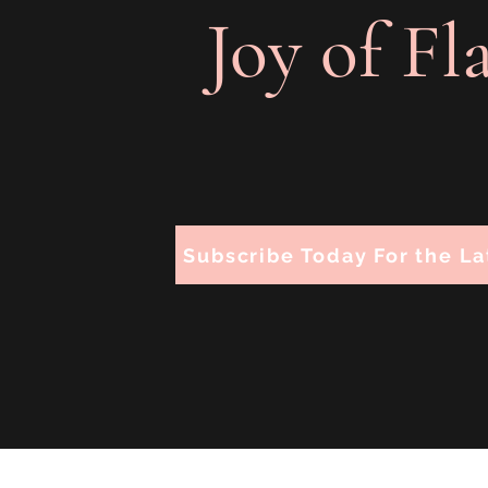
Joy of Fl
Subscribe Today For the La