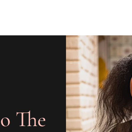
o The