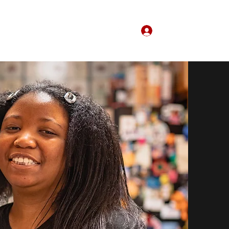
Log In
Home
About