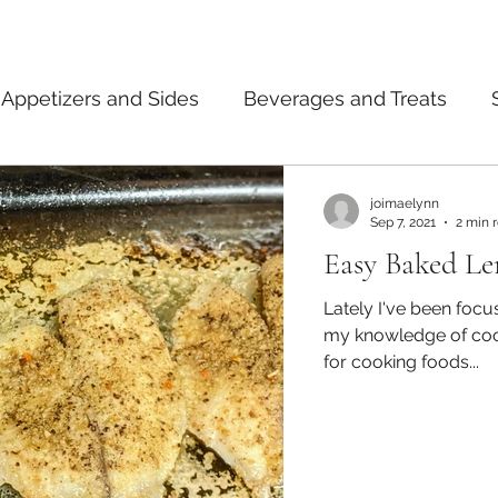
Appetizers and Sides
Beverages and Treats
ermented Foods
Tips and Notes
American
joimaelynn
Sep 7, 2021
2 min 
Easy Baked Le
dian
Japanese
Pasta
Mexican
Thai
Lately I've been foc
my knowledge of coo
for cooking foods...