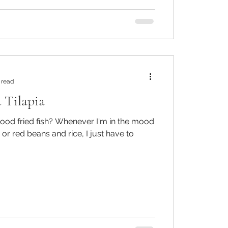
 read
 Tilapia
 Whenever I'm in the mood
 or red beans and rice, I just have to