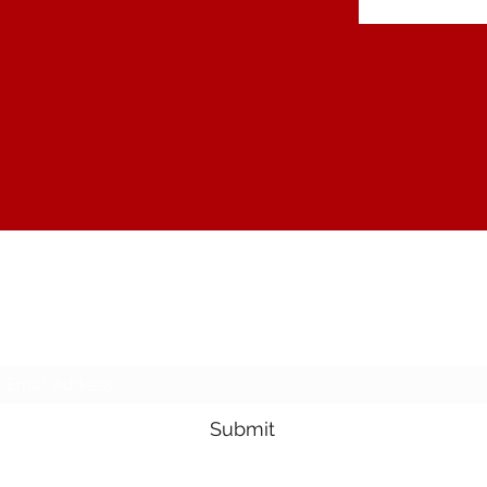
The Joy of Flavor
Subscribe Form
Submit