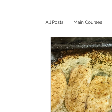
All Posts
Main Courses
Salads
Pickled and F
Korean
Chinese
In
Vietnamese
Breakfast