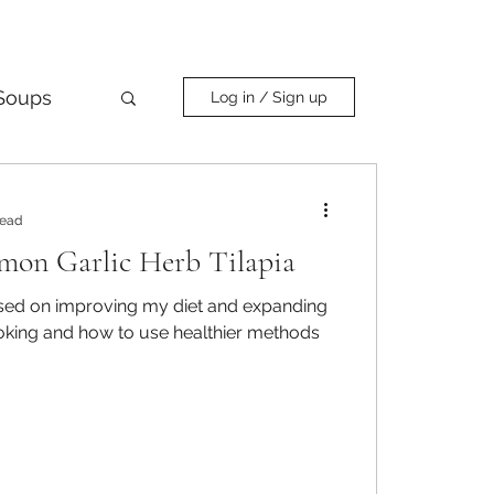
Soups
Log in / Sign up
Curry
read
mon Garlic Herb Tilapia
used on improving my diet and expanding
king and how to use healthier methods