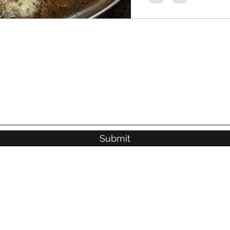
Submit