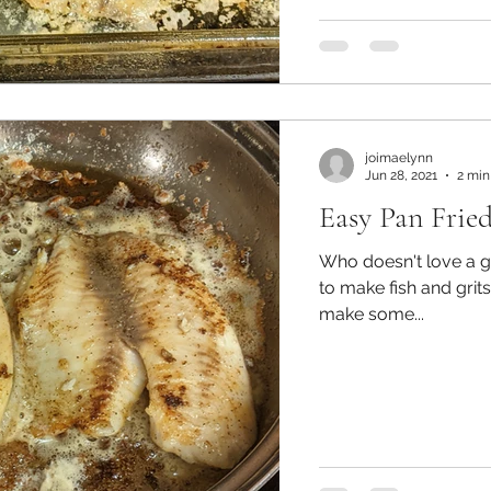
joimaelynn
Jun 28, 2021
2 min
Easy Pan Fried
Who doesn't love a good fried fish?
to make fish and grits
make some...