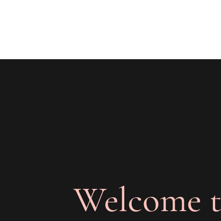
The Joy of Flavor
Easy and Delicious Recipes
Welcome t