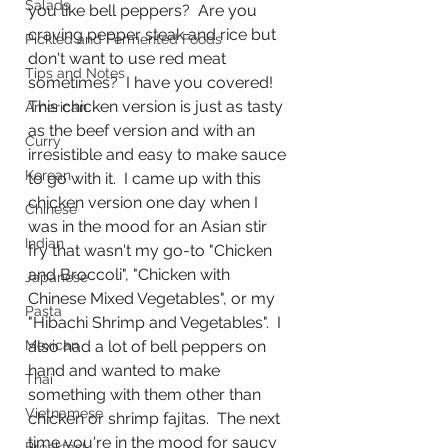
Salads
you like bell peppers?  Are you 
craving pepper steak and rice but 
Pickled and Fermented Foods
don't want to use red meat 
Tips and Notes
sometimes?  I have you covered!  
This chicken version is just as tasty 
American
as the beef version and with an 
Curry
irresistible and easy to make sauce 
Korean
to go with it.  I came up with this 
chicken version one day when I 
Chinese
was in the mood for an Asian stir 
Indian
fry that wasn't my go-to "Chicken 
and Broccoli", "Chicken with 
Japanese
Chinese Mixed Vegetables", or my 
Pasta
"Hibachi Shrimp and Vegetables".  I 
Mexican
also had a lot of bell peppers on 
hand and wanted to make 
Thai
something with them other than 
Vietnamese
chicken or shrimp fajitas.  The next 
time you're in the mood for saucy 
Breakfast