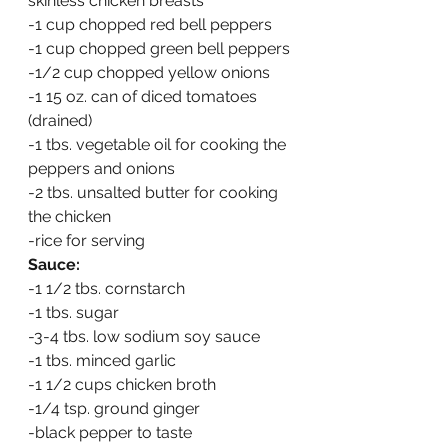
skinless chicken breasts
-1 cup chopped red bell peppers
-1 cup chopped green bell peppers
-1/2 cup chopped yellow onions
-1 15 oz. can of diced tomatoes 
(drained)
-1 tbs. vegetable oil for cooking the 
peppers and onions
-2 tbs. unsalted butter for cooking 
the chicken
-rice for serving
Sauce:
-1 1/2 tbs. cornstarch
-1 tbs. sugar
-3-4 tbs. low sodium soy sauce
-1 tbs. minced garlic
-1 1/2 cups chicken broth
-1/4 tsp. ground ginger
-black pepper to taste