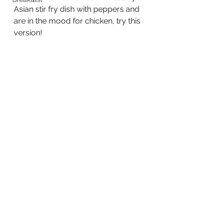
Asian stir fry dish with peppers and 
are in the mood for chicken, try this 
version!