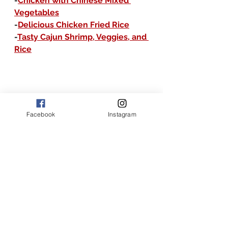
-
Chicken with Chinese Mixed 
Vegetables
-
Delicious Chicken Fried Rice
-
Tasty Cajun Shrimp, Veggies, and 
Rice
Facebook
Instagram