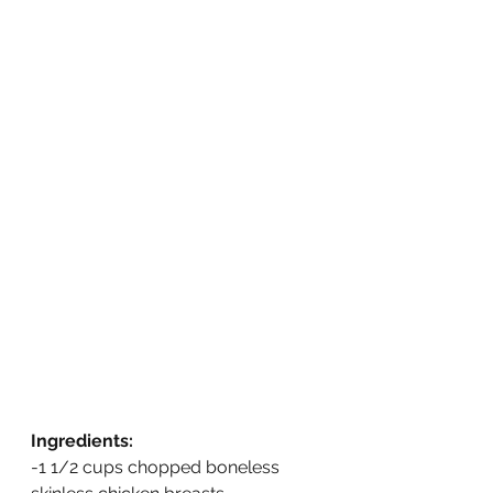
Ingredients:
-1 1/2 cups chopped boneless 