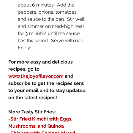
about 6 minutes.  Add the 
peppers, onions, tomatoes, 
and sauce to the pan.  Stir well 
and simmer on med-high heat 
for 3 minutes until the sauce 
has thickened.  Serve with rice.  
Enjoy!
For more easy and delicious 
recipes, go to 
www.thejoyofflavor.com
 and 
subscribe to get the recipes sent 
to your email and to stay updated 
on the latest recipes!
More Tasty Stir Fries:
-
Stir Fried Kimchi with Eggs, 
Mushrooms, and Quinoa