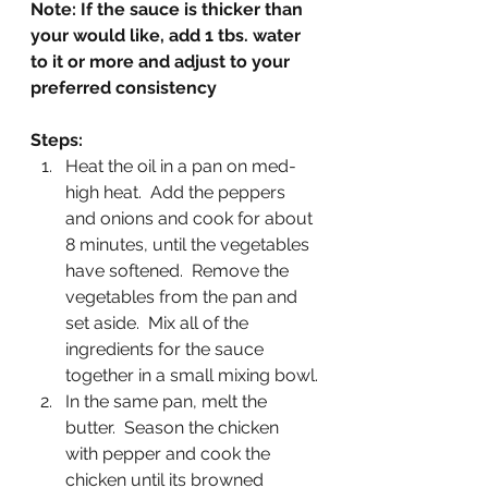
Note: If the sauce is thicker than 
your would like, add 1 tbs. water 
to it or more and adjust to your 
preferred consistency
Steps:
Heat the oil in a pan on med-
high heat.  Add the peppers 
and onions and cook for about 
8 minutes, until the vegetables 
have softened.  Remove the 
vegetables from the pan and 
set aside.  Mix all of the 
ingredients for the sauce 
together in a small mixing bowl.
In the same pan, melt the 
butter.  Season the chicken 
with pepper and cook the 
chicken until its browned 