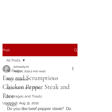
The Joy of Flavor
Easy and Delicious Recipes
Post
All Posts
joimaelynn
All Posts
Aug 18, 2021
2 min read
Easy and Scrumptious
Main Courses
Chicken Pepper Steak and
Appetizers and Sides
Rice
Beverages and Treats
Updated:
Aug 31, 2021
Soups
Do you like beef pepper steak?  Do 