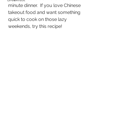
minute dinner.  If you love Chinese 
takeout food and want something 
quick to cook on those lazy 
weekends, try this recipe!