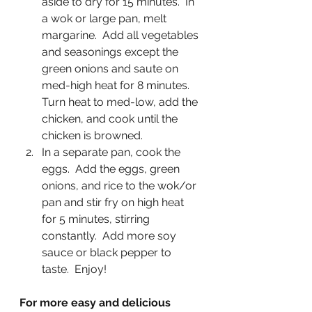
aside to dry for 15 minutes.  In 
a wok or large pan, melt 
margarine.  Add all vegetables 
and seasonings except the 
green onions and saute on 
med-high heat for 8 minutes.  
Turn heat to med-low, add the 
chicken, and cook until the 
chicken is browned.
In a separate pan, cook the 
eggs.  Add the eggs, green 
onions, and rice to the wok/or 
pan and stir fry on high heat 
for 5 minutes, stirring 
constantly.  Add more soy 
sauce or black pepper to 
taste.  Enjoy!
For more easy and delicious 