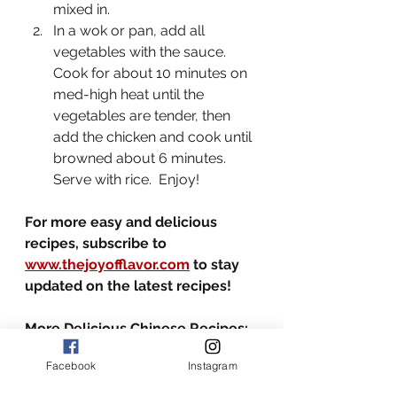
mixed in.  
In a wok or pan, add all 
vegetables with the sauce.  
Cook for about 10 minutes on 
med-high heat until the 
vegetables are tender, then 
add the chicken and cook until 
browned about 6 minutes.  
Serve with rice.  Enjoy!
For more easy and delicious 
recipes, subscribe to 
www.thejoyofflavor.com
 to stay 
updated on the latest recipes!
More Delicious Chinese Recipes:
-
Spicy and Satisfying Chili Oil 
Facebook
Instagram
Noodles
-
Singapore Noodles with Shrimp