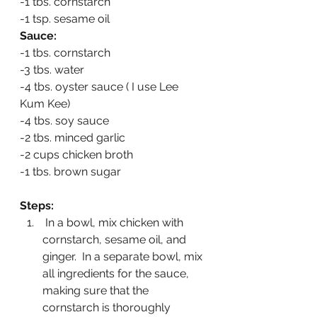
-1 tbs. cornstarch
-1 tsp. sesame oil
Sauce:
-1 tbs. cornstarch
-3 tbs. water
-4 tbs. oyster sauce ( I use Lee 
Kum Kee)
-4 tbs. soy sauce
-2 tbs. minced garlic
-2 cups chicken broth
-1 tbs. brown sugar
Steps:
 In a bowl, mix chicken with 
cornstarch, sesame oil, and 
ginger.  In a separate bowl, mix 
all ingredients for the sauce, 
making sure that the 
cornstarch is thoroughly 