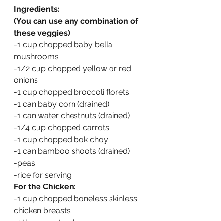
Ingredients:
(You can use any combination of 
these veggies)
-1 cup chopped baby bella 
mushrooms
-1/2 cup chopped yellow or red 
onions
-1 cup chopped broccoli florets
-1 can baby corn (drained)
-1 can water chestnuts (drained)
-1/4 cup chopped carrots
-1 cup chopped bok choy
-1 can bamboo shoots (drained)
-peas
-rice for serving
For the Chicken:
-1 cup chopped boneless skinless 
chicken breasts