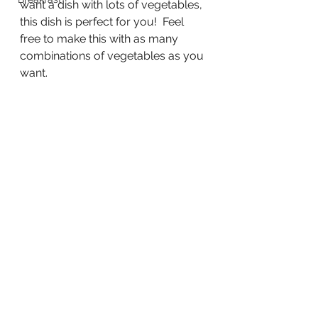
want a dish with lots of vegetables, 
this dish is perfect for you!  Feel 
free to make this with as many 
combinations of vegetables as you 
want.