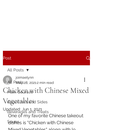
The Joy of Flavor
Easy and Delicious Recipes
Post
All Posts
joimaelynn
All Posts
May 28, 2021
2 min read
Chicken with Chinese Mixed
Main Courses
Vegetables
Appetizers and Sides
Updated:
Jun 1, 2021
Beverages and Treats
One of my favorite Chinese takeout 
Soups
dishes is "Chicken with Chinese 
Mixed Vegetables" along with lo 