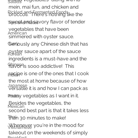
Salads
mein, mai fun, and chicken and 
Pickled and Fermented Foods
broccoli.  There's nothing like the 
sweet and savory flavor of tender 
Tips and Notes
vegetables that have been 
American
simmered with oyster sauce.  
Curry
Seriously any Chinese dish that has 
oyster sauce apart of the sauce 
Korean
ingredients is a must-have and the 
Chinese
flavor is sooo addictive!  This 
recipe is one of the ones that I cook 
Indian
the most at home because of how 
Japanese
versatile it is and how I can pack as 
many vegetables as I want in it.  
Pasta
Besides the vegetables, the 
Mexican
second best part is that it takes less 
Thai
than 30 minutes to make!  
Whenever you're in the mood for 
Vietnamese
takeout on the weekends of simply 
Breakfast