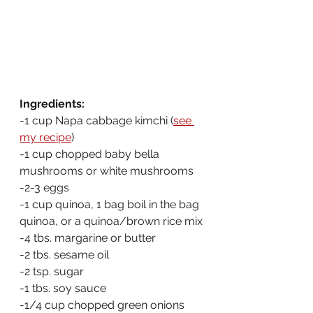
Ingredients:
-1 cup Napa cabbage kimchi (
see 
my recipe
)
-1 cup chopped baby bella 
mushrooms or white mushrooms
-2-3 eggs
-1 cup quinoa, 1 bag boil in the bag 
quinoa, or a quinoa/brown rice mix
-4 tbs. margarine or butter
-2 tbs. sesame oil
-2 tsp. sugar
-1 tbs. soy sauce
-1/4 cup chopped green onions