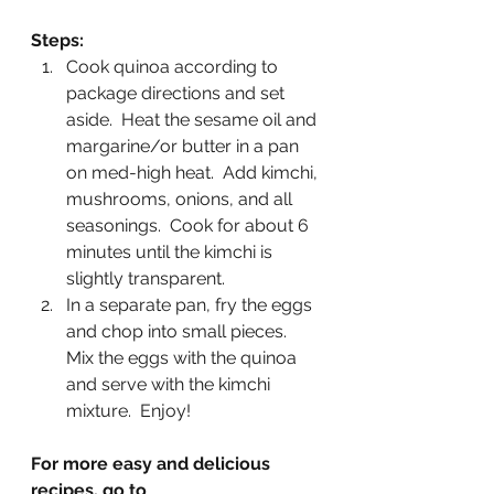
Steps:
Cook quinoa according to 
package directions and set 
aside.  Heat the sesame oil and 
margarine/or butter in a pan 
on med-high heat.  Add kimchi, 
mushrooms, onions, and all 
seasonings.  Cook for about 6 
minutes until the kimchi is 
slightly transparent. 
In a separate pan, fry the eggs 
and chop into small pieces.  
Mix the eggs with the quinoa 
and serve with the kimchi 
mixture.  Enjoy! 
For more easy and delicious 
recipes, go to 