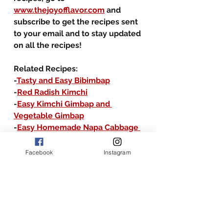
www.thejoyofflavor.com
 and 
subscribe to get the recipes sent 
to your email and to stay updated 
on all the recipes!
Related Recipes:
-
Tasty and Easy Bibimbap
-
Red Radish Kimchi
-
Easy Kimchi Gimbap and 
Vegetable Gimbap
-
Easy Homemade Napa Cabbage 
Kimchi
Facebook
Instagram