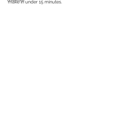
make in under 15 minutes.