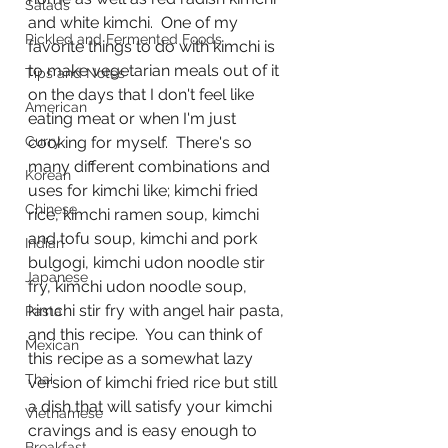
Salads
and white kimchi.  One of my 
Pickled and Fermented Foods
favorite things to do with kimchi is 
to make vegetarian meals out of it 
Tips and Notes
on the days that I don't feel like 
American
eating meat or when I'm just 
Curry
cooking for myself.  There's so 
many different combinations and 
Korean
uses for kimchi like; kimchi fried 
Chinese
rice, kimchi ramen soup, kimchi 
and tofu soup, kimchi and pork 
Indian
bulgogi, kimchi udon noodle stir 
Japanese
fry, kimchi udon noodle soup, 
kimchi stir fry with angel hair pasta, 
Pasta
and this recipe.  You can think of 
Mexican
this recipe as a somewhat lazy 
Thai
version of kimchi fried rice but still 
a dish that will satisfy your kimchi 
Vietnamese
cravings and is easy enough to 
Breakfast