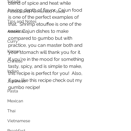
Salads
blend of spice and heat while 
having depth of flavor.  Cajun food 
Pickled and Fermented Foods
is one of the perfect examples of 
Tips and Notes
that.  Shrimp etouffee is one of the 
easier Cajun dishes to make 
American
compared to gumbo but with 
Curry
practice, you can master both and 
Korean
your stomach will thank you for it.  
If you're in the mood for something 
Chinese
tasty, spicy, and is simple to make, 
Indian
this recipe is perfect for you!  Also, 
if you like this recipe check out my 
Japanese
gumbo recipe!
Pasta
Mexican
Thai
Vietnamese
Breakfast