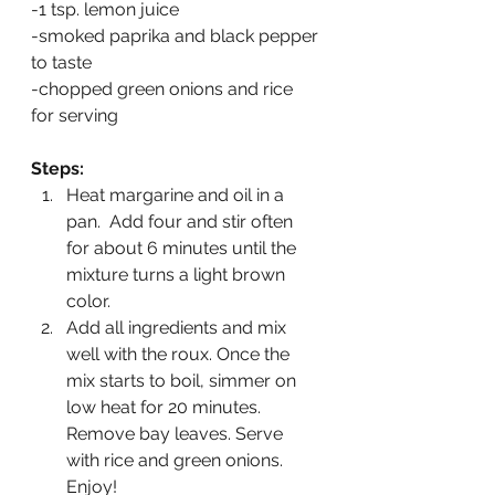
-1 tsp. lemon juice
-smoked paprika and black pepper 
to taste
-chopped green onions and rice 
for serving
Steps:
Heat margarine and oil in a 
pan.  Add four and stir often 
for about 6 minutes until the 
mixture turns a light brown 
color.
Add all ingredients and mix 
well with the roux. Once the 
mix starts to boil, simmer on 
low heat for 20 minutes.  
Remove bay leaves. Serve 
with rice and green onions. 
Enjoy!