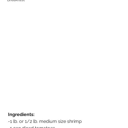
Ingredients:
-1 lb. or 1/2 lb. medium size shrimp