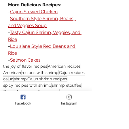
More Delicious Recipes:
-
Cajun Stewed Chicken
-
Southern Style Shrimp, Beans, 
and Veggies Soup
-
Tasty Cajun Shrimp, Veggies, and 
Rice
-
Louisiana Style Red Beans and 
Rice
-
Salmon Cakes
the joy of flavor recipes
American recipes
American
recipes with shrimp
Cajun recipes
cajun
shrimp
Cajun shrimp recipes
spicy recipes with shrimp
shrimp etouffee
Cajun shrimp etouffee recipes
easy shrimp etoufee recipes
Facebook
Instagram
shrimp etouffee recipes
what is etouffee
shrimp etouffee recipe
Cajun shrimp etoufee recipe
etouffee recipes
easy etouffee recipes
etouffee recipe