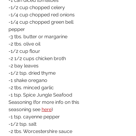
-1 can diced tomatoes
-1/2 cup chopped celery
-1/4 cup chopped red onions
-1/4 cup chopped green bell 
pepper
-3 tbs. butter or margarine
-2 tbs. olive oil
-1/2 cup flour
-2 1/2 cups chicken broth
-2 bay leaves
-1/2 tsp. dried thyme
-1 shake oregano
-2 tbs. minced garlic
-1 tsp. Spice Jungle Seafood 
Seasoning (for more info on this 
seasoning see 
here
)
-1 tsp. cayenne pepper
-1/2 tsp. salt
-2 tbs. Worcestershire sauce