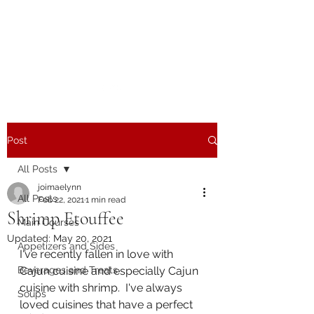
The Joy of Flavor
Easy and Delicious Recipes
Post
All Posts
joimaelynn
All Posts
Feb 22, 2021
1 min read
Shrimp Etouffee
Main Courses
Updated:
May 20, 2021
Appetizers and Sides
I've recently fallen in love with 
Beverages and Treats
Cajun cuisine and especially Cajun 
cuisine with shrimp.  I've always 
Soups
loved cuisines that have a perfect 