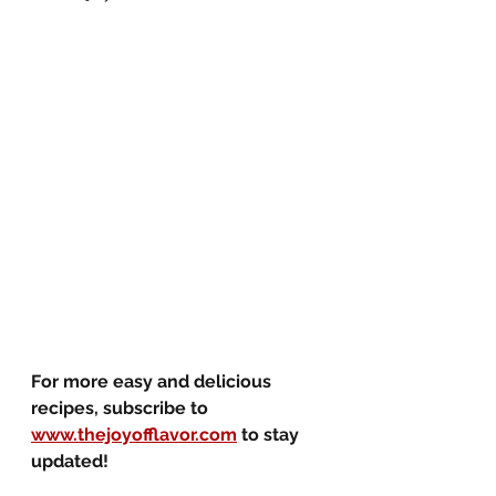
For more easy and delicious 
recipes, subscribe to 
www.thejoyofflavor.com
 to stay 
updated!