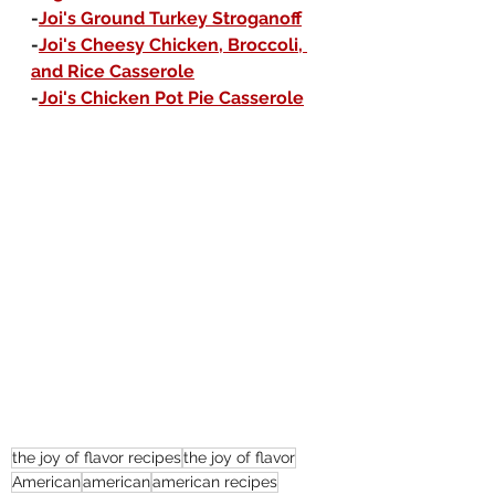
-
Joi's Ground Turkey Stroganoff
-
Joi's Cheesy Chicken, Broccoli, 
and Rice Casserole
-
Joi's Chicken Pot Pie Casserole
the joy of flavor recipes
the joy of flavor
American
american
american recipes