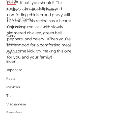
Salads
Rice"
?  If not, you should!  This 
recipe is like the delicious and 
Pickled and Fermented Foods
comforting chicken and gravy with 
Tips and Notes
rice except this recipe has a hearty 
Cajun inspired kick with slowly 
American
simmered chicken, green bell 
Curry
peppers, and celery.  When you're 
Korean
in the mood for a comforting meal 
with some kick, try making this one 
Chinese
for you and your family!
Indian
Japanese
Pasta
Mexican
Thai
Vietnamese
Breakfast