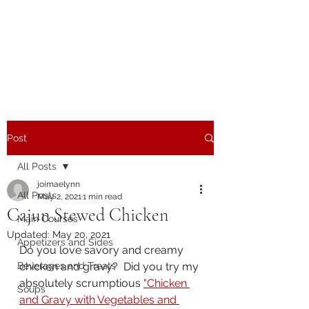
The Joy of Flavor
Easy and Delicious Recipes
Post
All Posts
joimaelynn
All Posts
May 2, 2021
1 min read
Cajun Stewed Chicken
Main Courses
Updated:
May 20, 2021
Appetizers and Sides
Do you love savory and creamy 
Beverages and Treats
chicken and gravy?  Did you try my 
absolutely scrumptious 
"Chicken 
Soups
and Gravy with Vegetables and 