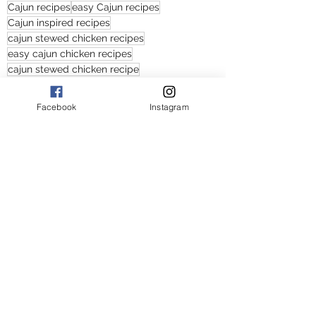
Cajun recipes
easy Cajun recipes
Cajun inspired recipes
cajun stewed chicken recipes
easy cajun chicken recipes
cajun stewed chicken recipe
cajun stewed chicken
easy cajun stewed chicken recipes
Facebook
Instagram
cajun stewed chicken with vegetables recipes
easy Cajun recipe
easy spicy recipes with chicken
spicy chicken recipes
Southern chicken recipes
Southern food
Cajun food
tasty cajun stewed chicken
cajun stewed chicken and vegetables recipes
Cajun stewed chicken and vegetables recipe
easy Cajun stewed chicken and vegetables recipes
Main Courses
American