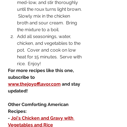
med-low, and stir thoroughly 
until the roux turns light brown. 
 Slowly mix in the chicken 
broth and sour cream.  Bring 
the mixture to a boil.
Add all seasonings, water, 
chicken, and vegetables to the 
pot.  Cover and cook on low 
heat for 15 minutes.  Serve with 
rice.  Enjoy!
For more recipes like this one, 
subscribe to 
www.thejoyofflavor.com
 and stay 
updated!
Other Comforting American 
Recipes:
- 
Joi's Chicken and Gravy with 
Vegetables and Rice