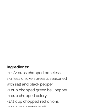
Ingredients:
-1 1/2 cups chopped boneless 
skinless chicken breasts seasoned 
with salt and black pepper
-1 cup chopped green bell pepper
-1 cup chopped celery
-1/2 cup chopped red onions