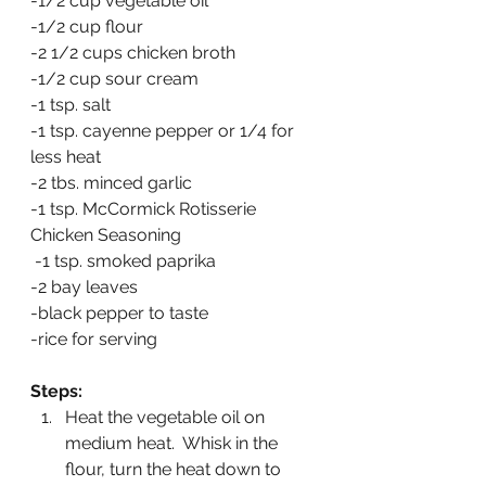
-1/2 cup vegetable oil
-1/2 cup flour
-2 1/2 cups chicken broth
-1/2 cup sour cream
-1 tsp. salt
-1 tsp. cayenne pepper or 1/4 for 
less heat
-2 tbs. minced garlic
-1 tsp. McCormick Rotisserie 
Chicken Seasoning
 -1 tsp. smoked paprika
-2 bay leaves
-black pepper to taste
-rice for serving
Steps:
Heat the vegetable oil on 
medium heat.  Whisk in the 
flour, turn the heat down to 