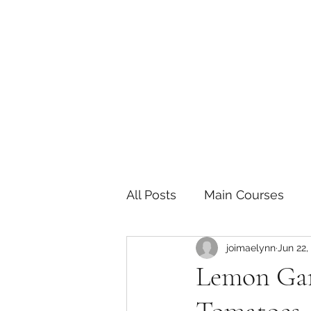
The Joy of Flavor
Easy and Delicious Recipes
All Posts
Main Courses
joimaelynn
Jun 22,
Pickled and Fermented F
Lemon Gar
Indian
Japanese
P