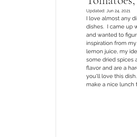
Tomatoes,
Updated:
Jun 24, 2021
I love almost any di
dishes.  I came up w
and wanted to figu
inspiration from my
lemon juice, my ide
some dried spices a
flavor and are a ha
you'll love this dis
make a nice lunch f