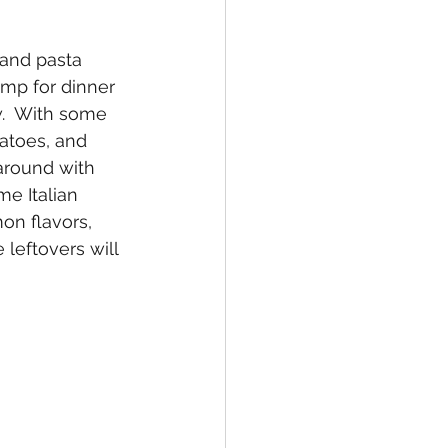
 and pasta 
imp for dinner 
.  With some 
matoes, and 
around with 
e Italian 
on flavors, 
 leftovers will 