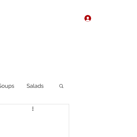
Log In
Home
About
Soups
Salads
Korean
Chinese
fast