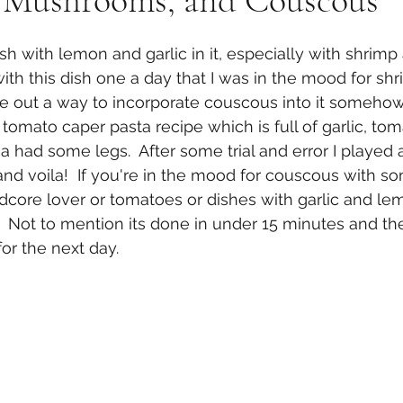
 Mushrooms, and Couscous
sh with lemon and garlic in it, especially with shrimp
ith this dish one a day that I was in the mood for shr
re out a way to incorporate couscous into it somehow
 tomato caper pasta recipe which is full of garlic, to
a had some legs.  After some trial and error I played 
nd voila!  If you're in the mood for couscous with som
rdcore lover or tomatoes or dishes with garlic and lem
h.  Not to mention its done in under 15 minutes and the
or the next day.