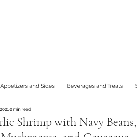
Appetizers and Sides
Beverages and Treats
 2021
2 min read
oods
Tips and Notes
American
Curry
lic Shrimp with Navy Beans,
asta
Mexican
Thai
Vietnamese
Break