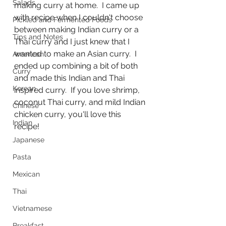
Salads
making curry at home.  I came up 
with recipe when I couldn't choose 
Pickled and Fermented Foods
between making Indian curry or a 
Tips and Notes
Thai curry and I just knew that I 
wanted to make an Asian curry.  I 
American
ended up combining a bit of both 
Curry
and made this Indian and Thai 
Korean
inspired curry.  If you love shrimp, 
coconut Thai curry, and mild Indian 
Chinese
chicken curry, you'll love this 
Indian
recipe!
Japanese
Pasta
Mexican
Thai
Vietnamese
Breakfast