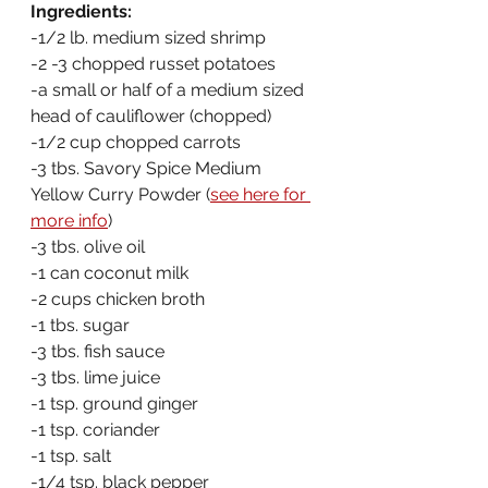
Ingredients:
-1/2 lb. medium sized shrimp
-2 -3 chopped russet potatoes
-a small or half of a medium sized 
head of cauliflower (chopped)
-1/2 cup chopped carrots
-3 tbs. Savory Spice Medium 
Yellow Curry Powder (
see here for 
more info
)
-3 tbs. olive oil
-1 can coconut milk
-2 cups chicken broth
-1 tbs. sugar
-3 tbs. fish sauce
-3 tbs. lime juice
-1 tsp. ground ginger
-1 tsp. coriander
-1 tsp. salt
-1/4 tsp. black pepper