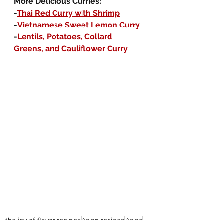
More Delicious Curries:
-
Thai Red Curry with Shrimp
-
Vietnamese Sweet Lemon Curry
-
Lentils, Potatoes, Collard 
Greens, and Cauliflower Curry