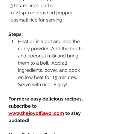
-3 tbs. minced garlic
-1/2 tsp. red crushed pepper
-basmati rice for serving
Steps:
Heat oil in a pot and add the 
curry powder.  Add the broth 
and coconut milk and bring 
them to a boil.  Add all 
ingredients, cover, and cook 
on low heat for 15 minutes.  
Serve with rice.  Enjoy!
For more easy delicious recipes, 
subscribe to 
www.thejoyofflavor.com
 to stay 
updated!