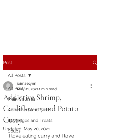
The Joy of Flavor
Easy and Delicious Recipes
Post
All Posts
joimaelynn
All Posts
May 11, 2021
1 min read
Addictive Shrimp,
Main Courses
Cauliflower, and Potato
Appetizers and Sides
Curry
Beverages and Treats
Updated:
May 20, 2021
Soups
I love eating curry and I love 