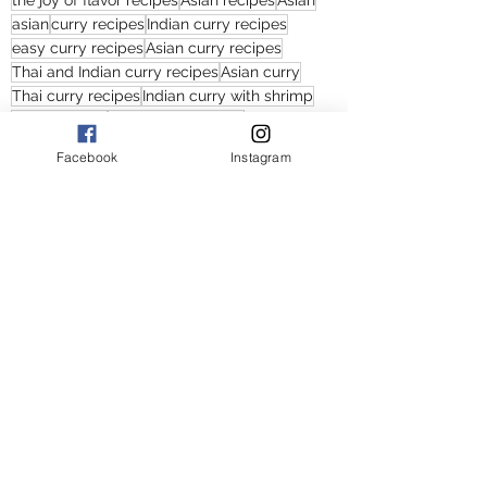
the joy of flavor recipes
Asian recipes
Asian
asian
curry recipes
Indian curry recipes
easy curry recipes
Asian curry recipes
Thai and Indian curry recipes
Asian curry
Thai curry recipes
Indian curry with shrimp
Indian curries
curries with shrimp
curry recipes with shrimp
Facebook
Instagram
Thai curries with shrimp
Thai and Indian curry
shrimp and cauliflower curry
shrimp and cauliflower and potato curry recipes
Asian curries with potatoes
Asian curries with shrimp
Asian curries with cauliflower
Thai curries with cauliflower
shrimp and potato curry recipes
Main Courses
Soups
Curry