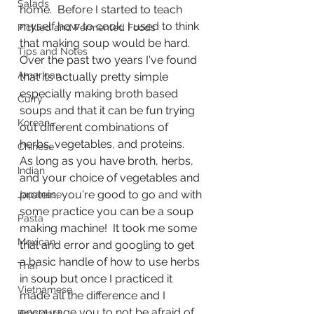
Salads
home.  Before I started to teach 
myself how to cook, I used to think 
Pickled and Fermented Foods
that making soup would be hard.  
Tips and Notes
Over the past two years I've found 
American
that its actually pretty simple 
especially making broth based 
Curry
soups and that it can be fun trying 
Korean
out different combinations of 
herbs, vegetables, and proteins.  
Chinese
As long as you have broth, herbs, 
Indian
and your choice of vegetables and 
protein, you're good to go and with 
Japanese
some practice you can be a soup 
Pasta
making machine!  It took me some 
Mexican
trial and error and googling to get 
a basic handle of how to use herbs 
Thai
in soup but once I practiced it 
Vietnamese
made all the difference and I 
encourage you to not be afraid of 
Breakfast