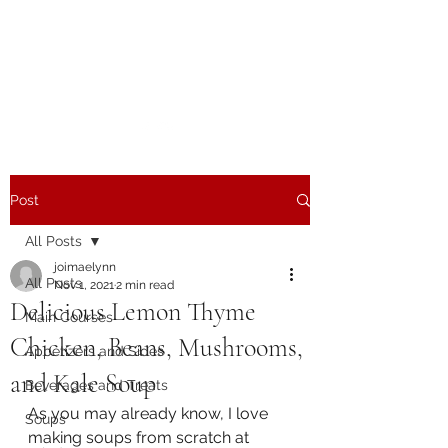
The Joy of Flavor
Easy and Delicious Recipes
Post
All Posts
joimaelynn
All Posts
Nov 1, 2021
2 min read
Delicious Lemon Thyme
Main Courses
Chicken, Beans, Mushrooms,
Appetizers and Sides
and Kale Soup
Beverages and Treats
As you may already know, I love 
Soups
making soups from scratch at 