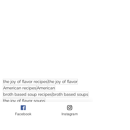
the joy of flavor recipes
the joy of flavor
American recipes
American
broth based soup recipes
broth based soups
the joy of flavor soups
the joy of flavor soup recipes
lemon thyme chicken and vegetables soup recipes
Facebook
Instagram
chicken with beans and kale soups
easy chicken and kale soup recipes