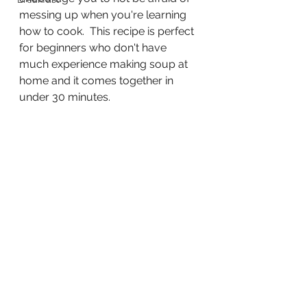
messing up when you're learning 
how to cook.  This recipe is perfect 
for beginners who don't have 
much experience making soup at 
home and it comes together in 
under 30 minutes.