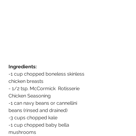
Ingredients:
-1 cup chopped boneless skinless 
chicken breasts 
- 1/2 tsp. McCormick  Rotisserie 
Chicken Seasoning
-1 can navy beans or cannellini 
beans (rinsed and drained)
-3 cups chopped kale
-1 cup chopped baby bella 
mushrooms