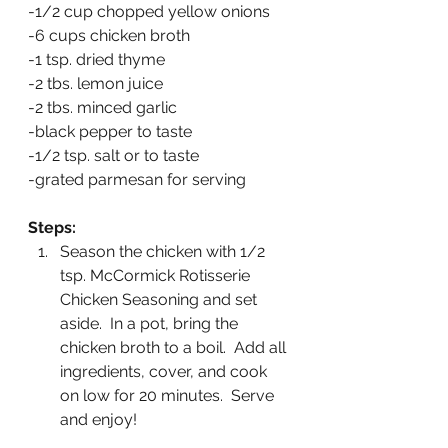
-1/2 cup chopped yellow onions
-6 cups chicken broth
-1 tsp. dried thyme
-2 tbs. lemon juice
-2 tbs. minced garlic
-black pepper to taste
-1/2 tsp. salt or to taste
-grated parmesan for serving
Steps:
Season the chicken with 1/2 
tsp. McCormick Rotisserie 
Chicken Seasoning and set 
aside.  In a pot, bring the 
chicken broth to a boil.  Add all 
ingredients, cover, and cook 
on low for 20 minutes.  Serve 
and enjoy!