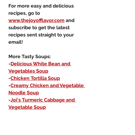
For more easy and delicious 
recipes, go to 
www.thejoyofflavor.com
 and 
subscribe to get the latest 
recipes sent straight to your 
email!
More Tasty Soups:
-
Delicious White Bean and 
Vegetables Soup
-
Chicken Tortilla Soup
-
Creamy Chicken and Vegetable 
Noodle Soup
-
Joi's Turmeric Cabbage and 
Vegetable Soup