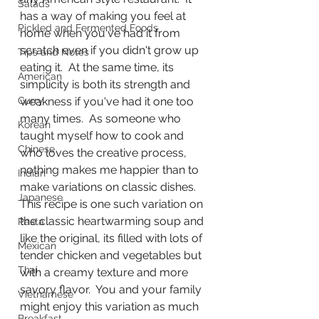
Salads
has a way of making you feel at 
Pickled and Fermented Foods
home when you've had it from 
scratch even if you didn't grow up 
Tips and Notes
eating it.  At the same time, its 
American
simplicity is both its strength and 
Curry
weakness if you've had it one too 
many times.  As someone who 
Korean
taught myself how to cook and 
Chinese
who loves the creative process, 
nothing makes me happier than to 
Indian
make variations on classic dishes.  
Japanese
This recipe is one such variation on 
the classic heartwarming soup and 
Pasta
like the original, its filled with lots of 
Mexican
tender chicken and vegetables but 
Thai
with a creamy texture and more 
savory flavor.  You and your family 
Vietnamese
might enjoy this variation as much 
Breakfast