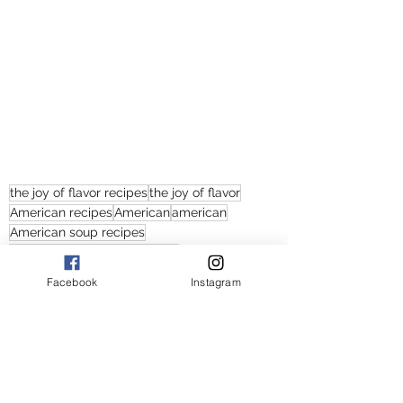
the joy of flavor recipes
the joy of flavor
American recipes
American
american
American soup recipes
chicken noodle soup recipes
chicken noodle soups
chicken noodle soup
Facebook
Instagram
chicken noodle soup recipe
soup recipes with chicken and noodles
creamy chicken noodle soup
how to make chicken noodle soup
creamy chicken noodle soup recipes
creamy chicken noodle soup recipe