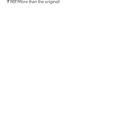
if not more than the original!