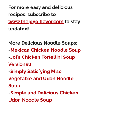
For more easy and delicious 
recipes, subscribe to 
www.thejoyofflavor.com
 to stay 
updated!
More Delicious Noodle Soups:
-
Mexican Chicken Noodle Soup
-
Joi's Chicken Tortellini Soup 
Version#1
-
Simply Satisfying Miso 
Vegetable and Udon Noodle 
Soup
-
Simple and Delicious Chicken 
Udon Noodle Soup