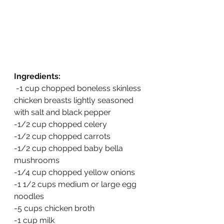
Ingredients:
 -1 cup chopped boneless skinless 
chicken breasts lightly seasoned 
with salt and black pepper
-1/2 cup chopped celery
-1/2 cup chopped carrots
-1/2 cup chopped baby bella 
mushrooms
-1/4 cup chopped yellow onions
-1 1/2 cups medium or large egg 
noodles
-5 cups chicken broth
-1 cup milk