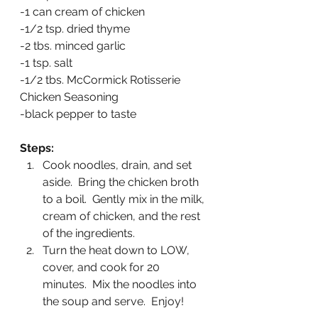
-1 can cream of chicken
-1/2 tsp. dried thyme
-2 tbs. minced garlic
-1 tsp. salt
-1/2 tbs. McCormick Rotisserie 
Chicken Seasoning
-black pepper to taste
Steps:
Cook noodles, drain, and set 
aside.  Bring the chicken broth 
to a boil.  Gently mix in the milk, 
cream of chicken, and the rest 
of the ingredients.  
Turn the heat down to LOW, 
cover, and cook for 20 
minutes.  Mix the noodles into 
the soup and serve.  Enjoy!