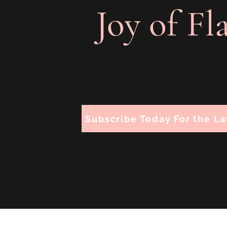
Joy of Fl
Subscribe Today For the La