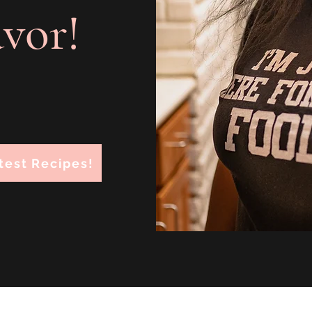
avor!
test Recipes!