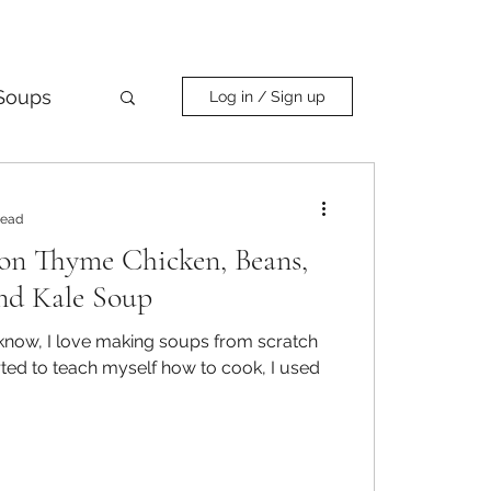
Soups
Log in / Sign up
Curry
read
on Thyme Chicken, Beans,
nd Kale Soup
now, I love making soups from scratch