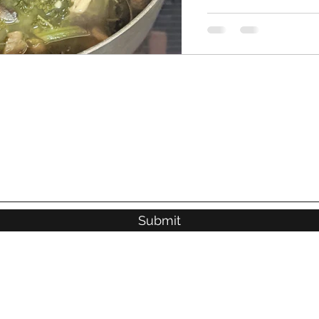
Submit