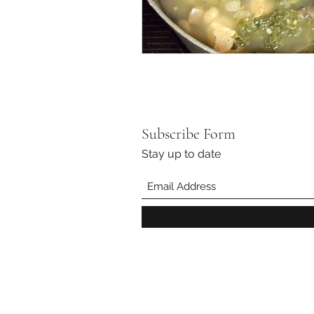
Subscribe Form
Stay up to date