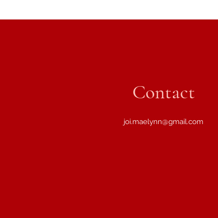
Contact
joi.maelynn@gmail.com