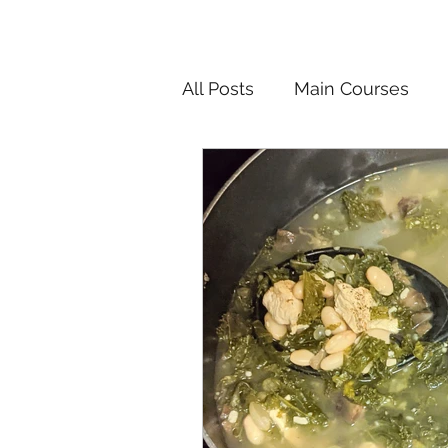
All Posts
Main Courses
Salads
Pickled and F
Korean
Chinese
In
Vietnamese
Breakfast