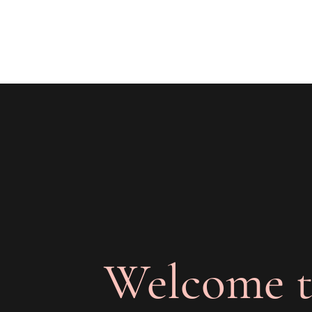
The Joy of Flavor
Easy and Delicious Recipes
Welcome t