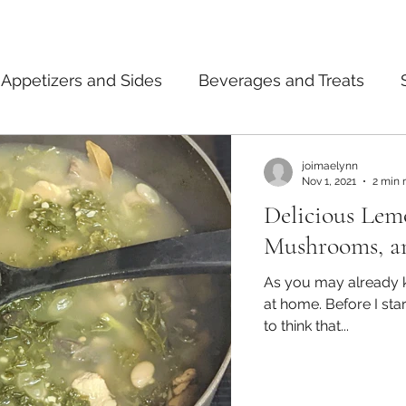
Appetizers and Sides
Beverages and Treats
ermented Foods
Tips and Notes
American
joimaelynn
Nov 1, 2021
2 min 
Delicious Lem
dian
Japanese
Pasta
Mexican
Thai
Mushrooms, a
As you may already k
at home. Before I started to teach myself how to cook, I used
to think that...