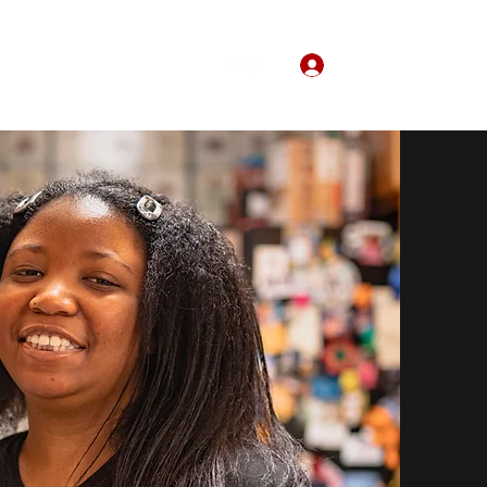
Log In
Home
About