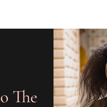
o The