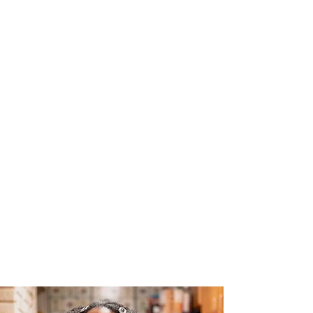
The Joy of Flavor
Easy and Delicious Recipes