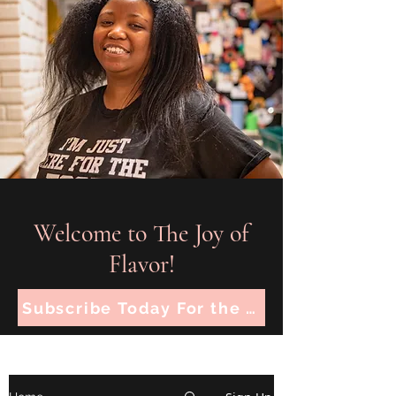
Welcome to The Joy of
Flavor!
Subscribe Today For the Latest Recipes!