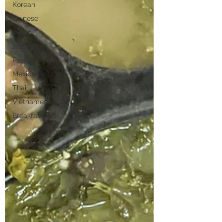
Korean
Chinese
Indian
Japanese
Pasta
Mexican
Thai
Vietnamese
Breakfast