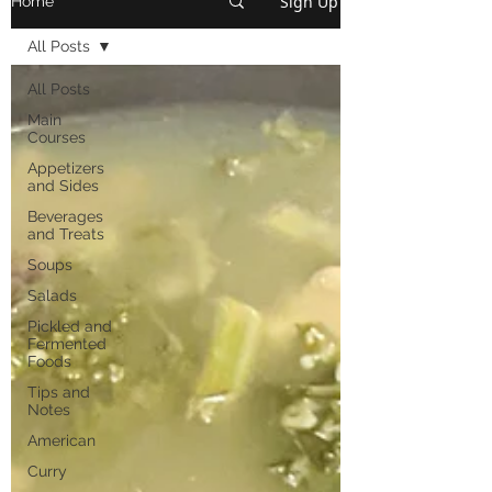
Sign Up
Home
All Posts
All Posts
Main
Courses
Appetizers
and Sides
Beverages
and Treats
Soups
Salads
Pickled and
Fermented
Foods
Tips and
Notes
American
Curry