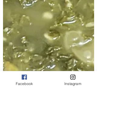
Facebook
Instagram