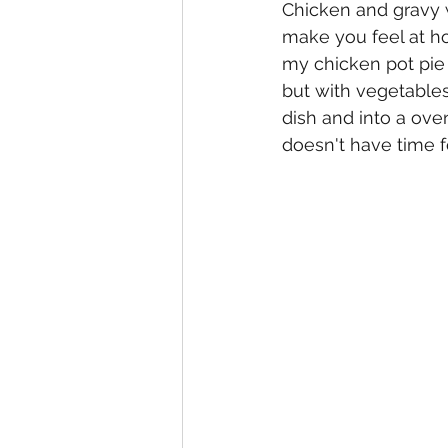
Chicken and gravy w
make you feel at ho
my chicken pot pie 
but with vegetables
dish and into a ov
doesn't have time fo