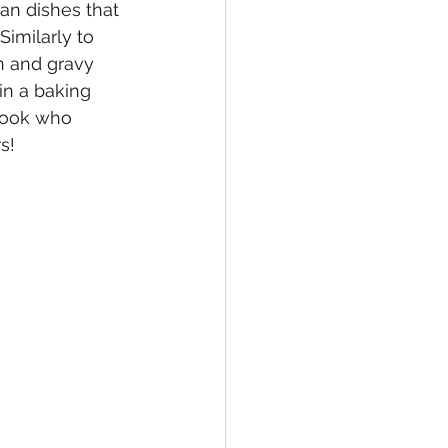
an dishes that 
imilarly to 
n and gravy 
in a baking 
cook who 
s!