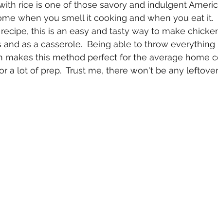
ith rice is one of those savory and indulgent Americ
me when you smell it cooking and when you eat it.  S
recipe, this is an easy and tasty way to make chicke
 and as a casserole.  Being able to throw everything 
en makes this method perfect for the average home 
r a lot of prep.  Trust me, there won't be any leftover