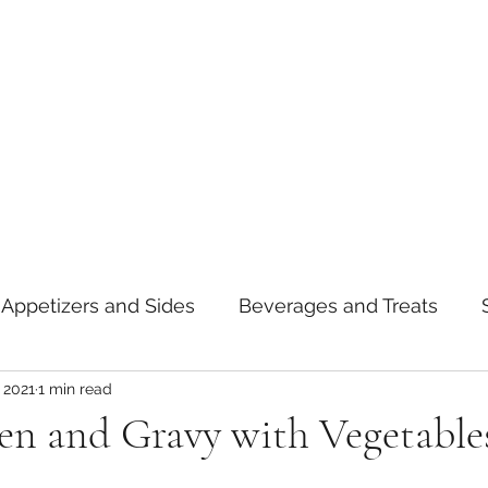
Appetizers and Sides
Beverages and Treats
 2021
1 min read
oods
Tips and Notes
American
Curry
ken and Gravy with Vegetable
asta
Mexican
Thai
Vietnamese
Break