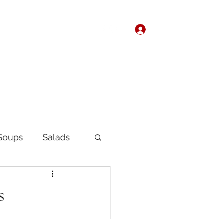
Log In
Home
About
Soups
Salads
Korean
Chinese
s
fast