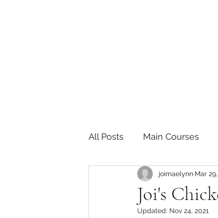
The Joy of Flavor
Easy and Delicious Recipes
All Posts
Main Courses
joimaelynn
Mar 29,
Pickled and Fermented F
Joi's Chic
Updated:
Nov 24, 2021
Indian
Japanese
P