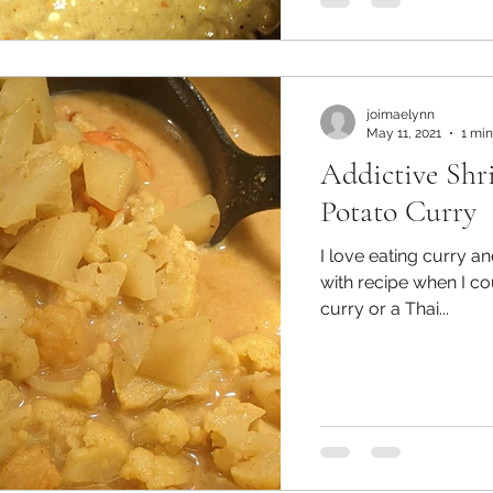
joimaelynn
May 11, 2021
1 min
Addictive Shr
Potato Curry
I love eating curry and I
with recipe when I c
curry or a Thai...