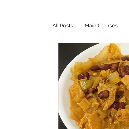
All Posts
Main Courses
Salads
Pickled and F
Korean
Chinese
In
Vietnamese
Breakfast