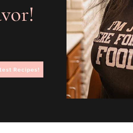
avor!
test Recipes!