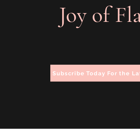
Joy of Fl
Subscribe Today For the La