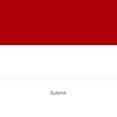
The Joy of Flavor
Subscribe Form
Submit