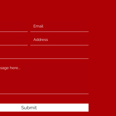
Submit