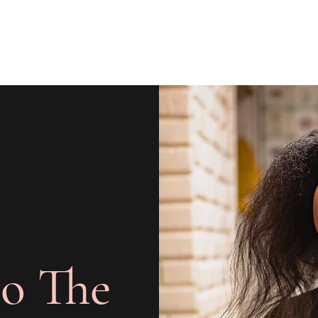
o The