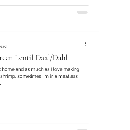
read
een Lentil Daal/Dahl
at home and as much as I love making
 shrimp, sometimes I'm in a meatless
.