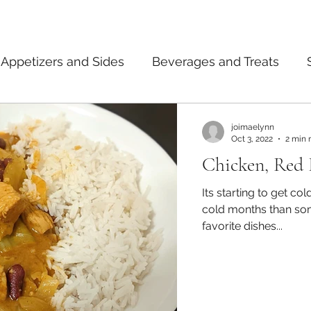
Appetizers and Sides
Beverages and Treats
ermented Foods
Tips and Notes
American
joimaelynn
Oct 3, 2022
2 min 
Chicken, Red 
dian
Japanese
Pasta
Mexican
Thai
Its starting to get co
cold months than some hot curry? C
favorite dishes...