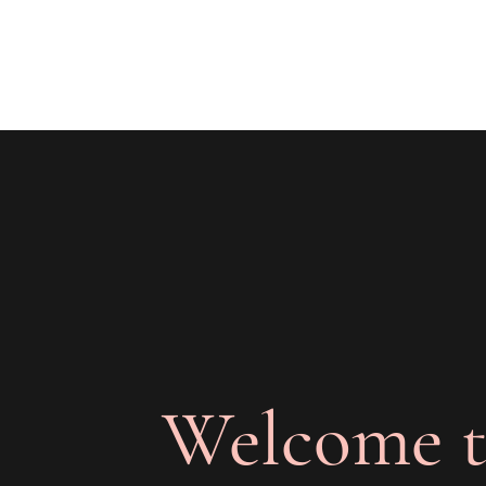
The Joy of Flavor
Easy and Delicious Recipes
Welcome t