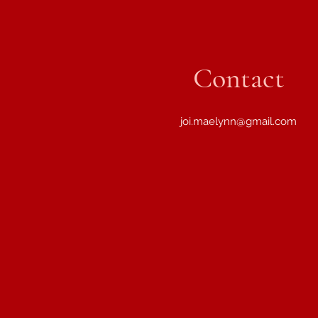
Contact
joi.maelynn@gmail.com