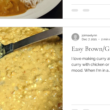
joimaelynn
Dec 7, 2021
2 min 
Easy Brown/Gr
I love making curry 
curry with chicken or
mood. When I'm in a..