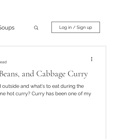
Soups
Log in / Sign up
Curry
read
Beans, and Cabbage Curry
ld outside and what's to eat during the
urry has been one of my