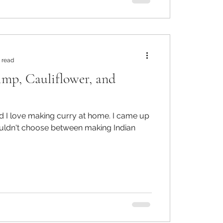
 read
imp, Cauliflower, and
 love making curry at home. I came up
ouldn't choose between making Indian