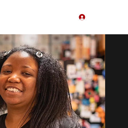
Log In
Home
About