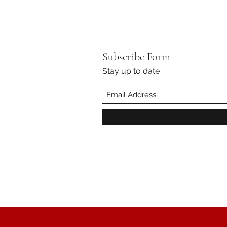
Subscribe Form
Stay up to date