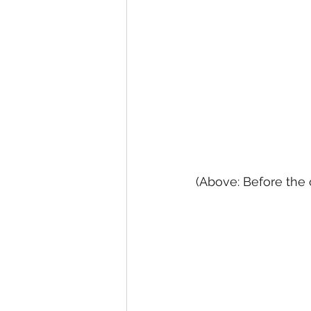
(Above: Before the