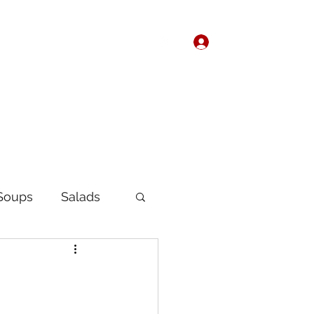
Log In
Home
About
Soups
Salads
Korean
Chinese
fast