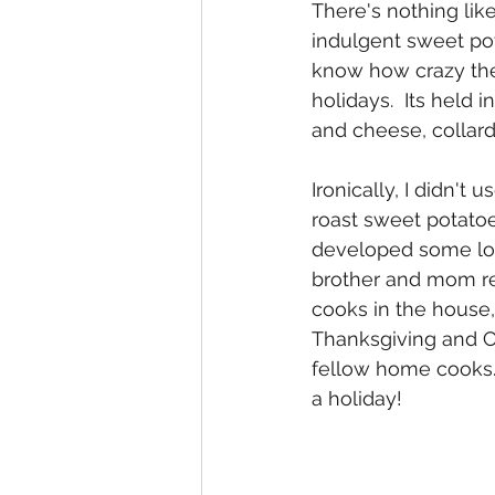
There's nothing lik
indulgent sweet pot
know how crazy they
holidays.  Its held 
and cheese, collard
Ironically, I didn't
roast sweet potatoe
developed some lov
brother and mom rea
cooks in the house
Thanksgiving and Ch
fellow home cooks.  
a holiday!