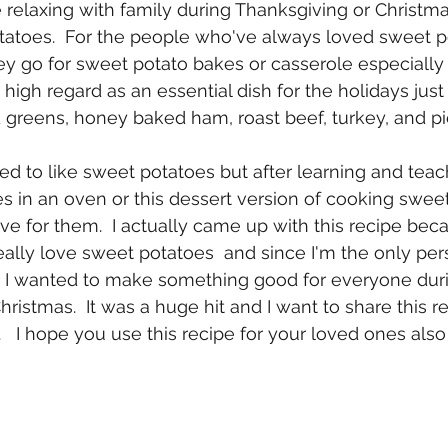
e relaxing with family during Thanksgiving or Christm
atoes.  For the people who've always loved sweet po
 go for sweet potato bakes or casserole especially 
in high regard as an essential dish for the holidays jus
 greens, honey baked ham, roast beef, turkey, and pie
 used to like sweet potatoes but after learning and tea
s in an oven or this dessert version of cooking sweet 
e for them.  I actually came up with this recipe bec
lly love sweet potatoes  and since I'm the only per
, I wanted to make something good for everyone dur
ristmas.  It was a huge hit and I want to share this r
 I hope you use this recipe for your loved ones also e