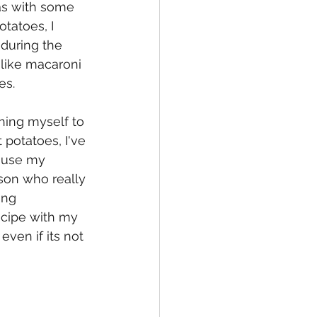
as with some 
tatoes, I 
during the 
t like macaroni 
s.  
ching myself to 
potatoes, I've 
ause my 
son who really 
ing 
ecipe with my 
ven if its not 