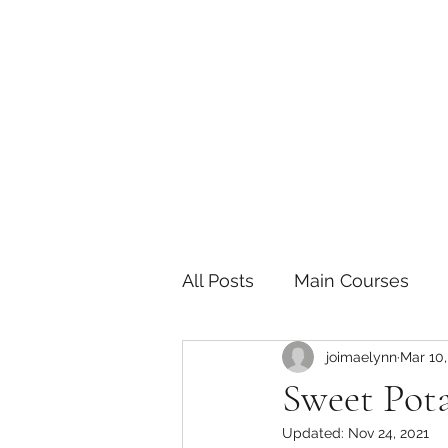
The Joy of Flavor
Easy and Delicious Recipes
All Posts
Main Courses
joimaelynn
Mar 10,
Pickled and Fermented F
Sweet Pot
Updated:
Nov 24, 2021
Indian
Japanese
P