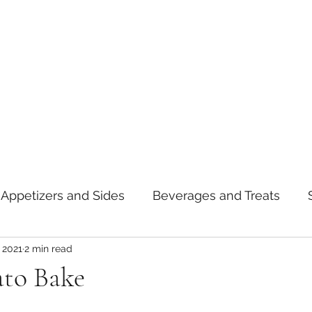
Appetizers and Sides
Beverages and Treats
 2021
2 min read
oods
Tips and Notes
American
Curry
ato Bake
asta
Mexican
Thai
Vietnamese
Break