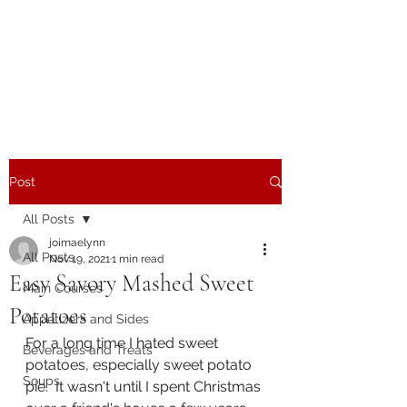
The Joy of Flavor
Easy and Delicious Recipes
Post
All Posts
joimaelynn
All Posts
Nov 19, 2021
1 min read
Easy Savory Mashed Sweet
Main Courses
Potatoes
Appetizers and Sides
For a long time I hated sweet 
Beverages and Treats
potatoes, especially sweet potato 
Soups
pie.  It wasn't until I spent Christmas 