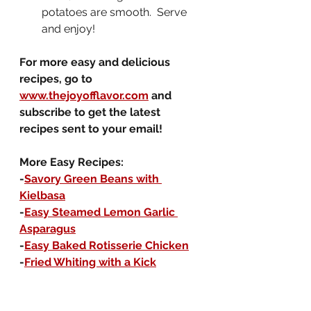
potatoes are smooth.  Serve 
and enjoy!
For more easy and delicious 
recipes, go to 
www.thejoyofflavor.com
 and 
subscribe to get the latest 
recipes sent to your email!
More Easy Recipes:
-
Savory Green Beans with 
Kielbasa
-
Easy Steamed Lemon Garlic 
Asparagus
-
Easy Baked Rotisserie Chicken
-
Fried Whiting with a Kick