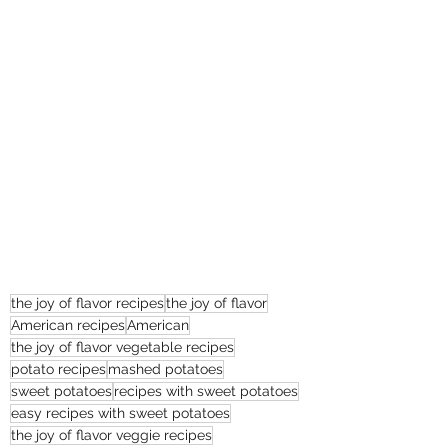
the joy of flavor recipes
the joy of flavor
American recipes
American
the joy of flavor vegetable recipes
potato recipes
mashed potatoes
sweet potatoes
recipes with sweet potatoes
easy recipes with sweet potatoes
the joy of flavor veggie recipes