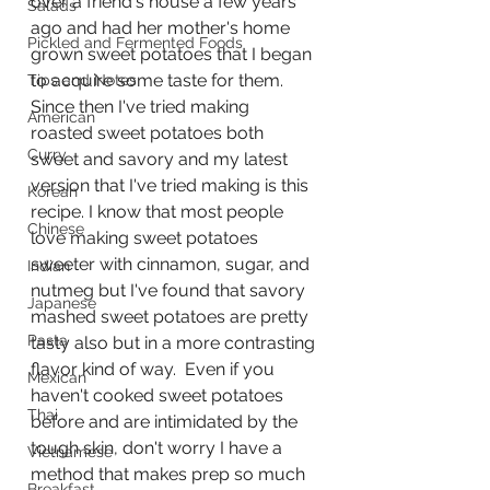
over a friend's house a few years 
Salads
ago and had her mother's home 
Pickled and Fermented Foods
grown sweet potatoes that I began 
to acquire some taste for them.  
Tips and Notes
Since then I've tried making 
American
roasted sweet potatoes both 
Curry
sweet and savory and my latest 
version that I've tried making is this 
Korean
recipe. I know that most people 
Chinese
love making sweet potatoes 
sweeter with cinnamon, sugar, and 
Indian
nutmeg but I've found that savory 
Japanese
mashed sweet potatoes are pretty 
Pasta
tasty also but in a more contrasting 
flavor kind of way.  Even if you 
Mexican
haven't cooked sweet potatoes 
Thai
before and are intimidated by the 
tough skin, don't worry I have a 
Vietnamese
method that makes prep so much 
Breakfast