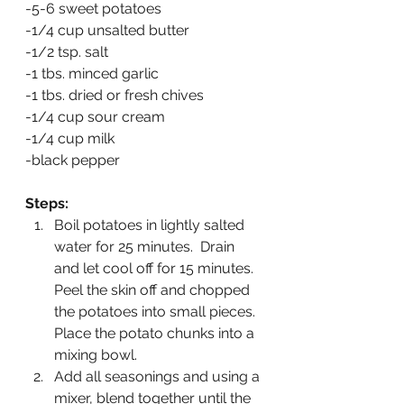
-5-6 sweet potatoes
-1/4 cup unsalted butter
-1/2 tsp. salt
-1 tbs. minced garlic
-1 tbs. dried or fresh chives
-1/4 cup sour cream
-1/4 cup milk
-black pepper
Steps:
Boil potatoes in lightly salted 
water for 25 minutes.  Drain 
and let cool off for 15 minutes.  
Peel the skin off and chopped 
the potatoes into small pieces.  
Place the potato chunks into a 
mixing bowl.
Add all seasonings and using a 
mixer, blend together until the 