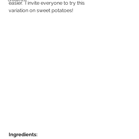
easier.  I invite everyone to try this 
variation on sweet potatoes!
Ingredients: