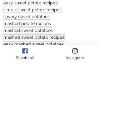
easy sweet potato recipes
simple sweet potato recipes
savory sweet potatoes
mashed potato recipes
mashed sweet potatoes
mashed sweet potato recipes
easy mashed sweet potatoes
savory sweet potato recipes
Facebook
Instagram
easy savory sweet potato recipes
savory mashed sweet potato recipes
Appetizers and Sides
American
See All
Recent Posts