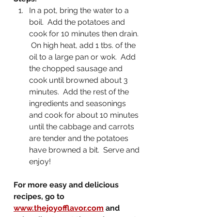
In a pot, bring the water to a 
boil.  Add the potatoes and 
cook for 10 minutes then drain. 
 On high heat, add 1 tbs. of the 
oil to a large pan or wok.  Add 
the chopped sausage and 
cook until browned about 3 
minutes.  Add the rest of the 
ingredients and seasonings 
and cook for about 10 minutes 
until the cabbage and carrots 
are tender and the potatoes 
have browned a bit.  Serve and 
enjoy!
For more easy and delicious 
recipes, go to 
www.thejoyofflavor.com
 and 