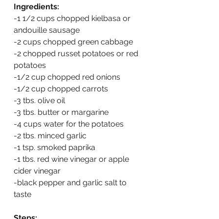
Ingredients:
-1 1/2 cups chopped kielbasa or 
andouille sausage
-2 cups chopped green cabbage
-2 chopped russet potatoes or red 
potatoes
-1/2 cup chopped red onions
-1/2 cup chopped carrots
-3 tbs. olive oil
-3 tbs. butter or margarine
-4 cups water for the potatoes
-2 tbs. minced garlic
-1 tsp. smoked paprika
-1 tbs. red wine vinegar or apple 
cider vinegar
-black pepper and garlic salt to 
taste
Steps: