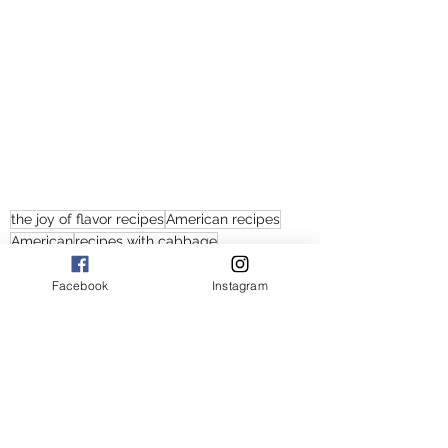
the joy of flavor recipes
American recipes
American
recipes with cabbage
recipes with cabbage and potatoes
recipes with sausage cabbage and potatoes
Facebook
Instagram
recipes with sausage and cabbage
recipes with sausage and potatoes
recipes with sausage and potatoes with carrots
sausage potato cabbage recipes
sausage potato cabbage and carrot recieps
sausage potato cabbage stir fry
sausage with cabbage and potato stir fry