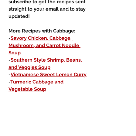
subscribe to get the recipes sent 
straight to your email and to stay 
updated!
More Recipes with Cabbage:
-
Savory Chicken, Cabbage, 
Mushroom, and Carrot Noodle 
Soup
-
Southern Style Shrimp, Beans, 
and Veggies Soup
-
Vietnamese Sweet Lemon Curry
-
Turmeric Cabbage and 
Vegetable Soup