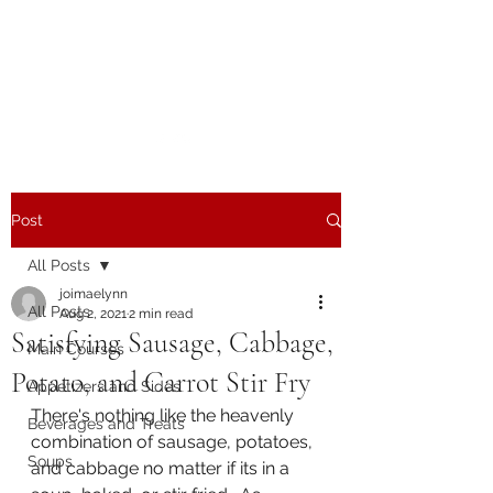
The Joy of Flavor
Easy and Delicious Recipes
Post
All Posts
joimaelynn
All Posts
Aug 2, 2021
2 min read
Satisfying Sausage, Cabbage,
Main Courses
Potato, and Carrot Stir Fry
Appetizers and Sides
There's nothing like the heavenly 
Beverages and Treats
combination of sausage, potatoes, 
Soups
and cabbage no matter if its in a 