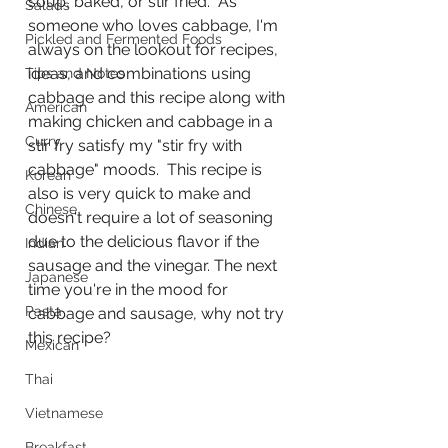
soup, baked, or stir fried.  As 
Salads
someone who loves cabbage, I'm 
Pickled and Fermented Foods
always on the lookout for recipes, 
ideas, and combinations using 
Tips and Notes
cabbage and this recipe along with 
American
making chicken and cabbage in a 
Curry
stir fry satisfy my "stir fry with 
cabbage" moods.  This recipe is 
Korean
also is very quick to make and 
Chinese
doesn't require a lot of seasoning 
due to the delicious flavor if the 
Indian
sausage and the vinegar. The next 
Japanese
time you're in the mood for 
Pasta
cabbage and sausage, why not try 
this recipe?
Mexican
Thai
Vietnamese
Breakfast