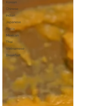
Korean
Chinese
Indian
Japanese
Pasta
Mexican
Thai
Vietnamese
Breakfast