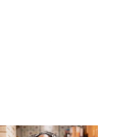
The Joy of Flavor
Easy and Delicious Recipes