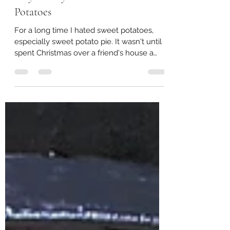
Easy Savory Mashed Sweet
Potatoes
For a long time I hated sweet potatoes,
especially sweet potato pie. It wasn't until I
spent Christmas over a friend's house a
few years...