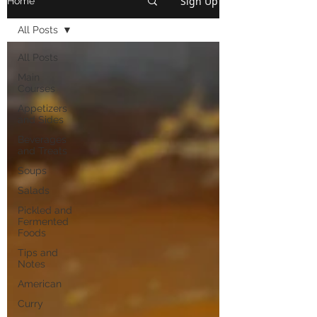
Sign Up
Home
All Posts
All Posts
Main
Courses
Appetizers
and Sides
Beverages
and Treats
Soups
Salads
Pickled and
Fermented
Foods
Tips and
Notes
American
Curry