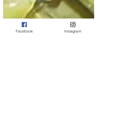
Facebook
Instagram