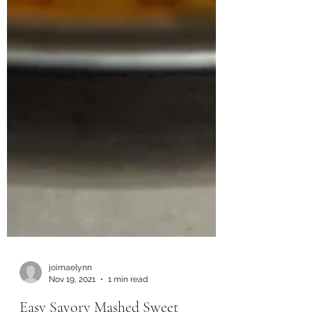
joimaelynn
Nov 19, 2021
1 min read