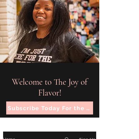
Welcome to The Joy of
Flavor!
Subscribe Today For the Latest Recipes!