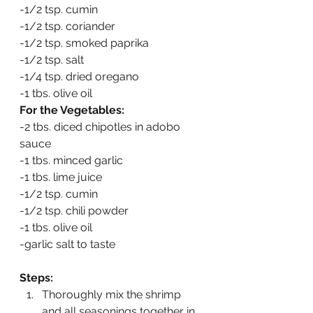
-1/2 tsp. cumin
-1/2 tsp. coriander
-1/2 tsp. smoked paprika
-1/2 tsp. salt
-1/4 tsp. dried oregano
-1 tbs. olive oil
For the Vegetables:
-2 tbs. diced chipotles in adobo 
sauce
-1 tbs. minced garlic
-1 tbs. lime juice
-1/2 tsp. cumin
-1/2 tsp. chili powder
-1 tbs. olive oil
-garlic salt to taste
Steps:
Thoroughly mix the shrimp 
and all seasonings together in 