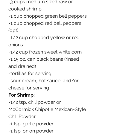
-3 cups medium sized raw or 
cooked shrimp
-1 cup chopped green bell peppers
-1 cup chopped red bell peppers 
(opt)
-1/2 cup chopped yellow or red 
onions
-1/2 cup frozen sweet white corn
-1 15 oz. can black beans (rinsed 
and drained)
-tortillas for serving
-sour cream, hot sauce, and/or 
cheese for serving
For Shrimp:
-1/2 tsp. chili powder or 
McCormick Chipotle Mexican-Style 
Chili Powder
-1 tsp. garlic powder
-1 tsp. onion powder