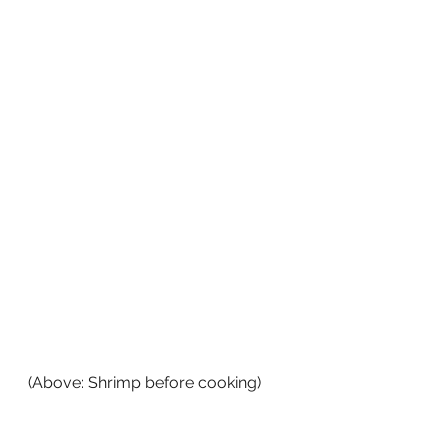
(Above: Shrimp before cooking)