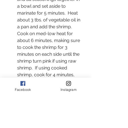
a bowl and set aside to 
marinate for 5 minutes.  Heat 
about 3 tbs. of vegetable oil in 
a pan and add the shrimp.  
Cook on med-low heat for 
about 6 minutes, making sure 
to cook the shrimp for 3 
minutes on each side until the 
shrimp turn pink if using raw 
shrimp.  If using cooked 
shrimp, cook for 4 minutes, 
making sure to cook the 
shrimp for 2 minutes on each 
Facebook
Instagram
side.
In a separate pan heat olive oil 
on medium heat and add the 
vegetables and all seasonings. 
Cook stirring occasionally for 8 