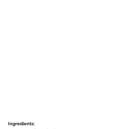
Ingredients: