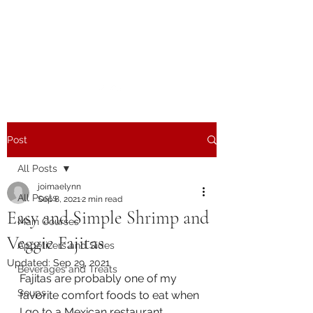
The Joy of Flavor
Easy and Delicious Recipes
Post
All Posts
joimaelynn
All Posts
Sep 8, 2021
2 min read
Easy and Simple Shrimp and
Main Courses
Veggie Fajitas
Appetizers and Sides
Updated:
Sep 29, 2021
Beverages and Treats
Fajitas are probably one of my 
Soups
favorite comfort foods to eat when 
I go to a Mexican restaurant.  