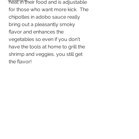
heat in their food and is adjustable 
for those who want more kick.  The 
chipotles in adobo sauce really 
bring out a pleasantly smoky 
flavor and enhances the 
vegetables so even if you don't 
have the tools at home to grill the 
shrimp and veggies, you still get 
the flavor!