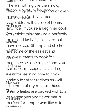
Salads
There's nothing like the smoky 
Pickled and Fermented Foods
flavor of grilled shrimp and chicken 
mixed with freshly sauteed 
Tips and Notes
vegetables with a side of beans 
American
and rice.  If you're a beginner cook 
Curry
you might think making a perfectly 
quick and tasty fajita is hard but 
Korean
have no fear.  Shrimp and chicken 
Chinese
are some of the easiest and 
quickest meats to cook for 
Indian
beginners as one myself and you 
Japanese
can use this recipe as a starting 
point for learning how to cook 
Pasta
shrimp for other recipes as well.  
Mexican
Like most of my recipes, these 
Thai
shrimp fajitas are packed with lots 
of vegetables and flavor that is 
Vietnamese
perfect for people who like mild 
Breakfast