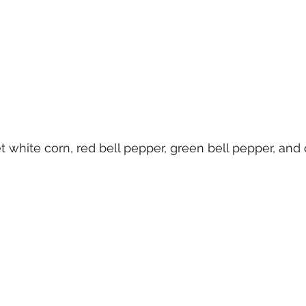
 white corn, red bell pepper, green bell pepper, and 