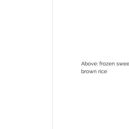
Above: frozen sweet
brown rice 