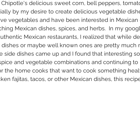
y Chipotle's delicious sweet corn, bell peppers, tomat
ially by my desire to create delicious vegetable dish
 love vegetables and have been interested in Mexican c
ching Mexican dishes, spices, and herbs.  In my googl
uthentic Mexican restaurants, I realized that while de
n dishes or maybe well known ones are pretty much m
side dishes came up and I found that interesting so
t spice and vegetable combinations and continuing to
For the home cooks that want to cook something healt
cken fajitas, tacos, or other Mexican dishes, this recipe