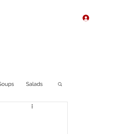
Log In
Home
About
Soups
Salads
Korean
Chinese
fast