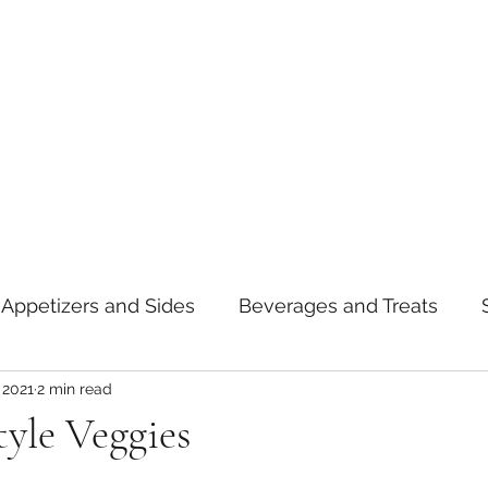
Appetizers and Sides
Beverages and Treats
 2021
2 min read
oods
Tips and Notes
American
Curry
yle Veggies
asta
Mexican
Thai
Vietnamese
Break