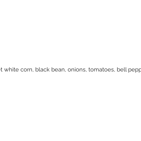
 white corn, black bean, onions, tomatoes, bell pepp