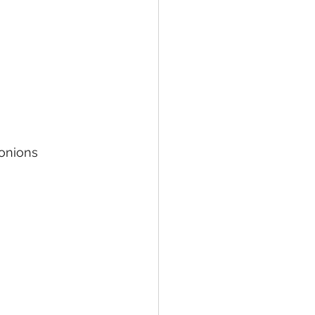
onions 