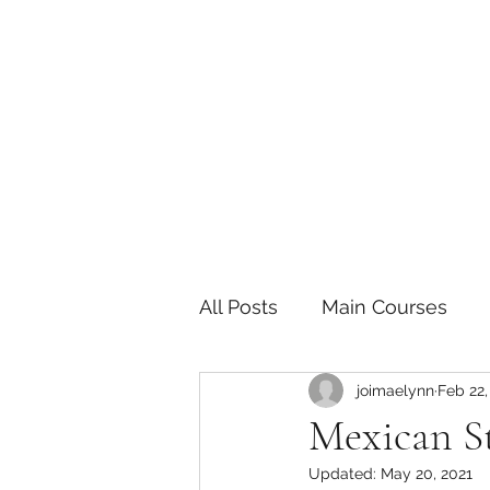
The Joy of Flavor
Easy and Delicious Recipes
All Posts
Main Courses
joimaelynn
Feb 22,
Pickled and Fermented F
Mexican St
Updated:
May 20, 2021
Indian
Japanese
P