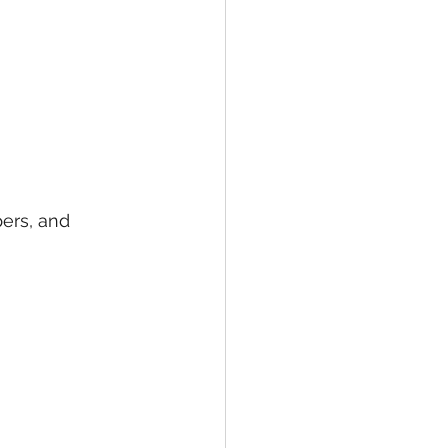
ers, and 