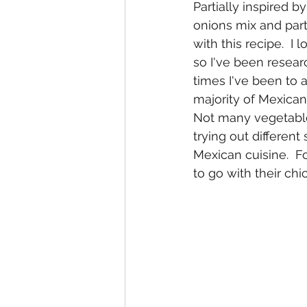
Partially inspired b
onions mix and part
with this recipe.  I
so I've been resear
times I've been to a
majority of Mexica
Not many vegetable 
trying out differen
Mexican cuisine.  
to go with their chi