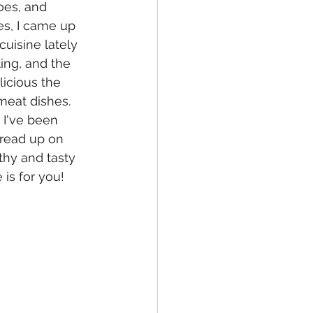
oes, and 
es, I came up 
uisine lately 
ing, and the 
licious the 
eat dishes.  
 I've been 
 read up on 
hy and tasty 
 is for you!