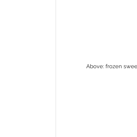
Above: frozen sweet