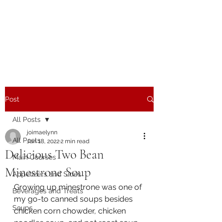
The Joy of Flavor
Easy and Delicious Recipes
Post
All Posts
joimaelynn
All Posts
Jan 18, 2022
2 min read
Delicious Two Bean
Main Courses
Minestrone Soup
Appetizers and Sides
Growing up minestrone was one of 
Beverages and Treats
my go-to canned soups besides 
Soups
chicken corn chowder, chicken 