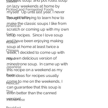
noodles soup, and pot roast soup 
Salads
on lazy weekends at home by 
Pickled and Fermented Foods
myself.  Up until last year, I never 
thought of trying to learn how to 
Tips and Notes
make the classic soups I like from 
American
scratch or coming up with my own 
Curry
soup recipes.  Since I love soup 
and have been enjoying making 
Korean
soup at home at least twice a 
Chinese
week, I decided to come up with 
my own delicious version of 
Indian
minestrone soup.  In came up with 
Japanese
this recipe on a weekend as my 
Pasta
best ideas for recipes usually 
come to me on the weekends, I 
Mexican
can guarantee that this soup is 
Thai
even better than the canned 
version!
Vietnamese
Breakfast