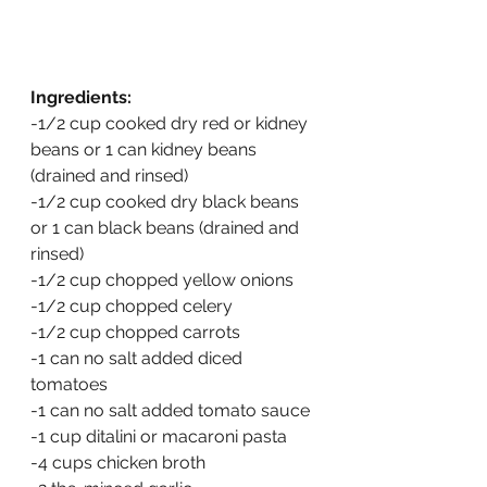
Ingredients:
-1/2 cup cooked dry red or kidney 
beans or 1 can kidney beans 
(drained and rinsed)
-1/2 cup cooked dry black beans 
or 1 can black beans (drained and 
rinsed)
-1/2 cup chopped yellow onions
-1/2 cup chopped celery
-1/2 cup chopped carrots
-1 can no salt added diced 
tomatoes
-1 can no salt added tomato sauce
-1 cup ditalini or macaroni pasta
-4 cups chicken broth 