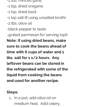
-2 tbs. minced garlic
-1 tsp. dried oregano
-1 tsp. dried basil
-1 tsp salt (if using unsalted broth)
-2 tbs. olive oil
-black pepper to taste
-grated parmesan for serving (opt)
Note: If using dried beans, make 
sure to cook the beans ahead of 
time with 6 cups of water and 1 
tbs. salt for 1 1/2 hours.  Any 
leftover beans can be stored in 
the refrigerated with some of the 
liquid from cooking the beans 
and used for another recipe.
Steps:
In a pot, add olive oil on 
medium heat.  Add celery, 