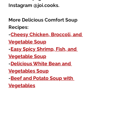
Instagram @joi.cooks.
More Delicious Comfort Soup 
Recipes:
-
Cheesy Chicken, Broccoli, and 
Vegetable Soup
-
Easy Spicy Shrimp, Fish, and 
Vegetable Soup
-
Delicious White Bean and 
Vegetables Soup
-
Beef and Potato Soup with 
Vegetables