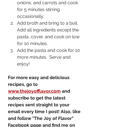
onions, and carrots and cook 
for 5 minutes stirring 
occasionally.
Add broth and bring to a boil.  
Add all ingredients except the 
pasta, cover, and cook on low 
for 10 minutes.
Add the pasta and cook for 10 
more minutes.  Serve and 
enjoy!
For more easy and delicious 
recipes, go to 
www.thejoyofflavor.com
 and 
subscribe to get the latest 
recipes sent straight to your 
email every time I post! Also, like 
and follow "The Joy of Flavor" 
Facebook page and find me on 