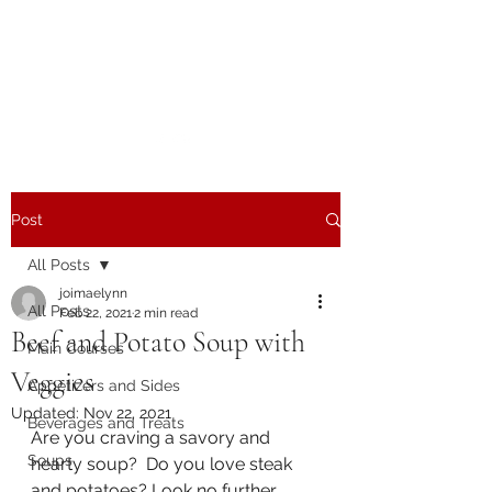
The Joy of Flavor
Easy and Delicious Recipes
Post
All Posts
joimaelynn
All Posts
Feb 22, 2021
2 min read
Beef and Potato Soup with
Main Courses
Veggies
Appetizers and Sides
Updated:
Nov 22, 2021
Beverages and Treats
Are you craving a savory and 
Soups
hearty soup?  Do you love steak 
and potatoes? Look no further 