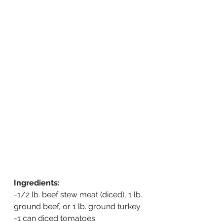
Ingredients:
-1/2 lb. beef stew meat (diced), 1 lb. 
ground beef, or 1 lb. ground turkey
-1 can diced tomatoes