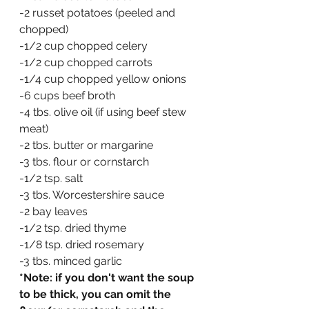
-2 russet potatoes (peeled and 
chopped)
-1/2 cup chopped celery
-1/2 cup chopped carrots
-1/4 cup chopped yellow onions
-6 cups beef broth
-4 tbs. olive oil (if using beef stew 
meat)
-2 tbs. butter or margarine
-3 tbs. flour or cornstarch
-1/2 tsp. salt
-3 tbs. Worcestershire sauce
-2 bay leaves
-1/2 tsp. dried thyme
-1/8 tsp. dried rosemary
-3 tbs. minced garlic
*Note: if you don't want the soup 
to be thick, you can omit the 