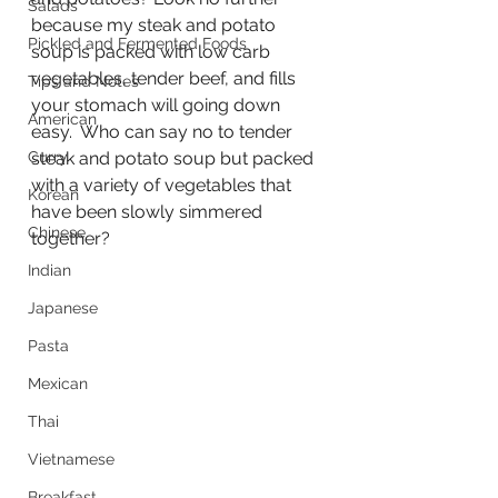
Salads
because my steak and potato 
Pickled and Fermented Foods
soup is packed with low carb 
vegetables, tender beef, and fills 
Tips and Notes
your stomach will going down 
American
easy.  Who can say no to tender 
Curry
steak and potato soup but packed 
with a variety of vegetables that 
Korean
have been slowly simmered 
Chinese
together?
Indian
Japanese
Pasta
Mexican
Thai
Vietnamese
Breakfast