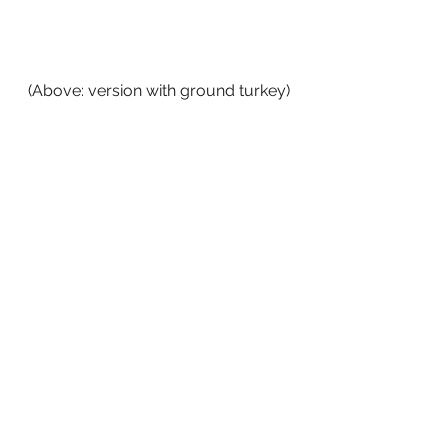
(Above: version with ground turkey)