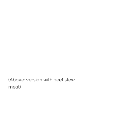
(Above: version with beef stew 
meat)