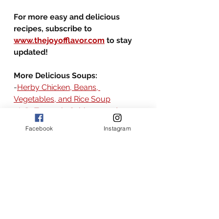
For more easy and delicious 
recipes, subscribe to 
www.thejoyofflavor.com
 to stay 
updated!
More Delicious Soups:
-
Herby Chicken, Beans, 
Vegetables, and Rice Soup
-
Joi's Turmeric Cabbage and 
Vegetable Soup
Facebook
Instagram
-
Hungarian Goulash Soup
-
Southern Style Shrimp, Beans, 
and Veggies Soup
the joy of flavor recipes
the joy of flavor
American recipes
American
american
broth based soup recipes
soup
American soup recipes
steak and potato
soup with beef
easy steak and potato soup