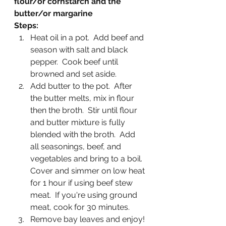
flour/or cornstarch and the 
butter/or margarine
Steps:
Heat oil in a pot.  Add beef and 
season with salt and black 
pepper.  Cook beef until 
browned and set aside.
Add butter to the pot.  After 
the butter melts, mix in flour 
then the broth.  Stir until flour 
and butter mixture is fully 
blended with the broth.  Add 
all seasonings, beef, and 
vegetables and bring to a boil.  
Cover and simmer on low heat 
for 1 hour if using beef stew 
meat.  If you're using ground 
meat, cook for 30 minutes.
Remove bay leaves and enjoy!