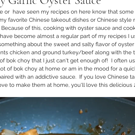
y Garlic Oyster Sauce
 or  have seen my recipes on here know that some o
my favorite Chinese takeout dishes or Chinese style
s.  Because of this, cooking with oyster sauce and co
ave become almost a regular part of my recipes I us
 something about the sweet and salty flavor of oyster
nts chicken and ground turkey/beef along with the
 of bok choy that I just can't get enough of!  I often us
ot of bok choy at home or am in the mood for a quick 
aired with an addictive sauce.  If you love Chinese ta
ve to make them at home, you'll love this delicious 