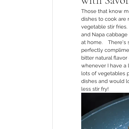
with Savor
Those that know me
dishes to cook are 
vegetable stir frie
and Napa cabbage h
at home.    There's
perfectly complime
bitter natural flavor
whenever I have a l
lots of vegetables p
dishes and would lo
less stir fry!