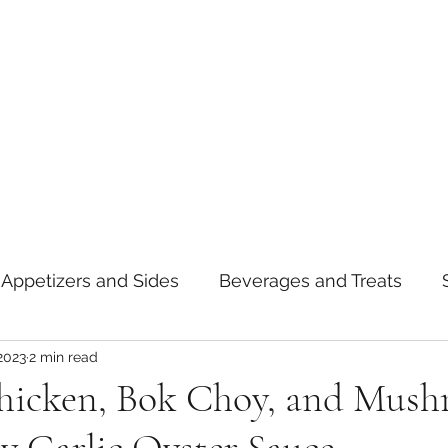
Appetizers and Sides
Beverages and Treats
2023
2 min read
oods
Tips and Notes
American
Curry
hicken, Bok Choy, and Mus
asta
Mexican
Thai
Vietnamese
Break