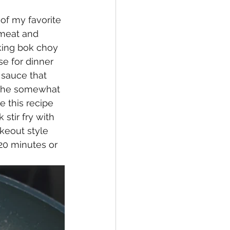
f my favorite 
 meat and 
oking bok choy 
e for dinner 
 sauce that 
 the somewhat 
e this recipe 
stir fry with 
keout style 
20 minutes or 