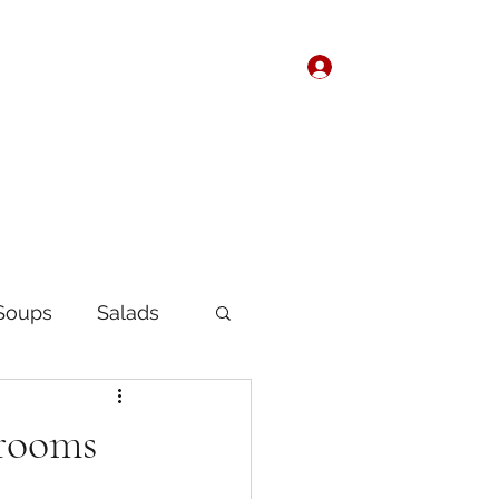
Log In
Home
About
Soups
Salads
Korean
Chinese
hrooms
fast