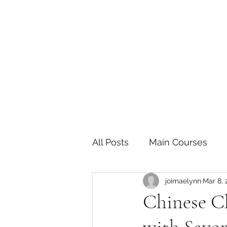
The Joy of Flavor
Easy and Delicious Recipes
All Posts
Main Courses
joimaelynn
Mar 8, 
Pickled and Fermented F
Chinese C
Indian
Japanese
P