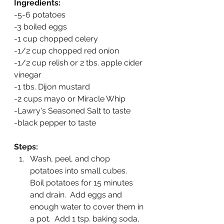
Ingredients:
-5-6 potatoes  
-3 boiled eggs
-1 cup chopped celery
-1/2 cup chopped red onion
-1/2 cup relish or 2 tbs. apple cider 
vinegar
-1 tbs. Dijon mustard
-2 cups mayo or Miracle Whip
-Lawry's Seasoned Salt to taste
-black pepper to taste
Steps:
Wash, peel, and chop 
potatoes into small cubes.  
Boil potatoes for 15 minutes 
and drain.  Add eggs and 
enough water to cover them in 
a pot.  Add 1 tsp. baking soda, 