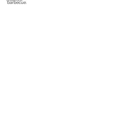
barbecue.