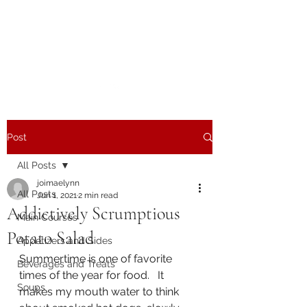
The Joy of Flavor
Easy and Delicious Recipes
Post
All Posts
joimaelynn
All Posts
Jun 1, 2021
2 min read
Addictively Scrumptious
Main Courses
Potato Salad
Appetizers and Sides
Summertime is one of favorite 
Beverages and Treats
times of the year for food.   It 
Soups
makes my mouth water to think 