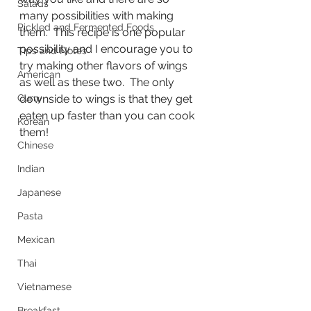
Salads
many possibilities with making 
Pickled and Fermented Foods
them.  This recipe is one popular 
possibility and I encourage you to 
Tips and Notes
try making other flavors of wings 
American
as well as these two.  The only 
Curry
downside to wings is that they get 
eaten up faster than you can cook 
Korean
them!
Chinese
Indian
Japanese
Pasta
Mexican
Thai
Vietnamese
Breakfast