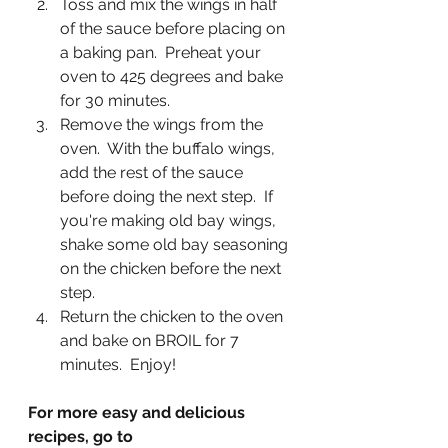
Toss and mix the wings in half 
of the sauce before placing on 
a baking pan.  Preheat your 
oven to 425 degrees and bake 
for 30 minutes. 
Remove the wings from the 
oven.  With the buffalo wings, 
add the rest of the sauce 
before doing the next step.  If 
you're making old bay wings, 
shake some old bay seasoning 
on the chicken before the next 
step. 
Return the chicken to the oven 
and bake on BROIL for 7 
minutes.  Enjoy!
For more easy and delicious 
recipes, go to 