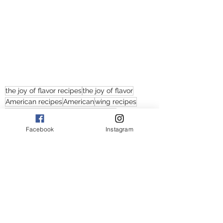
the joy of flavor recipes
the joy of flavor
American recipes
American
wing recipes
recipes with chicken
buffalo wings
old bay wings
wings
Facebook
Instagram
Joi's buffalo wings and old bay wings
old bay wings recipes
easy old bay wings recipes
easy buffalo wings
buffalo wings recipes
buffalo wings recipe
easy wings recipes
American wings recipes
baked wings recipes
how to cook old bay wings
how to cook buffalo wings
how to cook wings
how to bake chicken wings