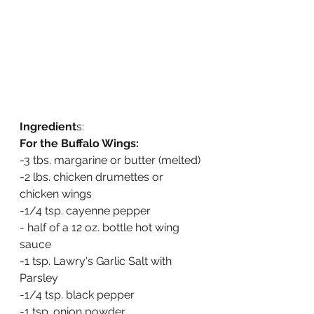
Ingredient
s:
For the Buffalo Wings:
-3 tbs. margarine or butter (melted)
-2 lbs. chicken drumettes or 
chicken wings
-1/4 tsp. cayenne pepper
- half of a 12 oz. bottle hot wing 
sauce
-1 tsp. Lawry's Garlic Salt with 
Parsley
-1/4 tsp. black pepper
-1 tsp. onion powder