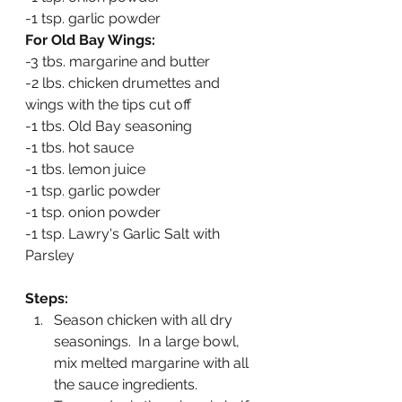
-1 tsp. garlic powder
For Old Bay Wings:
-3 tbs. margarine and butter
-2 lbs. chicken drumettes and 
wings with the tips cut off
-1 tbs. Old Bay seasoning
-1 tbs. hot sauce
-1 tbs. lemon juice
-1 tsp. garlic powder
-1 tsp. onion powder
-1 tsp. Lawry's Garlic Salt with 
Parsley
Steps:
Season chicken with all dry 
seasonings.  In a large bowl, 
mix melted margarine with all 
the sauce ingredients.