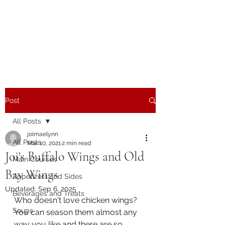
The Joy of Flavor
Easy and Delicious Recipes
Post
All Posts
joimaelynn
All Posts
Mar 10, 2021
2 min read
Joi's Buffalo Wings and Old
Main Courses
Bay Wings
Appetizers and Sides
Updated:
Sep 6, 2025
Beverages and Treats
Who doesn't love chicken wings?  
Soups
You can season them almost any 
way you like and there are so 