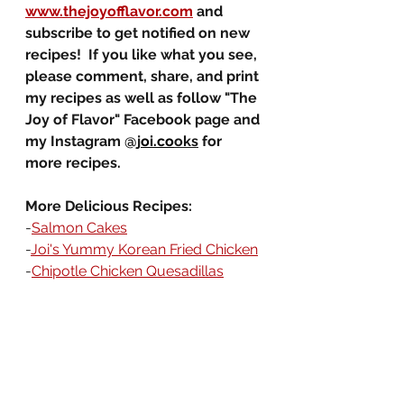
www.thejoyofflavor.com
 and 
subscribe to get notified on new 
recipes!  If you like what you see, 
please comment, share, and print 
my recipes as well as follow "The 
Joy of Flavor" Facebook page and 
my Instagram @j
oi.co
oks
 for 
more recipes. 
More Delicious Recipes:
-
Salmon Cakes
-
Joi's Yummy Korean Fried Chicken
-
Chipotle Chicken Quesadillas