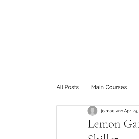
The Joy of Flavor
Easy and Delicious Recipes
All Posts
Main Courses
joimaelynn
Apr 29,
Pickled and Fermented F
Lemon Gar
Indian
Japanese
P