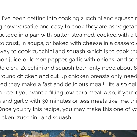
g how versatile and easy to cook they are as vegetabl
sauteed in a pan with butter, steamed, cooked with a t
crust, in soups, or baked with cheese in a casserole
way to cook zucchini and squash which is to cook th
on juice or lemon pepper, garlic with onions, and s
e dish.  Zucchini and squash both only need about 8
ground chicken and cut up chicken breasts only need
d they make a fast and delicious meal!   Its also deli
rice if you want a filling low carb meal. Also, if you're
and garlic with 30 minutes or less meals like me, this
  Once you try this recipe, you may make this one of y
icken, zucchini, and squash.  