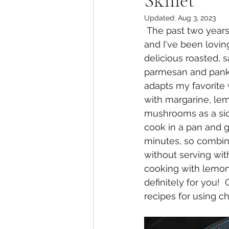
Skillet
Updated:
Aug 3, 2023
 The past two years I've been getting into cooking zucchini and squash more often 
and I've been lovin
delicious roasted, 
parmesan and panko 
adapts my favorite 
with margarine, lem
mushrooms as a sid
cook in a pan and 
minutes, so combine
without serving with 
cooking with lemon 
definitely for you!
recipes for using ch