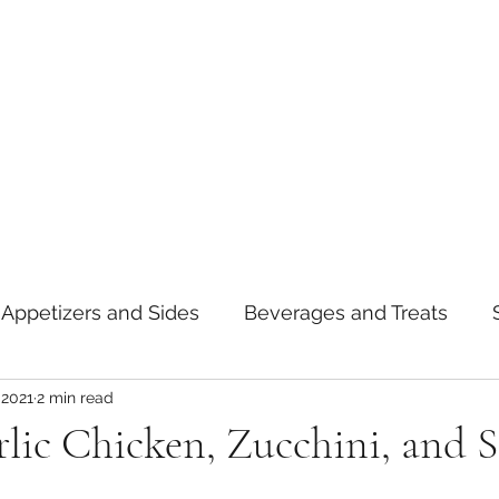
Appetizers and Sides
Beverages and Treats
 2021
2 min read
oods
Tips and Notes
American
Curry
lic Chicken, Zucchini, and 
asta
Mexican
Thai
Vietnamese
Break