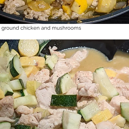
th ground chicken and mushrooms