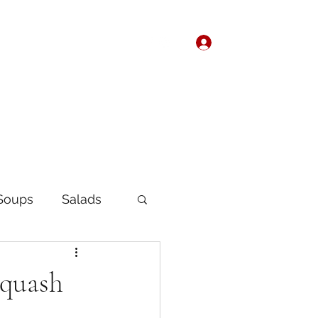
Log In
Home
About
Soups
Salads
Korean
Chinese
Squash
fast