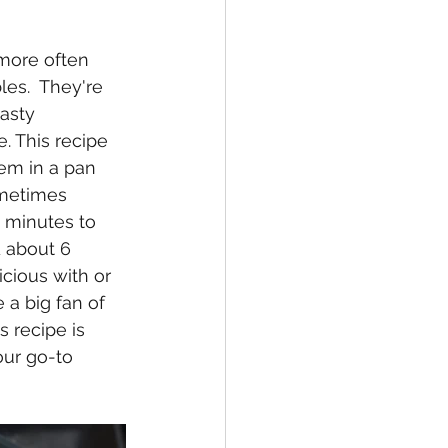
es.  They're 
asty 
. This recipe 
em in a pan 
ometimes 
 minutes to 
 about 6 
cious with or 
 a big fan of 
 recipe is 
our go-to 