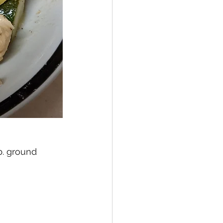
b. ground 