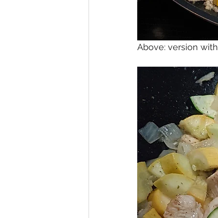
Above: version wi