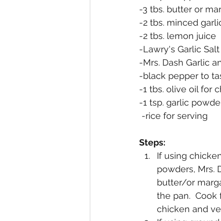
-3 tbs. butter or ma
-2 tbs. minced garli
-2 tbs. lemon juice
-Lawry's Garlic Salt
-Mrs. Dash Garlic a
-black pepper to ta
-1 tbs. olive oil for
-1 tsp. garlic pow
 -rice for serving
Steps:
If using chicke
powders, Mrs. D
butter/or marga
the pan.  Cook 
chicken and ve