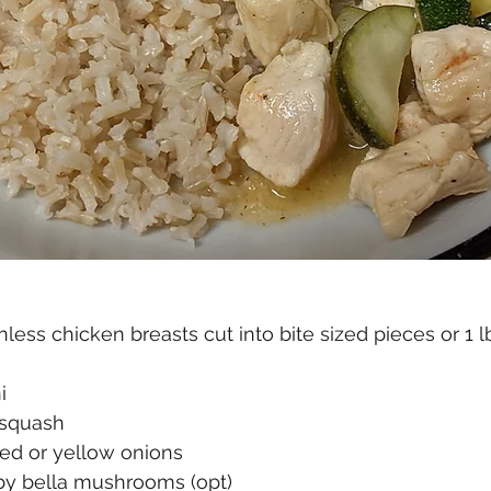
nless chicken breasts cut into bite sized pieces or 1 l
  
squash  
ed or yellow onions
y bella mushrooms (opt)