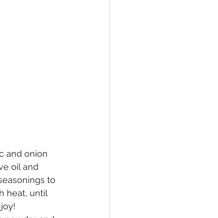
ic and onion 
ve oil and 
seasonings to 
 heat, until 
joy!