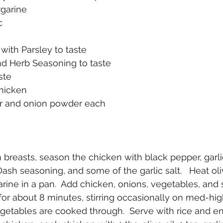
rgarine
c
 with Parsley to taste
nd Herb Seasoning to taste
ste
 chicken
der and onion powder each
n breasts, season the chicken with black pepper, garl
ash seasoning, and some of the garlic salt.   Heat oli
rine in a pan.  Add chicken, onions, vegetables, and 
for about 8 minutes, stirring occasionally on med-high
getables are cooked through.  Serve with rice and en