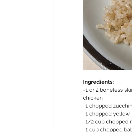
Ingredients:
-1 or 2 boneless ski
chicken
-1 chopped zucchini
-1 chopped yellow 
-1/2 cup chopped r
-1 cup chopped bab