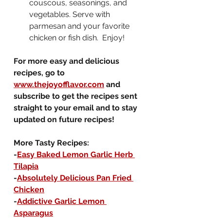
couscous, seasonings, and 
vegetables. Serve with 
parmesan and your favorite 
chicken or fish dish.  Enjoy!
For more easy and delicious 
recipes, go to 
www.thejoyofflavor.com
 and 
subscribe to get the recipes sent 
straight to your email and to stay 
updated on future recipes!
More Tasty Recipes:
-
Easy Baked Lemon Garlic Herb 
Tilapia
-
Absolutely Delicious Pan Fried 
Chicken
-
Addictive Garlic Lemon 
Asparagus