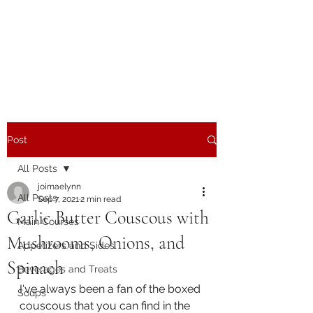
The Joy of Flavor
Easy and Delicious Recipes
Post
All Posts
joimaelynn
All Posts
Sep 7, 2021
2 min read
Garlic Butter Couscous with
Main Courses
Mushrooms, Onions, and
Appetizers and Sides
Spinach
Beverages and Treats
I've always been a fan of the boxed 
Soups
couscous that you can find in the 