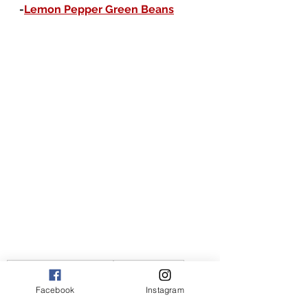
-
Lemon Pepper Green Beans
the joy of flavor recipes
the joy of flavor
American recipes
American
couscous recipes
Facebook
Instagram
couscous recipe
easy couscous recipes