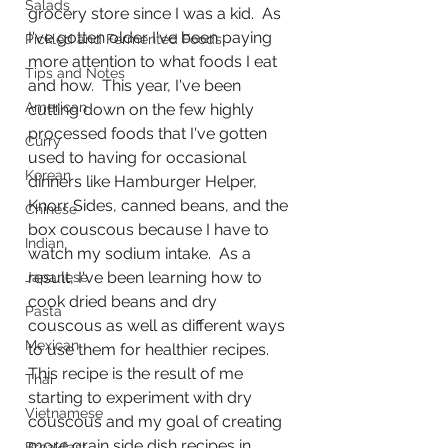
Salads
grocery store since I was a kid.  As 
I've gotten older I've been paying 
Pickled and Fermented Foods
more attention to what foods I eat 
Tips and Notes
and how.  This year, I've been 
American
cutting down on the few highly 
processed foods that I've gotten 
Curry
used to having for occasional 
Korean
dinners like Hamburger Helper, 
Knorr Sides, canned beans, and the 
Chinese
box couscous because I have to 
Indian
watch my sodium intake.  As a 
result, I've been learning how to 
Japanese
cook dried beans and dry 
Pasta
couscous as well as different ways 
Mexican
to use them for healthier recipes.  
This recipe is the result of me 
Thai
starting to experiment with dry 
Vietnamese
couscous and my goal of creating 
more grain side dish recipes in 
Breakfast