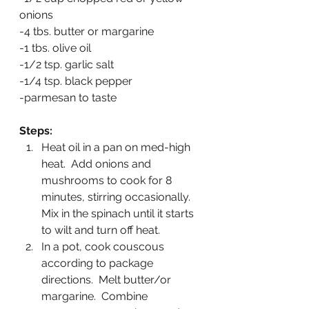
onions
-4 tbs. butter or margarine
-1 tbs. olive oil
-1/2 tsp. garlic salt
-1/4 tsp. black pepper
-parmesan to taste
Steps:
Heat oil in a pan on med-high 
heat.  Add onions and 
mushrooms to cook for 8 
minutes, stirring occasionally.  
Mix in the spinach until it starts 
to wilt and turn off heat.
In a pot, cook couscous 
according to package 
directions.  Melt butter/or 
margarine.  Combine 