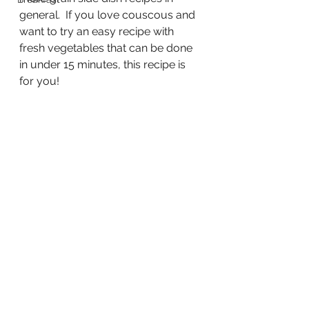
general.  If you love couscous and 
want to try an easy recipe with 
fresh vegetables that can be done 
in under 15 minutes, this recipe is 
for you!