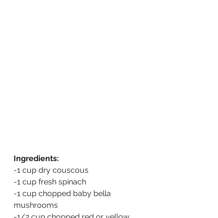
Ingredients:
-1 cup dry couscous
-1 cup fresh spinach
-1 cup chopped baby bella 
mushrooms
-1/2 cup chopped red or yellow 