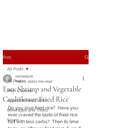
The Joy of Flavor
Easy and Delicious Recipes
Post
All Posts
joimaelynn
All Posts
Feb 28, 2022
2 min read
Easy Shrimp and Vegetable
Main Courses
Cauliflower Fried Rice
Appetizers and Sides
Do you love fried rice?  Have you 
Beverages and Treats
ever craved the taste of fried rice 
Soups
but with less carbs?  Then its time 