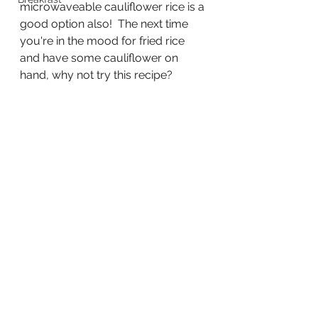
microwaveable cauliflower rice is a 
good option also!  The next time 
you're in the mood for fried rice 
and have some cauliflower on 
hand, why not try this recipe?