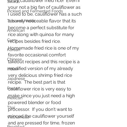
to try cauliflower fried rice!  Even if 
Salads
your not a big fan of cauliflower as 
Pickled and Fermented Foods
I used to be, cauliflower has a such 
a barely noticeable flavor that its 
Tips and Notes
become a perfect substitute for 
American
rice along with quinoa for many 
Curry
recipes besides fried rice.  
Homemade fried rice is one of my 
Korean
favorite occasional comfort 
Chinese
takeout recipes and this recipe is a 
modified version of my already 
Indian
very delicious shrimp fried rice 
Japanese
recipe.  The best part is that 
Pasta
cauliflower rice is very easy to 
make since you just need a high 
Mexican
powered blender or food 
Thai
processor.  If you don't want to 
minced the cauliflower yourself 
Vietnamese
and are pressed for time, frozen 
Breakfast