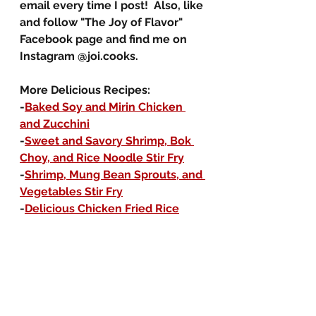
email every time I post!  Also, like 
and follow "The Joy of Flavor" 
Facebook page and find me on 
Instagram @joi.cooks.
More Delicious Recipes:
-
Baked Soy and Mirin Chicken 
and Zucchini
-
Sweet and Savory Shrimp, Bok 
Choy, and Rice Noodle Stir Fry
-
Shrimp, Mung Bean Sprouts, and 
Vegetables Stir Fry
-
Delicious Chicken Fried Rice