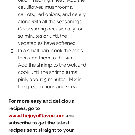
cauliflower, mushrooms, 
carrots, red onions, and celery 
along with all the seasonings.  
Cook stirring occasionally for 
10 minutes or until the 
vegetables have softened.
In a small pan, cook the eggs 
then add them to the wok.  
Add the shrimp to the wok and 
cook until the shrimp turns 
pink, about 5 minutes.  Mix in 
the green onions and serve.
For more easy and delicious 
recipes, go to 
www.thejoyofflavor.com
 and 
subscribe to get the latest 
recipes sent straight to your 