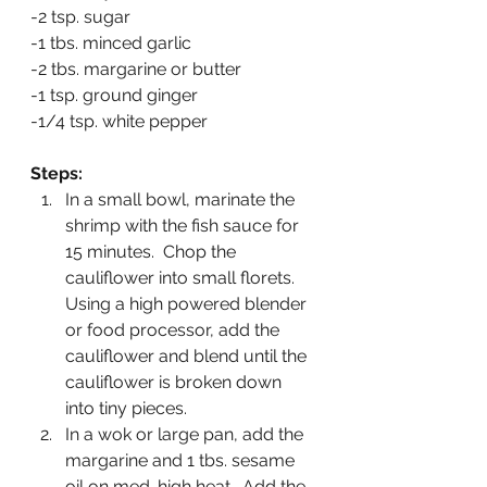
-2 tsp. sugar
-1 tbs. minced garlic
-2 tbs. margarine or butter
-1 tsp. ground ginger
-1/4 tsp. white pepper
Steps:
In a small bowl, marinate the 
shrimp with the fish sauce for 
15 minutes.  Chop the 
cauliflower into small florets.  
Using a high powered blender 
or food processor, add the 
cauliflower and blend until the 
cauliflower is broken down 
into tiny pieces.  
In a wok or large pan, add the 
margarine and 1 tbs. sesame 
oil on med-high heat.  Add the 