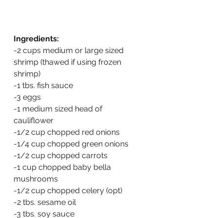
Ingredients:
-2 cups medium or large sized 
shrimp (thawed if using frozen 
shrimp)
-1 tbs. fish sauce
-3 eggs
-1 medium sized head of 
cauliflower
-1/2 cup chopped red onions
-1/4 cup chopped green onions
-1/2 cup chopped carrots
-1 cup chopped baby bella 
mushrooms
-1/2 cup chopped celery (opt)
-2 tbs. sesame oil
-3 tbs. soy sauce