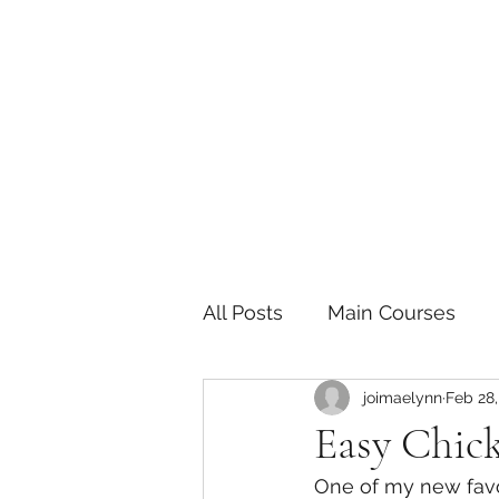
The Joy of Flavor
Easy and Delicious Recipes
All Posts
Main Courses
joimaelynn
Feb 28,
Pickled and Fermented F
Easy Chic
One of my new favor
Indian
Japanese
P