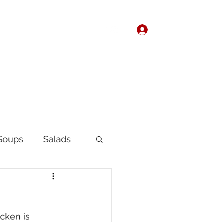
Log In
Home
About
Soups
Salads
Korean
Chinese
cken is 
fast