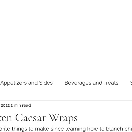
Appetizers and Sides
Beverages and Treats
 2022
2 min read
oods
Tips and Notes
American
Curry
ken Caesar Wraps
ite things to make since learning how to blanch chi
asta
Mexican
Thai
Vietnamese
Break