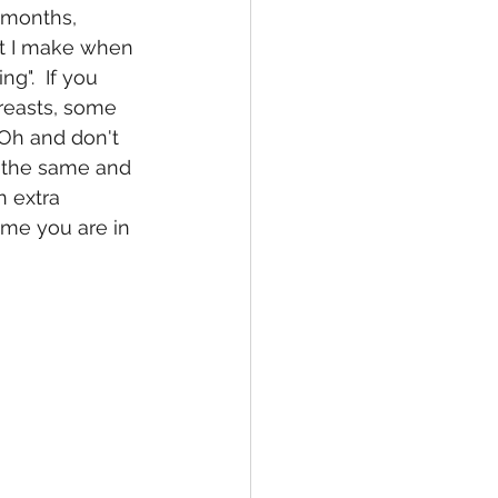
 months, 
t I make when 
ng".  If you 
reasts, some 
 Oh and don't 
n the same and 
n extra 
ime you are in 