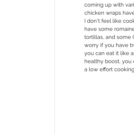
coming up with vari
chicken wraps have
I don't feel like coo
have some romaine 
tortillas, and some
worry if you have tr
you can eat it like 
healthy boost, you c
a low effort cookin