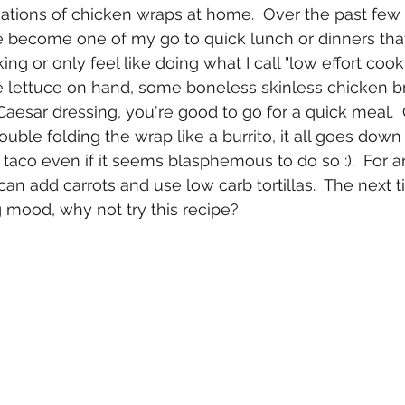
ations of chicken wraps at home.  Over the past few
 become one of my go to quick lunch or dinners tha
king or only feel like doing what I call "low effort cooki
lettuce on hand, some boneless skinless chicken b
 Caesar dressing, you're good to go for a quick meal. 
ouble folding the wrap like a burrito, it all goes dow
a taco even if it seems blasphemous to do so :).  For a
an add carrots and use low carb tortillas.  The next t
g mood, why not try this recipe?