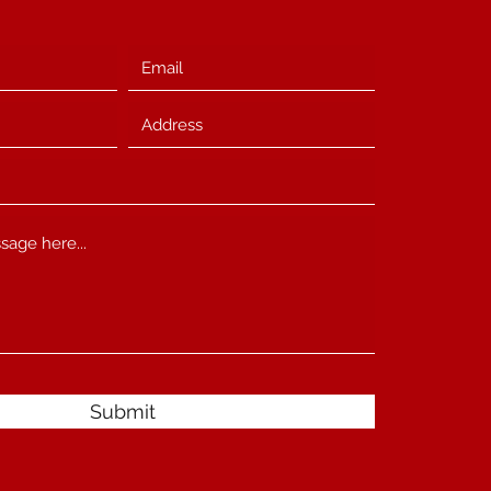
Submit