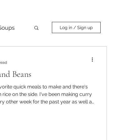
Soups
Log in / Sign up
Curry
read
and Beans
vorite quick meals to make and there's
 side. I've been making curry
ry other week for the past year as well as
to cooking dry beans instead of canned to
evels and get more protein and fiber in
omething with beans, it hit me that I
eans and rice and then th