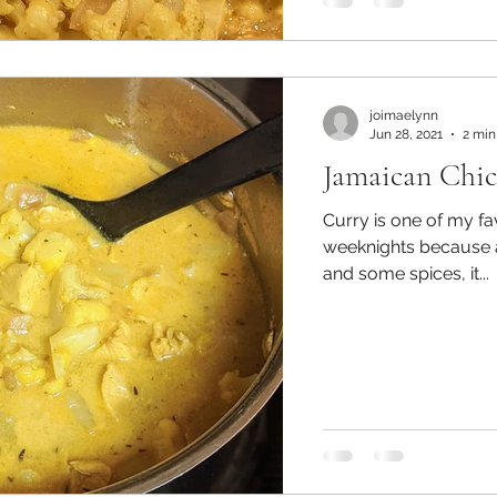
joimaelynn
Jun 28, 2021
2 min
Jamaican Chi
Curry is one of my fa
weeknights because 
and some spices, it...