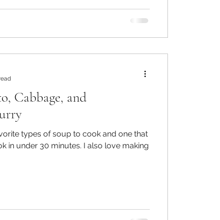
read
to, Cabbage, and
urry
vorite types of soup to cook and one that
er 30 minutes. I also love making