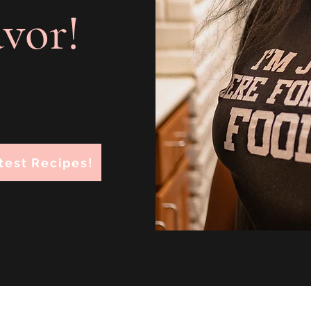
avor!
test Recipes!