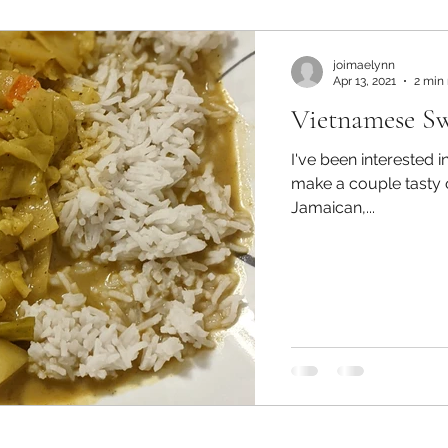
joimaelynn
Apr 13, 2021
2 min
Vietnamese S
I've been interested 
make a couple tasty o
Jamaican,...