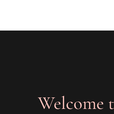
The Joy of Flavor
Easy and Delicious Recipes
Welcome t