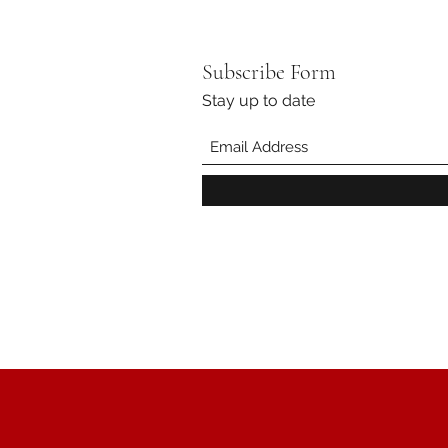
Subscribe Form
Stay up to date