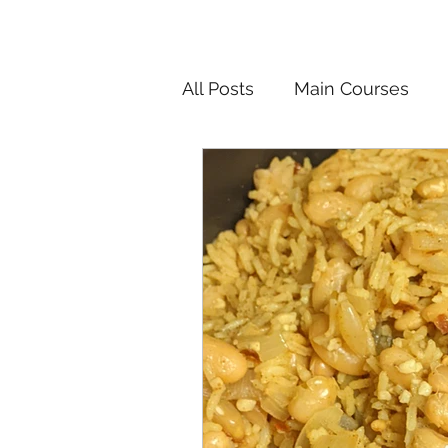
All Posts
Main Courses
Salads
Pickled and F
Korean
Chinese
In
Vietnamese
Breakfast