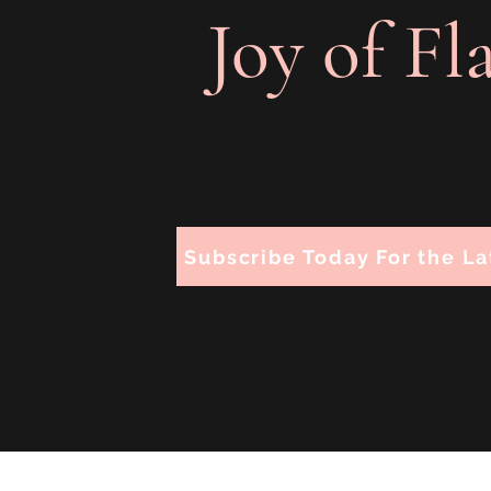
Joy of Fl
Subscribe Today For the La