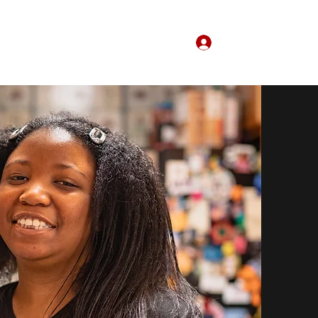
Log In
Home
About