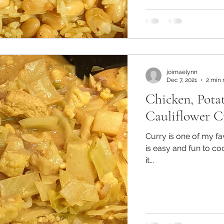
joimaelynn
Dec 7, 2021
2 min 
Chicken, Pota
Cauliflower C
Curry is one of my fa
is easy and fun to cook in und
it...