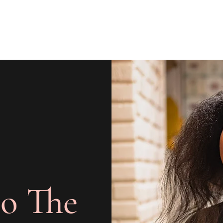
o The