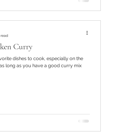
 read
cken Curry
vorite dishes to cook, especially on the
as long as you have a good curry mix