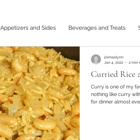
Appetizers and Sides
Beverages and Treats
ermented Foods
Tips and Notes
American
joimaelynn
Jan 4, 2022
2 min 
Curried Rice 
dian
Japanese
Pasta
Mexican
Thai
Curry is one of my fa
nothing like curry with rice on the
for dinner almost eve
starting to get used 
decrease my sodium l
my diet. On one of the nights where I really wanted curry and
also wanted to make s
could make curried b