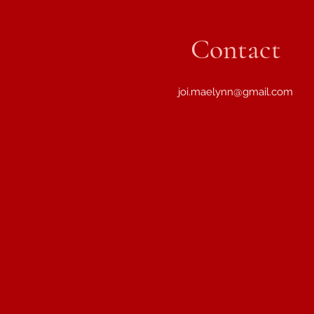
Contact
joi.maelynn@gmail.com