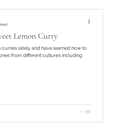
 read
weet Lemon Curry
in curries lately and have learned how to
nes from different cultures including