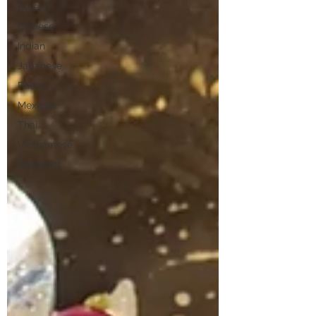
Korean
Chinese
Indian
Japanese
Pasta
Mexican
Thai
Vietnamese
Breakfast