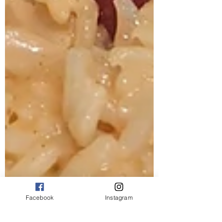
Facebook
Instagram