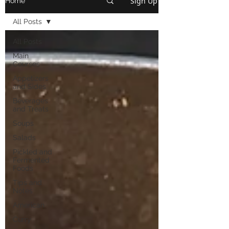
Sign Up
Home
All Posts
All Posts
Main
Courses
Appetizers
and Sides
Beverages
and Treats
Soups
Salads
Pickled and
Fermented
Foods
Tips and
Notes
American
Curry