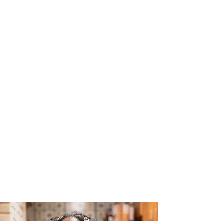
The Joy of Flavor
Easy and Delicious Recipes