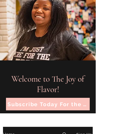
Welcome to The Joy of
Flavor!
Subscribe Today For the Latest Recipes!