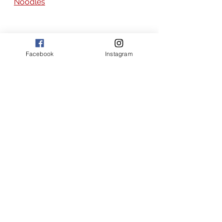
Noodles
Facebook
Instagram
the joy of flavor recipes
broth based soup recipes
Asian recipes
Asian
broth based soups
soup recipes
soup recipes with rice noodles