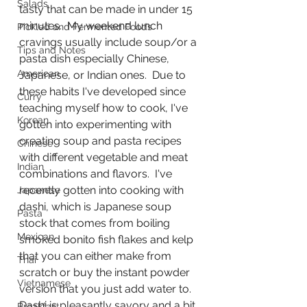
Salads
tasty that can be made in under 15 
minutes.  My weekend lunch 
Pickled and Fermented Foods
cravings usually include soup/or a 
Tips and Notes
pasta dish especially Chinese, 
American
Japanese, or Indian ones.  Due to 
these habits I've developed since 
Curry
teaching myself how to cook, I've 
Korean
gotten into experimenting with 
creating soup and pasta recipes 
Chinese
with different vegetable and meat 
Indian
combinations and flavors.  I've 
recently gotten into cooking with 
Japanese
dashi, which is Japanese soup 
Pasta
stock that comes from boiling 
Mexican
smoked bonito fish flakes and kelp 
that you can either make from 
Thai
scratch or buy the instant powder 
Vietnamese
version that you just add water to.  
Dashi is pleasantly savory and a bit 
Breakfast