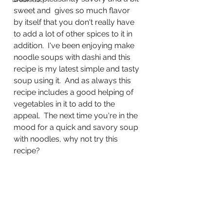
sweet and  gives so much flavor 
by itself that you don't really have 
to add a lot of other spices to it in 
addition.  I've been enjoying make 
noodle soups with dashi and this 
recipe is my latest simple and tasty 
soup using it.  And as always this 
recipe includes a good helping of 
vegetables in it to add to the 
appeal.  The next time you're in the 
mood for a quick and savory soup 
with noodles, why not try this 
recipe?