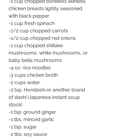
-1 cup chopped boneless skinless 
chicken breasts lightly seasoned 
with black pepper
-1 cup fresh spinach
-1/2 cup chopped carrots
-1/2 cup chopped red onions
-1 cup chopped shiitake 
mushrooms, white mushrooms, or 
baby bella mushrooms
-4 oz. rice noodles
-3 cups chicken broth
-2 cups water
-2 tsp. Hondashi or another brand 
of dashi (Japanese instant soup 
stock)
-1 tsp. ground ginger
-1 tbs. minced garlic
-1 tsp. sugar
-2 tbs. soy sauce