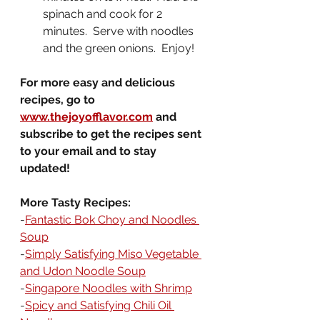
spinach and cook for 2 
minutes.  Serve with noodles 
and the green onions.  Enjoy!
For more easy and delicious 
recipes, go to 
www.thejoyofflavor.com
 and 
subscribe to get the recipes sent 
to your email and to stay 
updated!
More Tasty Recipes:
-
Fantastic Bok Choy and Noodles 
Soup
-
Simply Satisfying Miso Vegetable 
and Udon Noodle Soup
-
Singapore Noodles with Shrimp
-
Spicy and Satisfying Chili Oil 