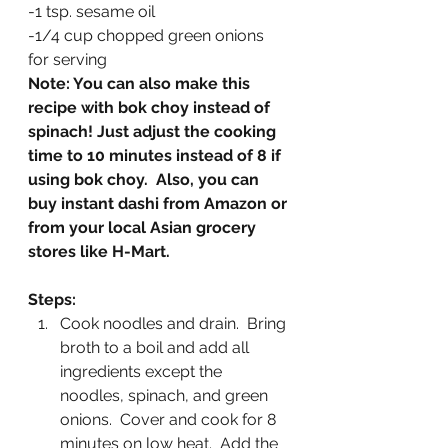
-1 tsp. sesame oil
-1/4 cup chopped green onions 
for serving
Note: You can also make this 
recipe with bok choy instead of 
spinach! Just adjust the cooking 
time to 10 minutes instead of 8 if 
using bok choy.  Also, you can 
buy instant dashi from Amazon or 
from your local Asian grocery 
stores like H-Mart.
Steps:
Cook noodles and drain.  Bring 
broth to a boil and add all 
ingredients except the 
noodles, spinach, and green 
onions.  Cover and cook for 8 
minutes on low heat.  Add the 