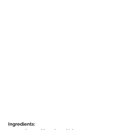
Ingredients: