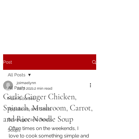
The Joy of Flavor
Easy and Delicious Recipes
Post
All Posts
joimaelynn
All Posts
Jul 7, 2021
2 min read
Garlic Ginger Chicken,
Main Courses
Spinach, Mushroom, Carrot,
Appetizers and Sides
and Rice Noodle Soup
Beverages and Treats
Often times on the weekends, I 
Soups
love to cook something simple and 