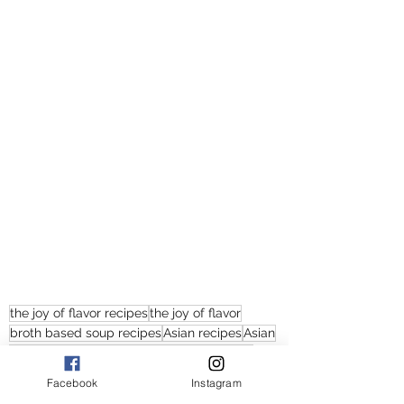
the joy of flavor recipes
the joy of flavor
broth based soup recipes
Asian recipes
Asian
broth based soups
the joy of flavor soups
Japanese soups
japanese soup recipes
Facebook
Instagram
miso soup recipes
miso soup
easy miso soup