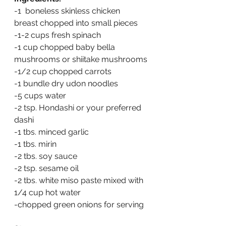
-1  boneless skinless chicken 
breast chopped into small pieces
-1-2 cups fresh spinach
-1 cup chopped baby bella 
mushrooms or shiitake mushrooms
-1/2 cup chopped carrots
-1 bundle dry udon noodles 
-5 cups water
-2 tsp. Hondashi or your preferred 
dashi
-1 tbs. minced garlic
-1 tbs. mirin
-2 tbs. soy sauce
-2 tsp. sesame oil
-2 tbs. white miso paste mixed with 
1/4 cup hot water
-chopped green onions for serving