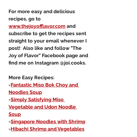
For more easy and delicious 
recipes, go to 
www.thejoyofflavor.com
 and 
subscribe to get the recipes sent 
straight to your email whenever I 
post!  Also like and follow "The 
Joy of Flavor" Facebook page and 
find me on Instagram @joi.cooks.
More Easy Recipes:
-
Fantastic Miso Bok Choy and 
Noodles Soup
-
Simply Satisfying Miso 
Vegetable and Udon Noodle 
Soup
-
Singapore Noodles with Shrimp
-
Hibachi Shrimp and Vegetables