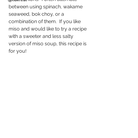
between using spinach, wakame 
seaweed, bok choy, or a 
combination of them.  If you like 
miso and would like to try a recipe 
with a sweeter and less salty 
version of miso soup, this recipe is 
for you!