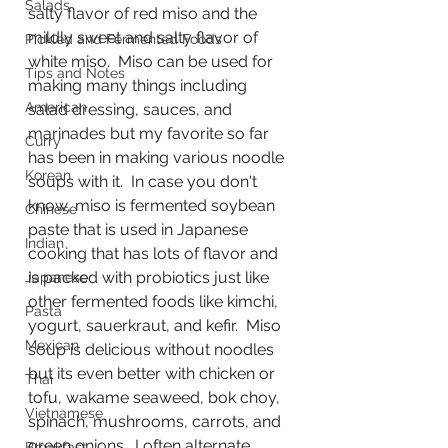
Salads
salty flavor of red miso and the 
mildly sweet and salty flavor of 
Pickled and Fermented Foods
white miso.  Miso can be used for 
Tips and Notes
making many things including 
American
salad dressing, sauces, and 
marinades but my favorite so far 
Curry
has been in making various noodle 
Korean
soups with it.  In case you don't 
know, miso is fermented soybean 
Chinese
paste that is used in Japanese 
Indian
cooking that has lots of flavor and 
is packed with probiotics just like 
Japanese
other fermented foods like kimchi, 
Pasta
yogurt, sauerkraut, and kefir.  Miso 
Mexican
soup is delicious without noodles 
but its even better with chicken or 
Thai
tofu, wakame seaweed, bok choy, 
Vietnamese
spinach, mushrooms, carrots, and 
green onions.  I often alternate 
Breakfast