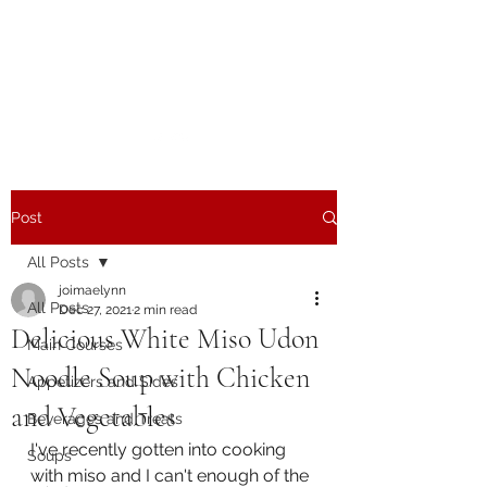
The Joy of Flavor
Easy and Delicious Recipes
Post
All Posts
joimaelynn
All Posts
Dec 27, 2021
2 min read
Delicious White Miso Udon
Main Courses
Noodle Soup with Chicken
Appetizers and Sides
and Vegetables
Beverages and Treats
I've recently gotten into cooking 
Soups
with miso and I can't enough of the 