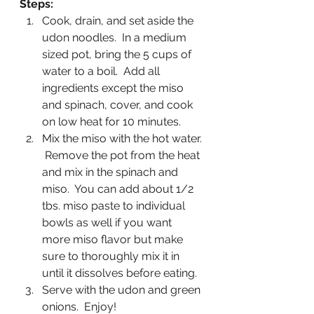
Steps:
Cook, drain, and set aside the 
udon noodles.  In a medium 
sized pot, bring the 5 cups of 
water to a boil.  Add all 
ingredients except the miso 
and spinach, cover, and cook 
on low heat for 10 minutes.
Mix the miso with the hot water. 
 Remove the pot from the heat 
and mix in the spinach and 
miso.  You can add about 1/2 
tbs. miso paste to individual 
bowls as well if you want 
more miso flavor but make 
sure to thoroughly mix it in 
until it dissolves before eating.
Serve with the udon and green 
onions.  Enjoy!