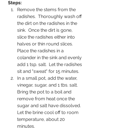
Steps:
Remove the stems from the 
radishes.  Thoroughly wash off 
the dirt on the radishes in the 
sink.  Once the dirt is gone, 
slice the radishes either into 
halves or thin round slices.  
Place the radishes in a 
colander in the sink and evenly 
add 1 tsp. salt.  Let the radishes 
sit and "sweat" for 15 minutes.
In a small pot, add the water, 
vinegar, sugar, and 1 tbs. salt.  
Bring the pot to a boil and 
remove from heat once the 
sugar and salt have dissolved.  
Let the brine cool off to room 
temperature, about 20 
minutes.  