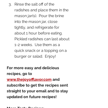
Rinse the salt off of the 
radishes and place them in the 
mason jar(s).  Pour the brine 
into the mason jar, close 
tightly, and refrigerate for 
about 1 hour before eating.  
Pickled radishes can last about 
1-2 weeks.  Use them as a 
quick snack or a topping on a 
burger or salad.  Enjoy!
For more easy and delicious 
recipes, go to 
www.thejoyofflavor.com
 and 
subscribe to get the recipes sent 
straight to your email and to stay 
updated on future recipes!