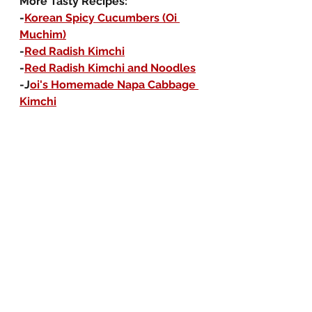
More Tasty Recipes:
-
Korean Spicy Cucumbers (Oi 
Muchim)
-
Red Radish Kimchi
-
Red Radish Kimchi and Noodles
-J
oi's Homemade Napa Cabbage 
Kimchi