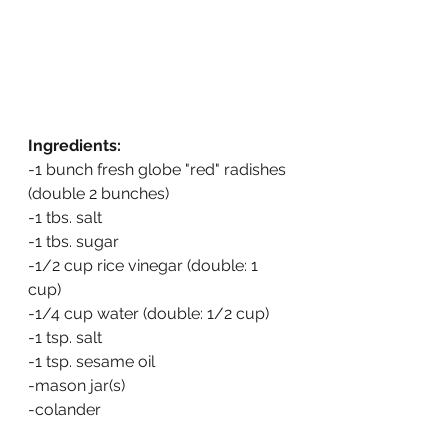
Ingredients:
-1 bunch fresh globe "red" radishes 
(double 2 bunches)
-1 tbs. salt
-1 tbs. sugar
-1/2 cup rice vinegar (double: 1 
cup)
-1/4 cup water (double: 1/2 cup)
-1 tsp. salt
-1 tsp. sesame oil
-mason jar(s)
-colander