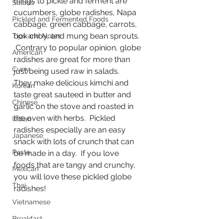
things to pickle and ferment are 
Salads
cucumbers, globe radishes, Napa 
Pickled and Fermented Foods
cabbage, green cabbage, carrots, 
bok choy, and mung bean sprouts. 
Tips and Notes
 Contrary to popular opinion, globe 
American
radishes are great for more than 
Curry
just being used raw in salads.  
They make delicious kimchi and 
Korean
taste great sauteed in butter and 
Chinese
garlic on the stove and roasted in 
the oven with herbs.  Pickled 
Indian
radishes especially are an easy 
Japanese
snack with lots of crunch that can 
Pasta
be made in a day.  If you love 
foods that are tangy and crunchy, 
Mexican
you will love these pickled globe 
Thai
radishes!
Vietnamese
Breakfast