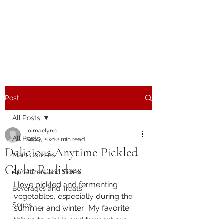
The Joy of Flavor
Easy and Delicious Recipes
Post
All Posts
joimaelynn
All Posts
Sep 7, 2021
2 min read
Delicious Anytime Pickled
Main Courses
Globe Radishes
Appetizers and Sides
I love pickled and fermenting 
Beverages and Treats
vegetables, especially during the 
Soups
summer and winter.  My favorite 