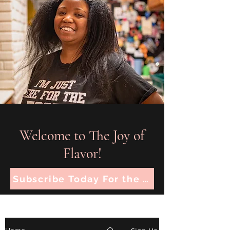
Welcome to The Joy of
Flavor!
Subscribe Today For the Latest Recipes!