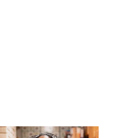
The Joy of Flavor
Easy and Delicious Recipes