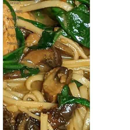
Korean
Chinese
Indian
Japanese
Pasta
Mexican
Thai
Vietnamese
Breakfast