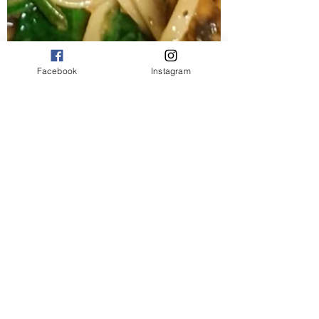
Facebook
Instagram