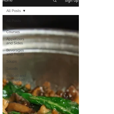
Sign Up
Home
All Posts
All Posts
Main
Courses
Appetizers
and Sides
Beverages
and Treats
Soups
Salads
Pickled and
Fermented
Foods
Tips and
Notes
American
Curry