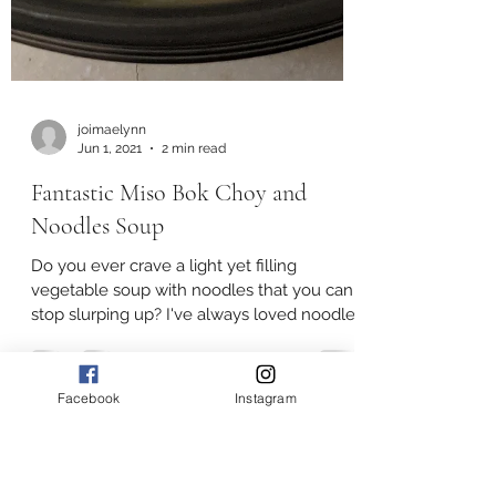
joimaelynn
Jun 1, 2021
2 min read
Fantastic Miso Bok Choy and
Noodles Soup
Facebook
Instagram
Do you ever crave a light yet filling
vegetable soup with noodles that you can't
stop slurping up? I've always loved noodles