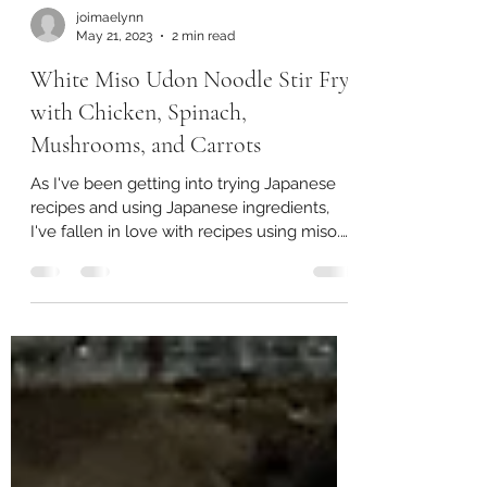
joimaelynn
May 21, 2023
2 min read
White Miso Udon Noodle Stir Fry
with Chicken, Spinach,
Mushrooms, and Carrots
As I've been getting into trying Japanese
recipes and using Japanese ingredients,
I've fallen in love with recipes using miso.
Miso is a...