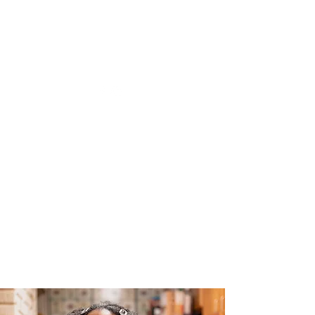
The Joy of Flavor
Easy and Delicious Recipes