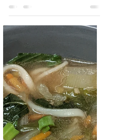
Zucchini
Over the past couple of months I've been
enjoying trying to cook Japanese dishes at
home (mostly soups) and using
condiments commonly...