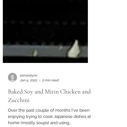
joimaelynn
Jan 4, 2022
2 min read
Baked Soy and Mirin Chicken and