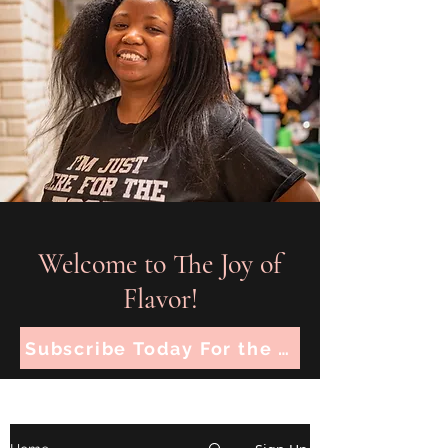
Welcome to The Joy of
Flavor!
Subscribe Today For the Latest Recipes!