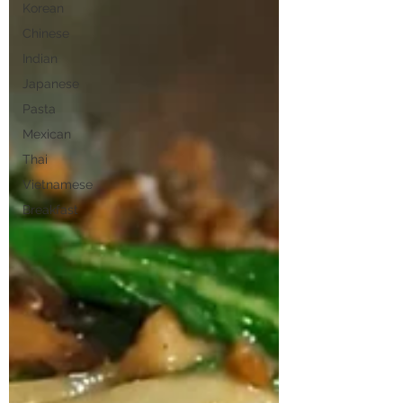
Korean
Chinese
Indian
Japanese
Pasta
Mexican
Thai
Vietnamese
Breakfast