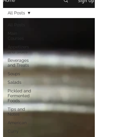
Sign Up
Home
All Posts
All Posts
Main
Courses
Appetizers
and Sides
Beverages
and Treats
Soups
Salads
Pickled and
Fermented
Foods
Tips and
Notes
American
Curry