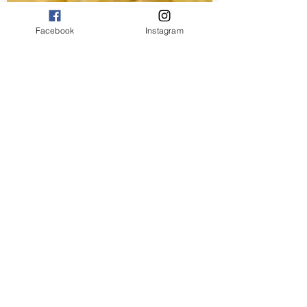
Facebook
Instagram