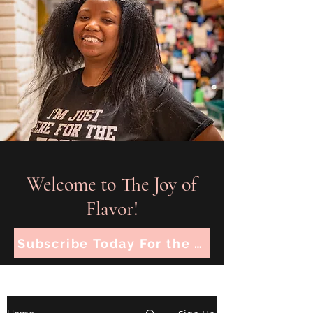
Welcome to The Joy of
Flavor!
Subscribe Today For the Latest Recipes!