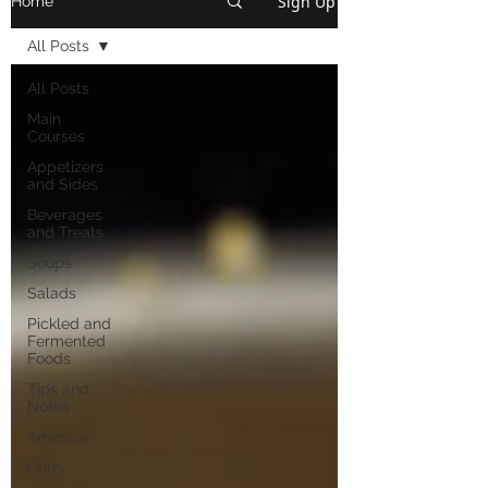
Sign Up
Home
All Posts
All Posts
Main
Courses
Appetizers
and Sides
Beverages
and Treats
Soups
Salads
Pickled and
Fermented
Foods
Tips and
Notes
American
Curry