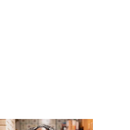
The Joy of Flavor
Easy and Delicious Recipes