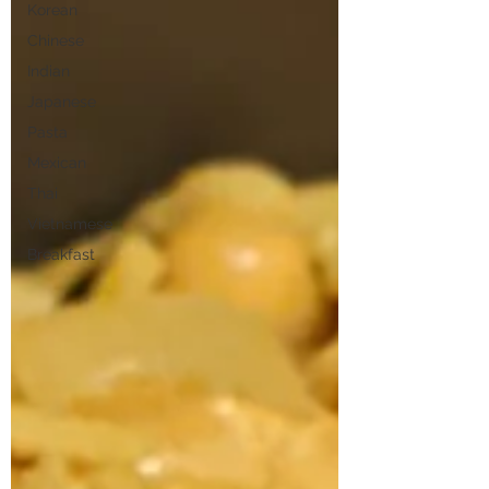
Korean
Chinese
Indian
Japanese
Pasta
Mexican
Thai
Vietnamese
Breakfast